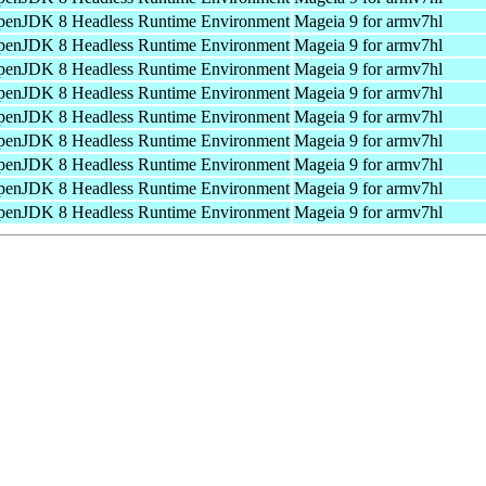
enJDK 8 Headless Runtime Environment
Mageia 9 for armv7hl
enJDK 8 Headless Runtime Environment
Mageia 9 for armv7hl
enJDK 8 Headless Runtime Environment
Mageia 9 for armv7hl
enJDK 8 Headless Runtime Environment
Mageia 9 for armv7hl
enJDK 8 Headless Runtime Environment
Mageia 9 for armv7hl
enJDK 8 Headless Runtime Environment
Mageia 9 for armv7hl
enJDK 8 Headless Runtime Environment
Mageia 9 for armv7hl
enJDK 8 Headless Runtime Environment
Mageia 9 for armv7hl
enJDK 8 Headless Runtime Environment
Mageia 9 for armv7hl