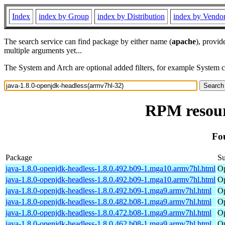
Index
index by Group
index by Distribution
index by Vendo
The search service can find package by either name (
apache
), provid
multiple arguments yet...
The System and Arch are optional added filters, for example System 
RPM resour
Fo
Package
S
java-1.8.0-openjdk-headless-1.8.0.492.b09-1.mga10.armv7hl.html
Op
java-1.8.0-openjdk-headless-1.8.0.492.b09-1.mga10.armv7hl.html
Op
java-1.8.0-openjdk-headless-1.8.0.492.b09-1.mga9.armv7hl.html
Op
java-1.8.0-openjdk-headless-1.8.0.482.b08-1.mga9.armv7hl.html
Op
java-1.8.0-openjdk-headless-1.8.0.472.b08-1.mga9.armv7hl.html
Op
java-1.8.0-openjdk-headless-1.8.0.462.b08-1.mga9.armv7hl.html
Op