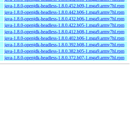
java-1.8.0-openjdk-headless-1.8.0.452.b09-1.mga9.armv7hl.rpm
java-1.8.0-openjdk-headless-1.8.0.442.b06-1.mga9.armv7hl.rpm
java-1.8.0-openjdk-headless-1.8.0.432.b06-1.mga9.armv7hl.rpm
java-1.8.0-openjdk-headless-1.8.0.422.b05-1.mga9.armv7hl.rpm
java-1.8.0-openjdk-headless-1.8.0.412.b08-1.mga9.armv7hl.rpm
java-1.8.0-openjdk-headless-1.8.0.402.b06-1.mga9.armv7hl.rpm
java-1.8.0-openjdk-headless-1.8.0.392.b08-1.mga9.armv7hl.rpm
java-1.8.0-openjdk-headless-1.8.0.382.b05-1.mga9.armv7hl.rpm
java-1.8.0-openjdk-headless-1.8.0.372.b07-1.mga9.armv7hl.rpm