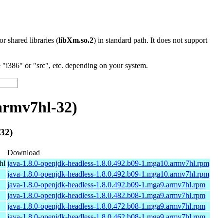
 or shared libraries (
libXm.so.2
) in standard path. It does not support
"i386" or "src", etc. depending on your system.
armv7hl-32)
32)
Download
hl
java-1.8.0-openjdk-headless-1.8.0.492.b09-1.mga10.armv7hl.rpm
java-1.8.0-openjdk-headless-1.8.0.492.b09-1.mga10.armv7hl.rpm
java-1.8.0-openjdk-headless-1.8.0.492.b09-1.mga9.armv7hl.rpm
java-1.8.0-openjdk-headless-1.8.0.482.b08-1.mga9.armv7hl.rpm
java-1.8.0-openjdk-headless-1.8.0.472.b08-1.mga9.armv7hl.rpm
java-1.8.0-openjdk-headless-1.8.0.462.b08-1.mga9.armv7hl.rpm