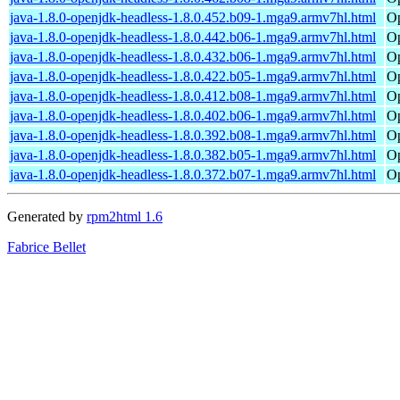
java-1.8.0-openjdk-headless-1.8.0.452.b09-1.mga9.armv7hl.html
Op
java-1.8.0-openjdk-headless-1.8.0.442.b06-1.mga9.armv7hl.html
Op
java-1.8.0-openjdk-headless-1.8.0.432.b06-1.mga9.armv7hl.html
Op
java-1.8.0-openjdk-headless-1.8.0.422.b05-1.mga9.armv7hl.html
Op
java-1.8.0-openjdk-headless-1.8.0.412.b08-1.mga9.armv7hl.html
Op
java-1.8.0-openjdk-headless-1.8.0.402.b06-1.mga9.armv7hl.html
Op
java-1.8.0-openjdk-headless-1.8.0.392.b08-1.mga9.armv7hl.html
Op
java-1.8.0-openjdk-headless-1.8.0.382.b05-1.mga9.armv7hl.html
Op
java-1.8.0-openjdk-headless-1.8.0.372.b07-1.mga9.armv7hl.html
Op
Generated by
rpm2html 1.6
Fabrice Bellet