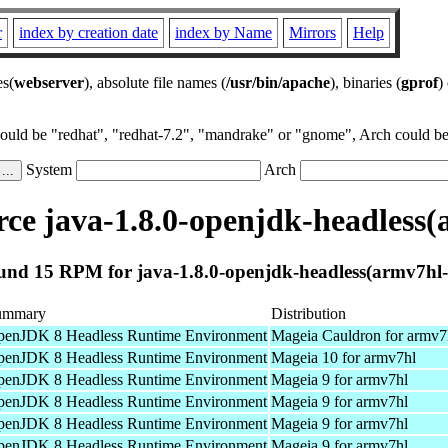
r
index by creation date
index by Name
Mirrors
Help
es(
webserver
), absolute file names (
/usr/bin/apache
), binaries (
gprof
)
could be "redhat", "redhat-7.2", "mandrake" or "gnome", Arch could be 
System
Arch
ce java-1.8.0-openjdk-headless(
und 15 RPM for java-1.8.0-openjdk-headless(armv7hl-
ummary
Distribution
enJDK 8 Headless Runtime Environment
Mageia Cauldron for armv7
enJDK 8 Headless Runtime Environment
Mageia 10 for armv7hl
enJDK 8 Headless Runtime Environment
Mageia 9 for armv7hl
enJDK 8 Headless Runtime Environment
Mageia 9 for armv7hl
enJDK 8 Headless Runtime Environment
Mageia 9 for armv7hl
enJDK 8 Headless Runtime Environment
Mageia 9 for armv7hl