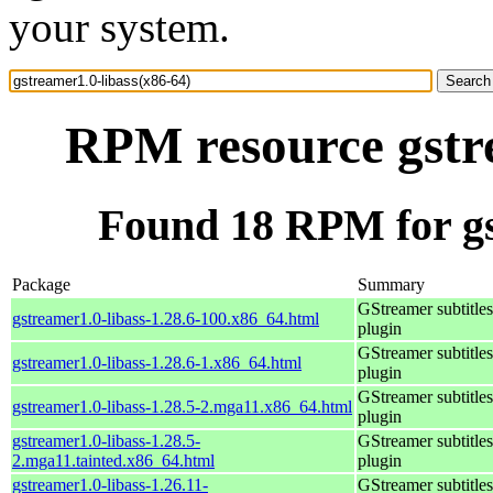
your system.
RPM resource gstre
Found 18 RPM for gs
Package
Summary
GStreamer subtitles
gstreamer1.0-libass-1.28.6-100.x86_64.html
plugin
GStreamer subtitles
gstreamer1.0-libass-1.28.6-1.x86_64.html
plugin
GStreamer subtitles
gstreamer1.0-libass-1.28.5-2.mga11.x86_64.html
plugin
gstreamer1.0-libass-1.28.5-
GStreamer subtitles
2.mga11.tainted.x86_64.html
plugin
gstreamer1.0-libass-1.26.11-
GStreamer subtitles