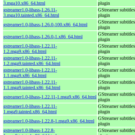
3.mga10.x86_64.html
plugin
gstreamer1.0-libass-1.26.11-
GStreamer subtitles
3.mga10.tainted.x86_64.html
plugin
GStreamer subtitles
gstreamer1.0-libass-1.26.0-100.x86_64.html
plugin
GStreamer subtitles
gstreamer1.0-libass-1.26.0-1.x86_64.html
plugin
gstreamer1.0-libass-1.22.11-
GStreamer subtitles
1.2.mga9.x86_64.html
plugin
gstreamer1.0-libass-1.22.11-
GStreamer subtitles
1.2.mga9.tainted.x86_64.html
plugin
gstreamer1.0-libass-1.22.11-
GStreamer subtitles
1.1.mga9.x86_64.html
plugin
gstreamer1.0-libass-1.22.11-
GStreamer subtitles
1.1.mga9.tainted.x86_64.html
plugin
GStreamer subtitles
gstreamer1.0-libass-1.22.11-1.mga9.x86_64.html
plugin
gstreamer1.0-libass-1.22.11-
GStreamer subtitles
1.mga9.tainted.x86_64.html
plugin
GStreamer subtitles
gstreamer1.0-libass-1.22.8-1.mga9.x86_64.html
plugin
gstreamer1.0-libass-1.22.8-
GStreamer subtitles