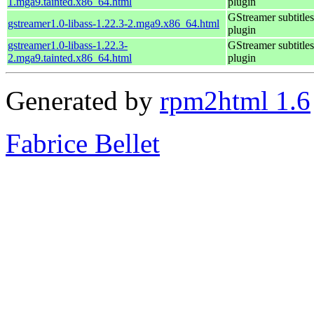
1.mga9.tainted.x86_64.html
plugin
GStreamer subtitles
gstreamer1.0-libass-1.22.3-2.mga9.x86_64.html
plugin
gstreamer1.0-libass-1.22.3-
GStreamer subtitles
2.mga9.tainted.x86_64.html
plugin
Generated by
rpm2html 1.6
Fabrice Bellet