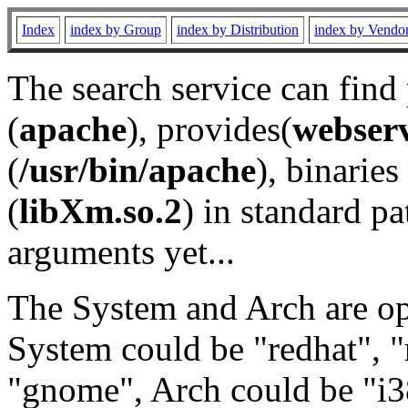
Index
index by Group
index by Distribution
index by Vendo
The search service can find
(
apache
), provides(
webser
(
/usr/bin/apache
), binaries 
(
libXm.so.2
) in standard pa
arguments yet...
The System and Arch are opt
System could be "redhat", "
"gnome", Arch could be "i38