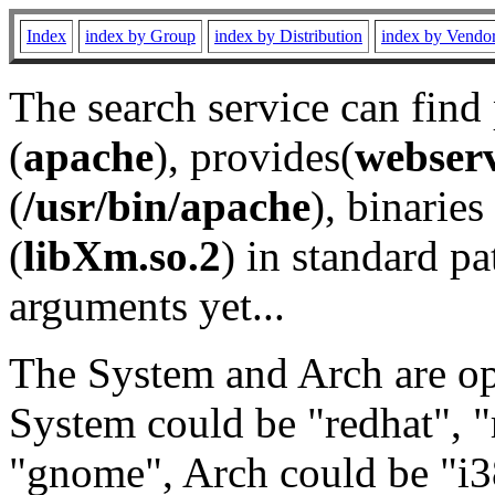
Index
index by Group
index by Distribution
index by Vendo
The search service can find
(
apache
), provides(
webser
(
/usr/bin/apache
), binaries 
(
libXm.so.2
) in standard pa
arguments yet...
The System and Arch are opt
System could be "redhat", "
"gnome", Arch could be "i38