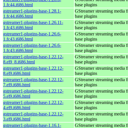
1.fc44.i686.html
base plugins
gstreamer1-plugins-base-1.28.1-
GStreamer streaming media 
1.fc44.i686.html
base plugins
gstreamer1-plugins-base-1.26.11-
GStreamer streaming media 
1.fc43.i686.html
base plugins
gstreamer1-plugins-base-1.26.6-
GStreamer streaming media 
1.fc43.i686.html
base plugins
gstreamer1-plugins-base-1.26.6-
GStreamer streaming media 
1.fc43.i686.html
base plugins
gstreamer1-plugins-base-1.22.12-
GStreamer streaming media 
8.el9_8.i686.html
base plugins
gstreamer1-plugins-base-1.22.12-
GStreamer streaming media 
8.el9.i686.html
base plugins
gstreamer1-plugins-base-1.22.12-
GStreamer streaming media 
7.el9.i686.html
base plugins
gstreamer1-plugins-base-1.22.12-
GStreamer streaming media 
5.el9.i686.html
base plugins
gstreamer1-plugins-base-1.22.12-
GStreamer streaming media 
4.el9.i686.html
base plugins
gstreamer1-plugins-base-1.22.12-
GStreamer streaming media 
3.el9.i686.html
base plugins
gstreamer1-plugins-base-1.16.1-
GStreamer streaming media 