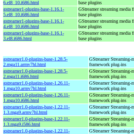
6.el8_10.i686.html
base plugins
gstreamer1-plugins-base-1.16.1-
GStreamer streaming media 
5.el8_10.i686.html
base plugins
gstreamer1-plugins-base-1.16.1-
GStreamer streaming media 
4.el8_10.i686.html
base plugins
gstreamer1-plugins-base-1.16.1-
GStreamer streaming media 
3.el8.i686.html
base plugins
gstreamer1.0-plugins-base-1.28.5-
GStreamer Streaming-
2.mga11.armv7hl.html
framework plug-ins
gstreamer1.0-plugins-base-1.28.5-
GStreamer Streaming-
2.mga11.i686.html
framework plug-ins
gstreamer1.0-plugins-base-1.26.11-
GStreamer Streaming-
1.mga10.armv7hl.html
framework plug-ins
gstreamer1.0-plugins-base-1.26.11-
GStreamer Streaming-
1.mga10.i686.html
framework plug-ins
gstreamer1.0-plugins-base-1.22.11-
GStreamer Streaming-
1.3.mga9.armv7hl.html
framework plug-ins
gstreamer1.0-plugins-base-1.22.11-
GStreamer Streaming-
1.3.mga9.i586.html
framework plug-ins
gstreamer1.0-plugins-base-1.22.11-
GStreamer Streaming-