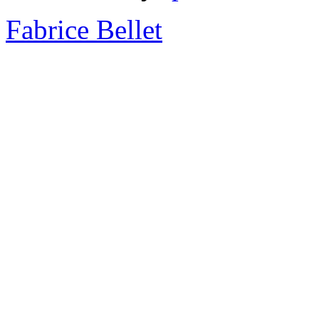
Fabrice Bellet