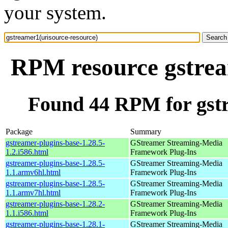
your system.
RPM resource gstrea
Found 44 RPM for gstr
Package
Summary
gstreamer-plugins-base-1.28.5-
GStreamer Streaming-Media
1.2.i586.html
Framework Plug-Ins
gstreamer-plugins-base-1.28.5-
GStreamer Streaming-Media
1.1.armv6hl.html
Framework Plug-Ins
gstreamer-plugins-base-1.28.5-
GStreamer Streaming-Media
1.1.armv7hl.html
Framework Plug-Ins
gstreamer-plugins-base-1.28.2-
GStreamer Streaming-Media
1.1.i586.html
Framework Plug-Ins
gstreamer-plugins-base-1.28.1-
GStreamer Streaming-Media