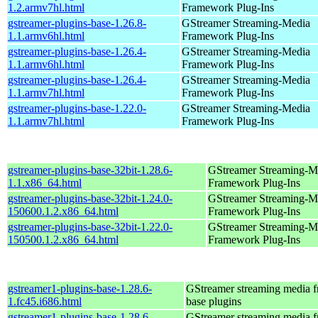
1.2.armv7hl.html
Framework Plug-Ins
gstreamer-plugins-base-1.26.8-
GStreamer Streaming-Media
1.1.armv6hl.html
Framework Plug-Ins
gstreamer-plugins-base-1.26.4-
GStreamer Streaming-Media
1.1.armv6hl.html
Framework Plug-Ins
gstreamer-plugins-base-1.26.4-
GStreamer Streaming-Media
1.1.armv7hl.html
Framework Plug-Ins
gstreamer-plugins-base-1.22.0-
GStreamer Streaming-Media
1.1.armv7hl.html
Framework Plug-Ins
gstreamer-plugins-base-32bit-1.28.6-
GStreamer Streaming-M
1.1.x86_64.html
Framework Plug-Ins
gstreamer-plugins-base-32bit-1.24.0-
GStreamer Streaming-M
150600.1.2.x86_64.html
Framework Plug-Ins
gstreamer-plugins-base-32bit-1.22.0-
GStreamer Streaming-M
150500.1.2.x86_64.html
Framework Plug-Ins
gstreamer1-plugins-base-1.28.6-
GStreamer streaming media 
1.fc45.i686.html
base plugins
gstreamer1-plugins-base-1.28.6-
GStreamer streaming media 