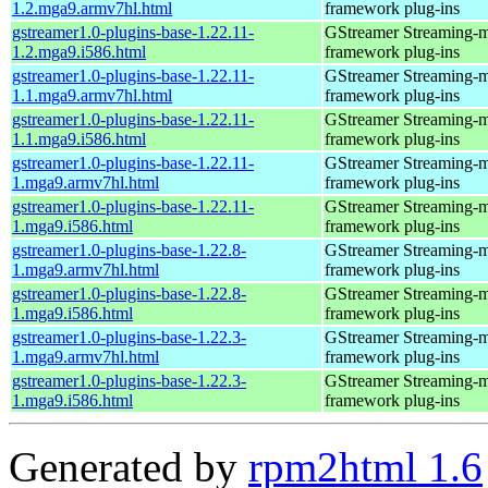
1.2.mga9.armv7hl.html
framework plug-ins
gstreamer1.0-plugins-base-1.22.11-
GStreamer Streaming-
1.2.mga9.i586.html
framework plug-ins
gstreamer1.0-plugins-base-1.22.11-
GStreamer Streaming-
1.1.mga9.armv7hl.html
framework plug-ins
gstreamer1.0-plugins-base-1.22.11-
GStreamer Streaming-
1.1.mga9.i586.html
framework plug-ins
gstreamer1.0-plugins-base-1.22.11-
GStreamer Streaming-
1.mga9.armv7hl.html
framework plug-ins
gstreamer1.0-plugins-base-1.22.11-
GStreamer Streaming-
1.mga9.i586.html
framework plug-ins
gstreamer1.0-plugins-base-1.22.8-
GStreamer Streaming-
1.mga9.armv7hl.html
framework plug-ins
gstreamer1.0-plugins-base-1.22.8-
GStreamer Streaming-
1.mga9.i586.html
framework plug-ins
gstreamer1.0-plugins-base-1.22.3-
GStreamer Streaming-
1.mga9.armv7hl.html
framework plug-ins
gstreamer1.0-plugins-base-1.22.3-
GStreamer Streaming-
1.mga9.i586.html
framework plug-ins
Generated by
rpm2html 1.6