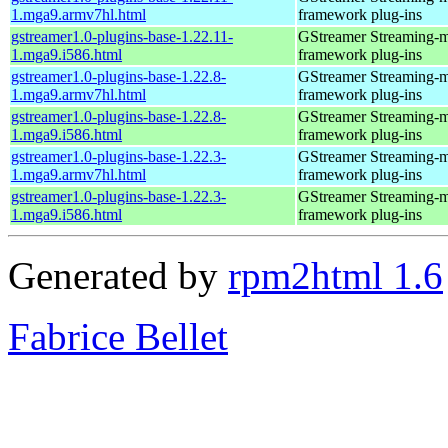
1.mga9.armv7hl.html
framework plug-ins
gstreamer1.0-plugins-base-1.22.11-
GStreamer Streaming-
1.mga9.i586.html
framework plug-ins
gstreamer1.0-plugins-base-1.22.8-
GStreamer Streaming-
1.mga9.armv7hl.html
framework plug-ins
gstreamer1.0-plugins-base-1.22.8-
GStreamer Streaming-
1.mga9.i586.html
framework plug-ins
gstreamer1.0-plugins-base-1.22.3-
GStreamer Streaming-
1.mga9.armv7hl.html
framework plug-ins
gstreamer1.0-plugins-base-1.22.3-
GStreamer Streaming-
1.mga9.i586.html
framework plug-ins
Generated by
rpm2html 1.6
Fabrice Bellet