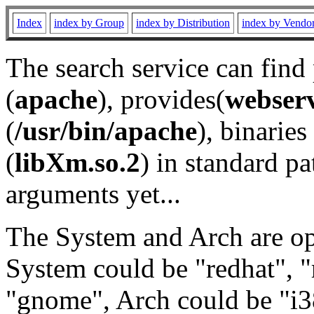
Index
index by Group
index by Distribution
index by Vendo
The search service can find
(
apache
), provides(
webser
(
/usr/bin/apache
), binaries 
(
libXm.so.2
) in standard pa
arguments yet...
The System and Arch are opt
System could be "redhat", "
"gnome", Arch could be "i38