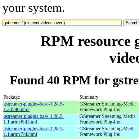
your system.
RPM resource g
vide
Found 40 RPM for gstre
Package
Summary
gstreamer-plugins-base-1.28.5-
GStreamer Streaming-Media
1.2.i586.html
Framework Plug-Ins
gstreamer-plugins-base-1.28.5-
GStreamer Streaming-Media
1.1.armv6hl.html
Framework Plug-Ins
gstreamer-plugins-base-1.28.5-
GStreamer Streaming-Media
1.1.armv7hl.html
Framework Plug-Ins