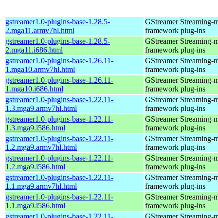
gstreamer1.0-plugins-base-1.28.5-
GStreamer Streaming-
2.mga11.armv7hl.html
framework plug-ins
gstreamer1.0-plugins-base-1.28.5-
GStreamer Streaming-
2.mga11.i686.html
framework plug-ins
gstreamer1.0-plugins-base-1.26.11-
GStreamer Streaming-
1.mga10.armv7hl.html
framework plug-ins
gstreamer1.0-plugins-base-1.26.11-
GStreamer Streaming-
1.mga10.i686.html
framework plug-ins
gstreamer1.0-plugins-base-1.22.11-
GStreamer Streaming-
1.3.mga9.armv7hl.html
framework plug-ins
gstreamer1.0-plugins-base-1.22.11-
GStreamer Streaming-
1.3.mga9.i586.html
framework plug-ins
gstreamer1.0-plugins-base-1.22.11-
GStreamer Streaming-
1.2.mga9.armv7hl.html
framework plug-ins
gstreamer1.0-plugins-base-1.22.11-
GStreamer Streaming-
1.2.mga9.i586.html
framework plug-ins
gstreamer1.0-plugins-base-1.22.11-
GStreamer Streaming-
1.1.mga9.armv7hl.html
framework plug-ins
gstreamer1.0-plugins-base-1.22.11-
GStreamer Streaming-
1.1.mga9.i586.html
framework plug-ins
gstreamer1.0-plugins-base-1.22.11-
GStreamer Streaming-