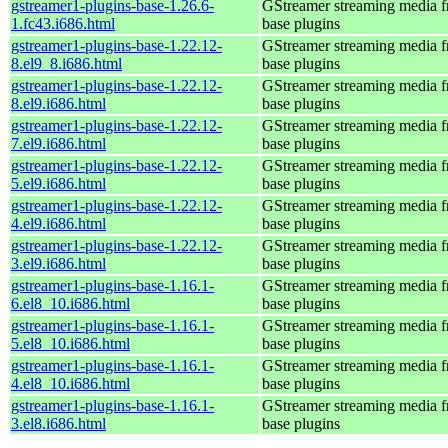
gstreamer1-plugins-base-1.26.6-
GStreamer streaming media 
1.fc43.i686.html
base plugins
gstreamer1-plugins-base-1.22.12-
GStreamer streaming media 
8.el9_8.i686.html
base plugins
gstreamer1-plugins-base-1.22.12-
GStreamer streaming media 
8.el9.i686.html
base plugins
gstreamer1-plugins-base-1.22.12-
GStreamer streaming media 
7.el9.i686.html
base plugins
gstreamer1-plugins-base-1.22.12-
GStreamer streaming media 
5.el9.i686.html
base plugins
gstreamer1-plugins-base-1.22.12-
GStreamer streaming media 
4.el9.i686.html
base plugins
gstreamer1-plugins-base-1.22.12-
GStreamer streaming media 
3.el9.i686.html
base plugins
gstreamer1-plugins-base-1.16.1-
GStreamer streaming media 
6.el8_10.i686.html
base plugins
gstreamer1-plugins-base-1.16.1-
GStreamer streaming media 
5.el8_10.i686.html
base plugins
gstreamer1-plugins-base-1.16.1-
GStreamer streaming media 
4.el8_10.i686.html
base plugins
gstreamer1-plugins-base-1.16.1-
GStreamer streaming media 
3.el8.i686.html
base plugins