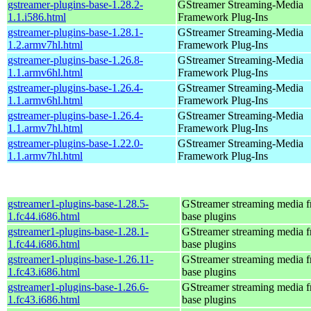
gstreamer-plugins-base-1.28.2-
GStreamer Streaming-Media
1.1.i586.html
Framework Plug-Ins
gstreamer-plugins-base-1.28.1-
GStreamer Streaming-Media
1.2.armv7hl.html
Framework Plug-Ins
gstreamer-plugins-base-1.26.8-
GStreamer Streaming-Media
1.1.armv6hl.html
Framework Plug-Ins
gstreamer-plugins-base-1.26.4-
GStreamer Streaming-Media
1.1.armv6hl.html
Framework Plug-Ins
gstreamer-plugins-base-1.26.4-
GStreamer Streaming-Media
1.1.armv7hl.html
Framework Plug-Ins
gstreamer-plugins-base-1.22.0-
GStreamer Streaming-Media
1.1.armv7hl.html
Framework Plug-Ins
gstreamer1-plugins-base-1.28.5-
GStreamer streaming media 
1.fc44.i686.html
base plugins
gstreamer1-plugins-base-1.28.1-
GStreamer streaming media 
1.fc44.i686.html
base plugins
gstreamer1-plugins-base-1.26.11-
GStreamer streaming media 
1.fc43.i686.html
base plugins
gstreamer1-plugins-base-1.26.6-
GStreamer streaming media 
1.fc43.i686.html
base plugins