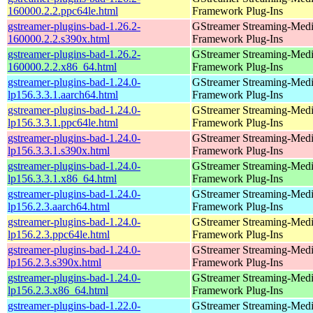
160000.2.2.ppc64le.html
Framework Plug-Ins
gstreamer-plugins-bad-1.26.2-
GStreamer Streaming-Med
160000.2.2.s390x.html
Framework Plug-Ins
gstreamer-plugins-bad-1.26.2-
GStreamer Streaming-Med
160000.2.2.x86_64.html
Framework Plug-Ins
gstreamer-plugins-bad-1.24.0-
GStreamer Streaming-Med
lp156.3.3.1.aarch64.html
Framework Plug-Ins
gstreamer-plugins-bad-1.24.0-
GStreamer Streaming-Med
lp156.3.3.1.ppc64le.html
Framework Plug-Ins
gstreamer-plugins-bad-1.24.0-
GStreamer Streaming-Med
lp156.3.3.1.s390x.html
Framework Plug-Ins
gstreamer-plugins-bad-1.24.0-
GStreamer Streaming-Med
lp156.3.3.1.x86_64.html
Framework Plug-Ins
gstreamer-plugins-bad-1.24.0-
GStreamer Streaming-Med
lp156.2.3.aarch64.html
Framework Plug-Ins
gstreamer-plugins-bad-1.24.0-
GStreamer Streaming-Med
lp156.2.3.ppc64le.html
Framework Plug-Ins
gstreamer-plugins-bad-1.24.0-
GStreamer Streaming-Med
lp156.2.3.s390x.html
Framework Plug-Ins
gstreamer-plugins-bad-1.24.0-
GStreamer Streaming-Med
lp156.2.3.x86_64.html
Framework Plug-Ins
gstreamer-plugins-bad-1.22.0-
GStreamer Streaming-Med