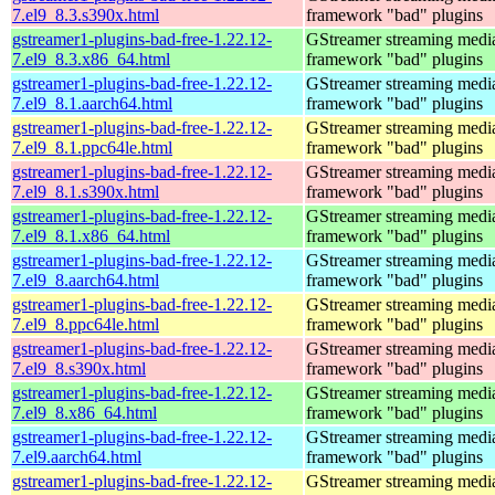
7.el9_8.3.s390x.html
framework "bad" plugins
gstreamer1-plugins-bad-free-1.22.12-
GStreamer streaming medi
7.el9_8.3.x86_64.html
framework "bad" plugins
gstreamer1-plugins-bad-free-1.22.12-
GStreamer streaming medi
7.el9_8.1.aarch64.html
framework "bad" plugins
gstreamer1-plugins-bad-free-1.22.12-
GStreamer streaming medi
7.el9_8.1.ppc64le.html
framework "bad" plugins
gstreamer1-plugins-bad-free-1.22.12-
GStreamer streaming medi
7.el9_8.1.s390x.html
framework "bad" plugins
gstreamer1-plugins-bad-free-1.22.12-
GStreamer streaming medi
7.el9_8.1.x86_64.html
framework "bad" plugins
gstreamer1-plugins-bad-free-1.22.12-
GStreamer streaming medi
7.el9_8.aarch64.html
framework "bad" plugins
gstreamer1-plugins-bad-free-1.22.12-
GStreamer streaming medi
7.el9_8.ppc64le.html
framework "bad" plugins
gstreamer1-plugins-bad-free-1.22.12-
GStreamer streaming medi
7.el9_8.s390x.html
framework "bad" plugins
gstreamer1-plugins-bad-free-1.22.12-
GStreamer streaming medi
7.el9_8.x86_64.html
framework "bad" plugins
gstreamer1-plugins-bad-free-1.22.12-
GStreamer streaming medi
7.el9.aarch64.html
framework "bad" plugins
gstreamer1-plugins-bad-free-1.22.12-
GStreamer streaming medi