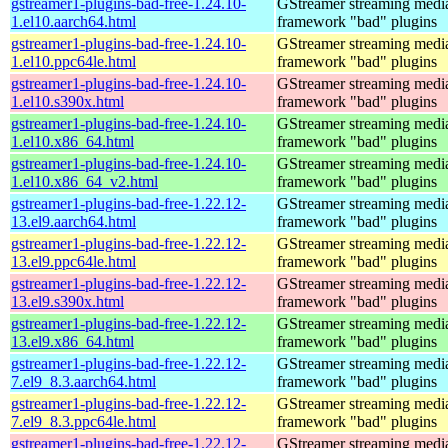
gstreamer1-plugins-bad-free-1.24.10-
GStreamer streaming medi
1.el10.aarch64.html
framework "bad" plugins
gstreamer1-plugins-bad-free-1.24.10-
GStreamer streaming medi
1.el10.ppc64le.html
framework "bad" plugins
gstreamer1-plugins-bad-free-1.24.10-
GStreamer streaming medi
1.el10.s390x.html
framework "bad" plugins
gstreamer1-plugins-bad-free-1.24.10-
GStreamer streaming medi
1.el10.x86_64.html
framework "bad" plugins
gstreamer1-plugins-bad-free-1.24.10-
GStreamer streaming medi
1.el10.x86_64_v2.html
framework "bad" plugins
gstreamer1-plugins-bad-free-1.22.12-
GStreamer streaming medi
13.el9.aarch64.html
framework "bad" plugins
gstreamer1-plugins-bad-free-1.22.12-
GStreamer streaming medi
13.el9.ppc64le.html
framework "bad" plugins
gstreamer1-plugins-bad-free-1.22.12-
GStreamer streaming medi
13.el9.s390x.html
framework "bad" plugins
gstreamer1-plugins-bad-free-1.22.12-
GStreamer streaming medi
13.el9.x86_64.html
framework "bad" plugins
gstreamer1-plugins-bad-free-1.22.12-
GStreamer streaming medi
7.el9_8.3.aarch64.html
framework "bad" plugins
gstreamer1-plugins-bad-free-1.22.12-
GStreamer streaming medi
7.el9_8.3.ppc64le.html
framework "bad" plugins
gstreamer1-plugins-bad-free-1.22.12-
GStreamer streaming medi