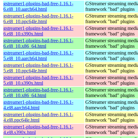
gstreamer1-plugins-bad-free-1.16.1-
GStreamer streaming medi
6.el8_10.aarch64.html
framework "bad" plugins
gstreamer1-plugins-bad-free-1.16.1-
GStreamer streaming medi
6.el8_10.ppc64le.html
framework "bad" plugins
gstreamer1-plugins-bad-free-1.16.1-
GStreamer streaming medi
6.el8_10.s390x.html
framework "bad" plugins
gstreamer1-plugins-bad-free-1.16.1-
GStreamer streaming medi
6.el8_10.x86_64.html
framework "bad" plugins
gstreamer1-plugins-bad-free-1.16.1-
GStreamer streaming medi
5.el8_10.aarch64.html
framework "bad" plugins
gstreamer1-plugins-bad-free-1.16.1-
GStreamer streaming medi
5.el8_10.ppc64le.html
framework "bad" plugins
gstreamer1-plugins-bad-free-1.16.1-
GStreamer streaming medi
5.el8_10.s390x.html
framework "bad" plugins
gstreamer1-plugins-bad-free-1.16.1-
GStreamer streaming medi
5.el8_10.x86_64.html
framework "bad" plugins
gstreamer1-plugins-bad-free-1.16.1-
GStreamer streaming medi
4.el8.aarch64.html
framework "bad" plugins
gstreamer1-plugins-bad-free-1.16.1-
GStreamer streaming medi
4.el8.ppc64le.html
framework "bad" plugins
gstreamer1-plugins-bad-free-1.16.1-
GStreamer streaming medi
4.el8.s390x.html
framework "bad" plugins