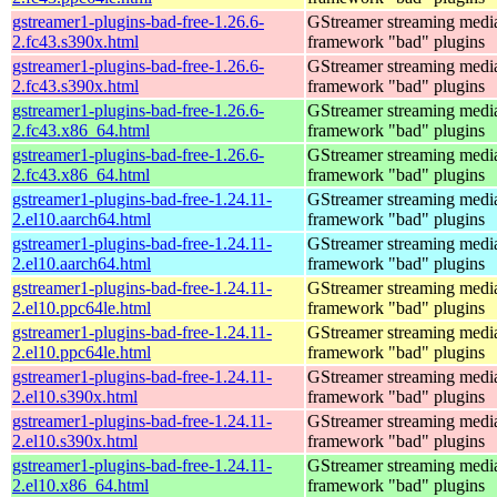
gstreamer1-plugins-bad-free-1.26.6-
GStreamer streaming medi
2.fc43.s390x.html
framework "bad" plugins
gstreamer1-plugins-bad-free-1.26.6-
GStreamer streaming medi
2.fc43.s390x.html
framework "bad" plugins
gstreamer1-plugins-bad-free-1.26.6-
GStreamer streaming medi
2.fc43.x86_64.html
framework "bad" plugins
gstreamer1-plugins-bad-free-1.26.6-
GStreamer streaming medi
2.fc43.x86_64.html
framework "bad" plugins
gstreamer1-plugins-bad-free-1.24.11-
GStreamer streaming medi
2.el10.aarch64.html
framework "bad" plugins
gstreamer1-plugins-bad-free-1.24.11-
GStreamer streaming medi
2.el10.aarch64.html
framework "bad" plugins
gstreamer1-plugins-bad-free-1.24.11-
GStreamer streaming medi
2.el10.ppc64le.html
framework "bad" plugins
gstreamer1-plugins-bad-free-1.24.11-
GStreamer streaming medi
2.el10.ppc64le.html
framework "bad" plugins
gstreamer1-plugins-bad-free-1.24.11-
GStreamer streaming medi
2.el10.s390x.html
framework "bad" plugins
gstreamer1-plugins-bad-free-1.24.11-
GStreamer streaming medi
2.el10.s390x.html
framework "bad" plugins
gstreamer1-plugins-bad-free-1.24.11-
GStreamer streaming medi
2.el10.x86_64.html
framework "bad" plugins