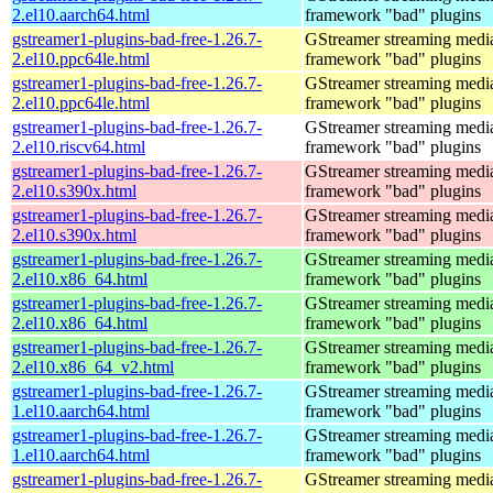
2.el10.aarch64.html
framework "bad" plugins
gstreamer1-plugins-bad-free-1.26.7-
GStreamer streaming medi
2.el10.ppc64le.html
framework "bad" plugins
gstreamer1-plugins-bad-free-1.26.7-
GStreamer streaming medi
2.el10.ppc64le.html
framework "bad" plugins
gstreamer1-plugins-bad-free-1.26.7-
GStreamer streaming medi
2.el10.riscv64.html
framework "bad" plugins
gstreamer1-plugins-bad-free-1.26.7-
GStreamer streaming medi
2.el10.s390x.html
framework "bad" plugins
gstreamer1-plugins-bad-free-1.26.7-
GStreamer streaming medi
2.el10.s390x.html
framework "bad" plugins
gstreamer1-plugins-bad-free-1.26.7-
GStreamer streaming medi
2.el10.x86_64.html
framework "bad" plugins
gstreamer1-plugins-bad-free-1.26.7-
GStreamer streaming medi
2.el10.x86_64.html
framework "bad" plugins
gstreamer1-plugins-bad-free-1.26.7-
GStreamer streaming medi
2.el10.x86_64_v2.html
framework "bad" plugins
gstreamer1-plugins-bad-free-1.26.7-
GStreamer streaming medi
1.el10.aarch64.html
framework "bad" plugins
gstreamer1-plugins-bad-free-1.26.7-
GStreamer streaming medi
1.el10.aarch64.html
framework "bad" plugins
gstreamer1-plugins-bad-free-1.26.7-
GStreamer streaming medi