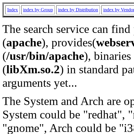
Index
index by Group
index by Distribution
index by Vendo
The search service can find
(
apache
), provides(
webser
(
/usr/bin/apache
), binaries 
(
libXm.so.2
) in standard pa
arguments yet...
The System and Arch are opt
System could be "redhat", "
"gnome", Arch could be "i38