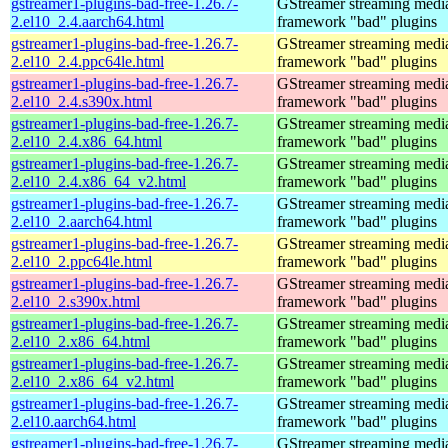
gstreamer1-plugins-bad-free-1.26.7-
GStreamer streaming medi
2.el10_2.4.aarch64.html
framework "bad" plugins
gstreamer1-plugins-bad-free-1.26.7-
GStreamer streaming medi
2.el10_2.4.ppc64le.html
framework "bad" plugins
gstreamer1-plugins-bad-free-1.26.7-
GStreamer streaming medi
2.el10_2.4.s390x.html
framework "bad" plugins
gstreamer1-plugins-bad-free-1.26.7-
GStreamer streaming medi
2.el10_2.4.x86_64.html
framework "bad" plugins
gstreamer1-plugins-bad-free-1.26.7-
GStreamer streaming medi
2.el10_2.4.x86_64_v2.html
framework "bad" plugins
gstreamer1-plugins-bad-free-1.26.7-
GStreamer streaming medi
2.el10_2.aarch64.html
framework "bad" plugins
gstreamer1-plugins-bad-free-1.26.7-
GStreamer streaming medi
2.el10_2.ppc64le.html
framework "bad" plugins
gstreamer1-plugins-bad-free-1.26.7-
GStreamer streaming medi
2.el10_2.s390x.html
framework "bad" plugins
gstreamer1-plugins-bad-free-1.26.7-
GStreamer streaming medi
2.el10_2.x86_64.html
framework "bad" plugins
gstreamer1-plugins-bad-free-1.26.7-
GStreamer streaming medi
2.el10_2.x86_64_v2.html
framework "bad" plugins
gstreamer1-plugins-bad-free-1.26.7-
GStreamer streaming medi
2.el10.aarch64.html
framework "bad" plugins
gstreamer1-plugins-bad-free-1.26.7-
GStreamer streaming medi