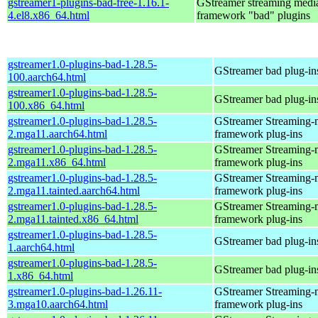
gstreamer1-plugins-bad-free-1.16.1-
GStreamer streaming medi
4.el8.x86_64.html
framework "bad" plugins
gstreamer1.0-plugins-bad-1.28.5-
GStreamer bad plug-in
100.aarch64.html
gstreamer1.0-plugins-bad-1.28.5-
GStreamer bad plug-in
100.x86_64.html
gstreamer1.0-plugins-bad-1.28.5-
GStreamer Streaming-
2.mga11.aarch64.html
framework plug-ins
gstreamer1.0-plugins-bad-1.28.5-
GStreamer Streaming-
2.mga11.x86_64.html
framework plug-ins
gstreamer1.0-plugins-bad-1.28.5-
GStreamer Streaming-
2.mga11.tainted.aarch64.html
framework plug-ins
gstreamer1.0-plugins-bad-1.28.5-
GStreamer Streaming-
2.mga11.tainted.x86_64.html
framework plug-ins
gstreamer1.0-plugins-bad-1.28.5-
GStreamer bad plug-in
1.aarch64.html
gstreamer1.0-plugins-bad-1.28.5-
GStreamer bad plug-in
1.x86_64.html
gstreamer1.0-plugins-bad-1.26.11-
GStreamer Streaming-
3.mga10.aarch64.html
framework plug-ins