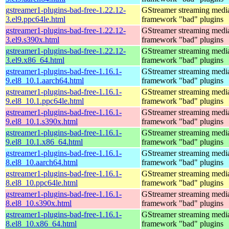
gstreamer1-plugins-bad-free-1.22.12-
GStreamer streaming medi
3.el9.ppc64le.html
framework "bad" plugins
gstreamer1-plugins-bad-free-1.22.12-
GStreamer streaming medi
3.el9.s390x.html
framework "bad" plugins
gstreamer1-plugins-bad-free-1.22.12-
GStreamer streaming medi
3.el9.x86_64.html
framework "bad" plugins
gstreamer1-plugins-bad-free-1.16.1-
GStreamer streaming medi
9.el8_10.1.aarch64.html
framework "bad" plugins
gstreamer1-plugins-bad-free-1.16.1-
GStreamer streaming medi
9.el8_10.1.ppc64le.html
framework "bad" plugins
gstreamer1-plugins-bad-free-1.16.1-
GStreamer streaming medi
9.el8_10.1.s390x.html
framework "bad" plugins
gstreamer1-plugins-bad-free-1.16.1-
GStreamer streaming medi
9.el8_10.1.x86_64.html
framework "bad" plugins
gstreamer1-plugins-bad-free-1.16.1-
GStreamer streaming medi
8.el8_10.aarch64.html
framework "bad" plugins
gstreamer1-plugins-bad-free-1.16.1-
GStreamer streaming medi
8.el8_10.ppc64le.html
framework "bad" plugins
gstreamer1-plugins-bad-free-1.16.1-
GStreamer streaming medi
8.el8_10.s390x.html
framework "bad" plugins
gstreamer1-plugins-bad-free-1.16.1-
GStreamer streaming medi
8.el8_10.x86_64.html
framework "bad" plugins