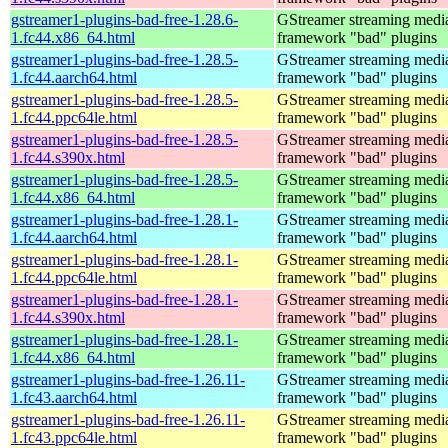
gstreamer1-plugins-bad-free-1.28.6-
GStreamer streaming medi
1.fc44.x86_64.html
framework "bad" plugins
gstreamer1-plugins-bad-free-1.28.5-
GStreamer streaming medi
1.fc44.aarch64.html
framework "bad" plugins
gstreamer1-plugins-bad-free-1.28.5-
GStreamer streaming medi
1.fc44.ppc64le.html
framework "bad" plugins
gstreamer1-plugins-bad-free-1.28.5-
GStreamer streaming medi
1.fc44.s390x.html
framework "bad" plugins
gstreamer1-plugins-bad-free-1.28.5-
GStreamer streaming medi
1.fc44.x86_64.html
framework "bad" plugins
gstreamer1-plugins-bad-free-1.28.1-
GStreamer streaming medi
1.fc44.aarch64.html
framework "bad" plugins
gstreamer1-plugins-bad-free-1.28.1-
GStreamer streaming medi
1.fc44.ppc64le.html
framework "bad" plugins
gstreamer1-plugins-bad-free-1.28.1-
GStreamer streaming medi
1.fc44.s390x.html
framework "bad" plugins
gstreamer1-plugins-bad-free-1.28.1-
GStreamer streaming medi
1.fc44.x86_64.html
framework "bad" plugins
gstreamer1-plugins-bad-free-1.26.11-
GStreamer streaming medi
1.fc43.aarch64.html
framework "bad" plugins
gstreamer1-plugins-bad-free-1.26.11-
GStreamer streaming medi
1.fc43.ppc64le.html
framework "bad" plugins