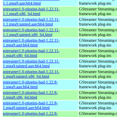
1.1.mga9.aarch64.html
framework plug-ins
gstreamer1.0-plugins-bad-1.22.11-
GStreamer Streaming-
1.1.mga9.x86_64.html
framework plug-ins
gstreamer1.0-plugins-bad-1.22.11-
GStreamer Streaming-
1.1.mga9.tainted.aarch64.html
framework plug-ins
gstreamer1.0-plugins-bad-1.22.11-
GStreamer Streaming-
1.1.mga9.tainted.x86_64.html
framework plug-ins
gstreamer1.0-plugins-bad-1.22.11-
GStreamer Streaming-
1.mga9.aarch64.html
framework plug-ins
gstreamer1.0-plugins-bad-1.22.11-
GStreamer Streaming-
1.mga9.x86_64.html
framework plug-ins
gstreamer1.0-plugins-bad-1.22.11-
GStreamer Streaming-
1.mga9.tainted.aarch64.html
framework plug-ins
gstreamer1.0-plugins-bad-1.22.11-
GStreamer Streaming-
1.mga9.tainted.x86_64.html
framework plug-ins
gstreamer1.0-plugins-bad-1.22.8-
GStreamer Streaming-
1.mga9.aarch64.html
framework plug-ins
gstreamer1.0-plugins-bad-1.22.8-
GStreamer Streaming-
1.mga9.x86_64.html
framework plug-ins
gstreamer1.0-plugins-bad-1.22.8-
GStreamer Streaming-
1.mga9.tainted.aarch64.html
framework plug-ins
gstreamer1.0-plugins-bad-1.22.8-
GStreamer Streaming-