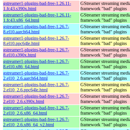
gstreamer1-plugins-bad-free-1.26.11-
GStreamer streaming medi
1.fc43.s390x.html
framework "bad" plugins
gstreamer1-plugins-bad-free-1.26.11-
GStreamer streaming medi
1.fc43.x86_64.html
framework "bad" plugins
gstreamer1-plugins-bad-free-1.26.7-
GStreamer streaming medi
8.el10.aarch64.html
framework "bad" plugins
gstreamer1-plugins-bad-free-1.26.7-
GStreamer streaming medi
8.el10.ppc64le.html
framework "bad" plugins
gstreamer1-plugins-bad-free-1.26.7-
GStreamer streaming medi
8.el10.s390x.html
framework "bad" plugins
gstreamer1-plugins-bad-free-1.26.7-
GStreamer streaming medi
8.el10.x86_64.html
framework "bad" plugins
gstreamer1-plugins-bad-free-1.26.7-
GStreamer streaming medi
2.el10_2.6.aarch64.html
framework "bad" plugins
gstreamer1-plugins-bad-free-1.26.7-
GStreamer streaming medi
2.el10_2.6.ppc64le.html
framework "bad" plugins
gstreamer1-plugins-bad-free-1.26.7-
GStreamer streaming medi
2.el10_2.6.s390x.html
framework "bad" plugins
gstreamer1-plugins-bad-free-1.26.7-
GStreamer streaming medi
2.el10_2.6.x86_64.html
framework "bad" plugins
gstreamer1-plugins-bad-free-1.26.7-
GStreamer streaming medi
2.el10_2.6.x86_64_v2.html
framework "bad" plugins