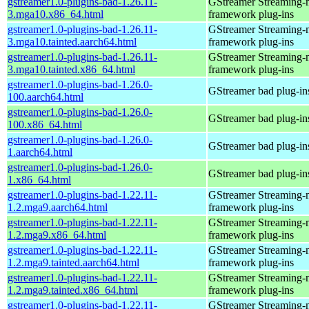
gstreamer1.0-plugins-bad-1.26.11-
GStreamer Streaming-
3.mga10.x86_64.html
framework plug-ins
gstreamer1.0-plugins-bad-1.26.11-
GStreamer Streaming-
3.mga10.tainted.aarch64.html
framework plug-ins
gstreamer1.0-plugins-bad-1.26.11-
GStreamer Streaming-
3.mga10.tainted.x86_64.html
framework plug-ins
gstreamer1.0-plugins-bad-1.26.0-
GStreamer bad plug-in
100.aarch64.html
gstreamer1.0-plugins-bad-1.26.0-
GStreamer bad plug-in
100.x86_64.html
gstreamer1.0-plugins-bad-1.26.0-
GStreamer bad plug-in
1.aarch64.html
gstreamer1.0-plugins-bad-1.26.0-
GStreamer bad plug-in
1.x86_64.html
gstreamer1.0-plugins-bad-1.22.11-
GStreamer Streaming-
1.2.mga9.aarch64.html
framework plug-ins
gstreamer1.0-plugins-bad-1.22.11-
GStreamer Streaming-
1.2.mga9.x86_64.html
framework plug-ins
gstreamer1.0-plugins-bad-1.22.11-
GStreamer Streaming-
1.2.mga9.tainted.aarch64.html
framework plug-ins
gstreamer1.0-plugins-bad-1.22.11-
GStreamer Streaming-
1.2.mga9.tainted.x86_64.html
framework plug-ins
gstreamer1.0-plugins-bad-1.22.11-
GStreamer Streaming-