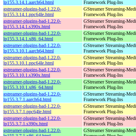
lp155.3.14.1.aarch64.html
Framework Plug-Ins
gstreamer-plugins-bad-1.22.0-
GStreamer Streaming-Med
lp155.3.14.1.ppc64le.html
Framework Plug-Ins
gstreamer-plugins-bad-1.22.0-
GStreamer Streaming-Med
lp155.3.14.1.s390x.html
Framework Plug-Ins
gstreamer-plugins-bad-1.22.0-
GStreamer Streaming-Med
lp155.3.14.1.x86_64.html
Framework Plug-Ins
gstreamer-plugins-bad-1.22.0-
GStreamer Streaming-Med
lp155.3.10.1.aarch64.html
Framework Plug-Ins
gstreamer-plugins-bad-1.22.0-
GStreamer Streaming-Med
lp155.3.10.1.ppc64le.html
Framework Plug-Ins
gstreamer-plugins-bad-1.22.0-
GStreamer Streaming-Med
lp155.3.10.1.s390x.html
Framework Plug-Ins
gstreamer-plugins-bad-1.22.0-
GStreamer Streaming-Med
lp155.3.10.1.x86_64.html
Framework Plug-Ins
gstreamer-plugins-bad-1.22.0-
GStreamer Streaming-Med
lp155.3.7.1.aarch64.html
Framework Plug-Ins
gstreamer-plugins-bad-1.22.0-
GStreamer Streaming-Med
lp155.3.7.1.ppc64le.html
Framework Plug-Ins
gstreamer-plugins-bad-1.22.0-
GStreamer Streaming-Med
lp155.3.7.1.s390x.html
Framework Plug-Ins
gstreamer-plugins-bad-1.22.0-
GStreamer Streaming-Med
lp155.3.7.1.x86_64.html
Framework Plug-Ins