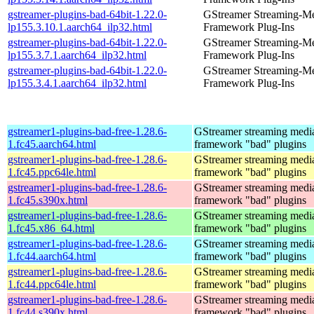
gstreamer-plugins-bad-64bit-1.22.0-
GStreamer Streaming-M
lp155.3.10.1.aarch64_ilp32.html
Framework Plug-Ins
gstreamer-plugins-bad-64bit-1.22.0-
GStreamer Streaming-M
lp155.3.7.1.aarch64_ilp32.html
Framework Plug-Ins
gstreamer-plugins-bad-64bit-1.22.0-
GStreamer Streaming-M
lp155.3.4.1.aarch64_ilp32.html
Framework Plug-Ins
gstreamer1-plugins-bad-free-1.28.6-
GStreamer streaming medi
1.fc45.aarch64.html
framework "bad" plugins
gstreamer1-plugins-bad-free-1.28.6-
GStreamer streaming medi
1.fc45.ppc64le.html
framework "bad" plugins
gstreamer1-plugins-bad-free-1.28.6-
GStreamer streaming medi
1.fc45.s390x.html
framework "bad" plugins
gstreamer1-plugins-bad-free-1.28.6-
GStreamer streaming medi
1.fc45.x86_64.html
framework "bad" plugins
gstreamer1-plugins-bad-free-1.28.6-
GStreamer streaming medi
1.fc44.aarch64.html
framework "bad" plugins
gstreamer1-plugins-bad-free-1.28.6-
GStreamer streaming medi
1.fc44.ppc64le.html
framework "bad" plugins
gstreamer1-plugins-bad-free-1.28.6-
GStreamer streaming medi
1.fc44.s390x.html
framework "bad" plugins