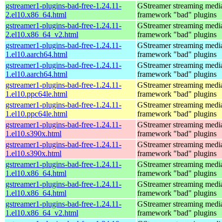
gstreamer1-plugins-bad-free-1.24.11-
GStreamer streaming medi
2.el10.x86_64.html
framework "bad" plugins
gstreamer1-plugins-bad-free-1.24.11-
GStreamer streaming medi
2.el10.x86_64_v2.html
framework "bad" plugins
gstreamer1-plugins-bad-free-1.24.11-
GStreamer streaming medi
1.el10.aarch64.html
framework "bad" plugins
gstreamer1-plugins-bad-free-1.24.11-
GStreamer streaming medi
1.el10.aarch64.html
framework "bad" plugins
gstreamer1-plugins-bad-free-1.24.11-
GStreamer streaming medi
1.el10.ppc64le.html
framework "bad" plugins
gstreamer1-plugins-bad-free-1.24.11-
GStreamer streaming medi
1.el10.ppc64le.html
framework "bad" plugins
gstreamer1-plugins-bad-free-1.24.11-
GStreamer streaming medi
1.el10.s390x.html
framework "bad" plugins
gstreamer1-plugins-bad-free-1.24.11-
GStreamer streaming medi
1.el10.s390x.html
framework "bad" plugins
gstreamer1-plugins-bad-free-1.24.11-
GStreamer streaming medi
1.el10.x86_64.html
framework "bad" plugins
gstreamer1-plugins-bad-free-1.24.11-
GStreamer streaming medi
1.el10.x86_64.html
framework "bad" plugins
gstreamer1-plugins-bad-free-1.24.11-
GStreamer streaming medi
1.el10.x86_64_v2.html
framework "bad" plugins