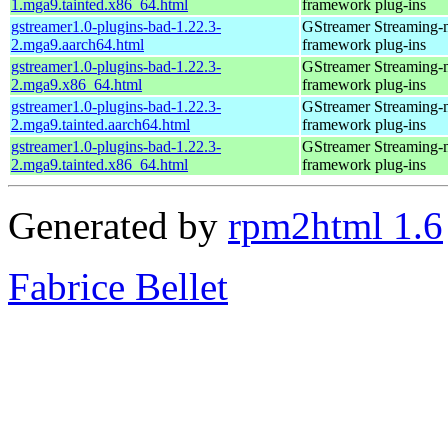
1.mga9.tainted.x86_64.html
framework plug-ins
gstreamer1.0-plugins-bad-1.22.3-
GStreamer Streaming-
2.mga9.aarch64.html
framework plug-ins
gstreamer1.0-plugins-bad-1.22.3-
GStreamer Streaming-
2.mga9.x86_64.html
framework plug-ins
gstreamer1.0-plugins-bad-1.22.3-
GStreamer Streaming-
2.mga9.tainted.aarch64.html
framework plug-ins
gstreamer1.0-plugins-bad-1.22.3-
GStreamer Streaming-
2.mga9.tainted.x86_64.html
framework plug-ins
Generated by
rpm2html 1.6
Fabrice Bellet