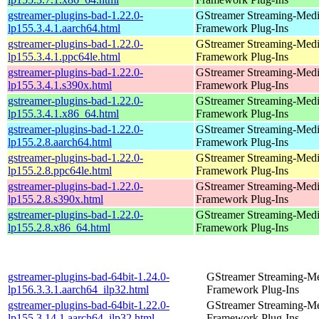
gstreamer-plugins-bad-1.22.0-
GStreamer Streaming-Med
lp155.3.4.1.aarch64.html
Framework Plug-Ins
gstreamer-plugins-bad-1.22.0-
GStreamer Streaming-Med
lp155.3.4.1.ppc64le.html
Framework Plug-Ins
gstreamer-plugins-bad-1.22.0-
GStreamer Streaming-Med
lp155.3.4.1.s390x.html
Framework Plug-Ins
gstreamer-plugins-bad-1.22.0-
GStreamer Streaming-Med
lp155.3.4.1.x86_64.html
Framework Plug-Ins
gstreamer-plugins-bad-1.22.0-
GStreamer Streaming-Med
lp155.2.8.aarch64.html
Framework Plug-Ins
gstreamer-plugins-bad-1.22.0-
GStreamer Streaming-Med
lp155.2.8.ppc64le.html
Framework Plug-Ins
gstreamer-plugins-bad-1.22.0-
GStreamer Streaming-Med
lp155.2.8.s390x.html
Framework Plug-Ins
gstreamer-plugins-bad-1.22.0-
GStreamer Streaming-Med
lp155.2.8.x86_64.html
Framework Plug-Ins
gstreamer-plugins-bad-64bit-1.24.0-
GStreamer Streaming-M
lp156.3.3.1.aarch64_ilp32.html
Framework Plug-Ins
gstreamer-plugins-bad-64bit-1.22.0-
GStreamer Streaming-M
lp155.3.14.1.aarch64_ilp32.html
Framework Plug-Ins