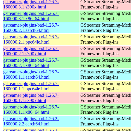
gstreamer-plugins-bad-1.26.7-
GStreamer Streaming-Med
160000.3.1.s390x.html
Framework Plug-Ins
gstreamer-plugins-bad-1.26.7-
GStreamer Streaming-Med
160000.3.1.x86_64.html
Framework Plug-Ins
gstreamer-plugins-bad-1.26.7-
GStreamer Streaming-Med
160000.2.1.aarch64.html
Framework Plug-Ins
gstreamer-plugins-bad-1.26.7-
GStreamer Streaming-Med
160000.2.1.ppc64le.html
Framework Plug-Ins
gstreamer-plugins-bad-1.26.7-
GStreamer Streaming-Med
160000.2.1.s390x.html
Framework Plug-Ins
gstreamer-plugins-bad-1.26.7-
GStreamer Streaming-Med
160000.2.1.x86_64.html
Framework Plug-Ins
gstreamer-plugins-bad-1.26.7-
GStreamer Streaming-Med
160000.1.1.aarch64.html
Framework Plug-Ins
gstreamer-plugins-bad-1.26.7-
GStreamer Streaming-Med
160000.1.1.ppc64le.html
Framework Plug-Ins
gstreamer-plugins-bad-1.26.7-
GStreamer Streaming-Med
160000.1.1.s390x.html
Framework Plug-Ins
gstreamer-plugins-bad-1.26.7-
GStreamer Streaming-Med
160000.1.1.x86_64.html
Framework Plug-Ins
gstreamer-plugins-bad-1.26.2-
GStreamer Streaming-Med
160000.2.2.aarch64.html
Framework Plug-Ins
gstreamer-plugins-bad-1.26.2-
GStreamer Streaming-Med