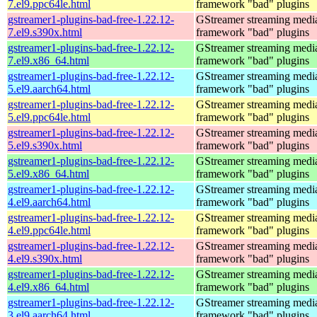
7.el9.ppc64le.html
framework "bad" plugins
gstreamer1-plugins-bad-free-1.22.12-
GStreamer streaming medi
7.el9.s390x.html
framework "bad" plugins
gstreamer1-plugins-bad-free-1.22.12-
GStreamer streaming medi
7.el9.x86_64.html
framework "bad" plugins
gstreamer1-plugins-bad-free-1.22.12-
GStreamer streaming medi
5.el9.aarch64.html
framework "bad" plugins
gstreamer1-plugins-bad-free-1.22.12-
GStreamer streaming medi
5.el9.ppc64le.html
framework "bad" plugins
gstreamer1-plugins-bad-free-1.22.12-
GStreamer streaming medi
5.el9.s390x.html
framework "bad" plugins
gstreamer1-plugins-bad-free-1.22.12-
GStreamer streaming medi
5.el9.x86_64.html
framework "bad" plugins
gstreamer1-plugins-bad-free-1.22.12-
GStreamer streaming medi
4.el9.aarch64.html
framework "bad" plugins
gstreamer1-plugins-bad-free-1.22.12-
GStreamer streaming medi
4.el9.ppc64le.html
framework "bad" plugins
gstreamer1-plugins-bad-free-1.22.12-
GStreamer streaming medi
4.el9.s390x.html
framework "bad" plugins
gstreamer1-plugins-bad-free-1.22.12-
GStreamer streaming medi
4.el9.x86_64.html
framework "bad" plugins
gstreamer1-plugins-bad-free-1.22.12-
GStreamer streaming medi
3.el9.aarch64.html
framework "bad" plugins