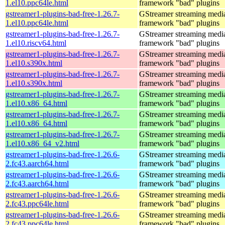
1.el10.ppc64le.html
framework "bad" plugins
gstreamer1-plugins-bad-free-1.26.7-
GStreamer streaming medi
1.el10.ppc64le.html
framework "bad" plugins
gstreamer1-plugins-bad-free-1.26.7-
GStreamer streaming medi
1.el10.riscv64.html
framework "bad" plugins
gstreamer1-plugins-bad-free-1.26.7-
GStreamer streaming medi
1.el10.s390x.html
framework "bad" plugins
gstreamer1-plugins-bad-free-1.26.7-
GStreamer streaming medi
1.el10.s390x.html
framework "bad" plugins
gstreamer1-plugins-bad-free-1.26.7-
GStreamer streaming medi
1.el10.x86_64.html
framework "bad" plugins
gstreamer1-plugins-bad-free-1.26.7-
GStreamer streaming medi
1.el10.x86_64.html
framework "bad" plugins
gstreamer1-plugins-bad-free-1.26.7-
GStreamer streaming medi
1.el10.x86_64_v2.html
framework "bad" plugins
gstreamer1-plugins-bad-free-1.26.6-
GStreamer streaming medi
2.fc43.aarch64.html
framework "bad" plugins
gstreamer1-plugins-bad-free-1.26.6-
GStreamer streaming medi
2.fc43.aarch64.html
framework "bad" plugins
gstreamer1-plugins-bad-free-1.26.6-
GStreamer streaming medi
2.fc43.ppc64le.html
framework "bad" plugins
gstreamer1-plugins-bad-free-1.26.6-
GStreamer streaming medi
2.fc43.ppc64le.html
framework "bad" plugins