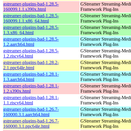
gstreamer-plugins-bad-1.28.5-
GStreamer Streaming-Med
160099.1.1.s390x.html
Framework Plug-Ins
gstreamer-plugins-bad-1.28.5-
GStreamer Streaming-Med
160099.1.1.x86_64.html
Framework Plug-Ins
gstreamer-plugins-bad-1.28.5-
GStreamer Streaming-Med
1.3.x86_64.html
Framework Plug-Ins
gstreamer-plugins-bad-1.28.5-
GStreamer Streaming-Med
1.2.aarch64.html
Framework Plug-Ins
gstreamer-plugins-bad-1.28.5-
GStreamer Streaming-Med
1.2.riscv64.html
Framework Plug-Ins
gstreamer-plugins-bad-1.28.2-
GStreamer Streaming-Med
2.1.ppc64le.html
Framework Plug-Ins
gstreamer-plugins-bad-1.28.1-
GStreamer Streaming-Med
1.3.aarch64.html
Framework Plug-Ins
gstreamer-plugins-bad-1.28.1-
GStreamer Streaming-Med
1.2.s390x.html
Framework Plug-Ins
gstreamer-plugins-bad-1.28.1-
GStreamer Streaming-Med
1.1.riscv64.html
Framework Plug-Ins
gstreamer-plugins-bad-1.26.7-
GStreamer Streaming-Med
160000.3.1.aarch64.html
Framework Plug-Ins
gstreamer-plugins-bad-1.26.7-
GStreamer Streaming-Med
160000.3.1.ppc64le.html
Framework Plug-Ins