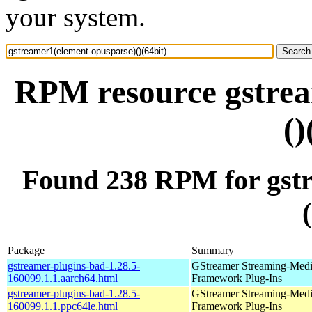
your system.
RPM resource gstrea
()
Found 238 RPM for gstr
Package
Summary
gstreamer-plugins-bad-1.28.5-
GStreamer Streaming-Med
160099.1.1.aarch64.html
Framework Plug-Ins
gstreamer-plugins-bad-1.28.5-
GStreamer Streaming-Med
160099.1.1.ppc64le.html
Framework Plug-Ins