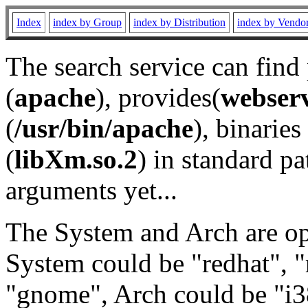
Index
index by Group
index by Distribution
index by Vendo
The search service can find
(
apache
), provides(
webser
(
/usr/bin/apache
), binaries 
(
libXm.so.2
) in standard pa
arguments yet...
The System and Arch are opt
System could be "redhat", "
"gnome", Arch could be "i38