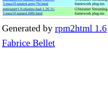
3.mga10.tainted.armv7hl.html
framework plug-ins
gstreamer1.0-plugins-bad-1.26.11-
GStreamer Streaming
3.mga10.tainted.i686.html
framework plug-ins
Generated by
rpm2html 1.6
Fabrice Bellet