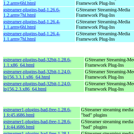
1.2.armv6hl.html
Framework Plug-Ins
gstreamer-plugins-bad-1.26.6-
GStreamer Streaming-Media
1.2.armv7hl.html
Framework Plug-Ins
gstreamer-plugins-bad-1.26.4-
GStreamer Streaming-Media
1.1.armv6hl.html
Framework Plug-Ins
gstreamer-plugins-bad-1.26.4-
GStreamer Streaming-Media
1.1.armv7hl.html
Framework Plug-Ins
gstreamer-plugins-bad-32bit-1.28.6-
GStreamer Streaming-Me
1.1.x86_64.html
Framework Plug-Ins
gstreamer-plugins-bad-32bit-1.24.0-
GStreamer Streaming-Me
lp156.3.3.1.x86_64.html
Framework Plug-Ins
gstreamer-plugins-bad-32bit-1.24.0-
GStreamer Streaming-Me
lp156.2.3.x86_64.html
Framework Plug-Ins
gstreamer1-plugins-bad-free-1.28.6-
GStreamer streaming medi
1.fc45.i686.html
"bad" plugins
gstreamer1-plugins-bad-free-1.28.6-
GStreamer streaming medi
1.fc44.i686.html
"bad" plugins
gstreamer1-plugins-bad-free-1.28.1-
GStreamer streaming medi