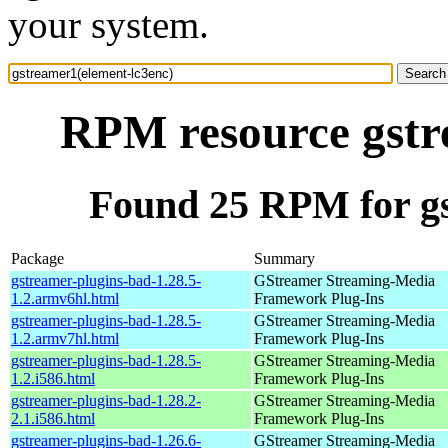
your system.
RPM resource gstr
Found 25 RPM for gs
Package
Summary
gstreamer-plugins-bad-1.28.5-
GStreamer Streaming-Media
1.2.armv6hl.html
Framework Plug-Ins
gstreamer-plugins-bad-1.28.5-
GStreamer Streaming-Media
1.2.armv7hl.html
Framework Plug-Ins
gstreamer-plugins-bad-1.28.5-
GStreamer Streaming-Media
1.2.i586.html
Framework Plug-Ins
gstreamer-plugins-bad-1.28.2-
GStreamer Streaming-Media
2.1.i586.html
Framework Plug-Ins
gstreamer-plugins-bad-1.26.6-
GStreamer Streaming-Media