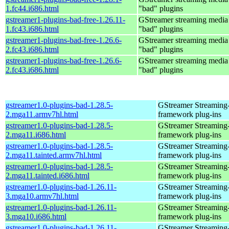
1.fc44.i686.html
"bad" plugins
gstreamer1-plugins-bad-free-1.26.11-
GStreamer streaming medi
1.fc43.i686.html
"bad" plugins
gstreamer1-plugins-bad-free-1.26.6-
GStreamer streaming medi
2.fc43.i686.html
"bad" plugins
gstreamer1-plugins-bad-free-1.26.6-
GStreamer streaming medi
2.fc43.i686.html
"bad" plugins
gstreamer1.0-plugins-bad-1.28.5-
GStreamer Streaming
2.mga11.armv7hl.html
framework plug-ins
gstreamer1.0-plugins-bad-1.28.5-
GStreamer Streaming
2.mga11.i686.html
framework plug-ins
gstreamer1.0-plugins-bad-1.28.5-
GStreamer Streaming
2.mga11.tainted.armv7hl.html
framework plug-ins
gstreamer1.0-plugins-bad-1.28.5-
GStreamer Streaming
2.mga11.tainted.i686.html
framework plug-ins
gstreamer1.0-plugins-bad-1.26.11-
GStreamer Streaming
3.mga10.armv7hl.html
framework plug-ins
gstreamer1.0-plugins-bad-1.26.11-
GStreamer Streaming
3.mga10.i686.html
framework plug-ins
gstreamer1.0-plugins-bad-1.26.11-
GStreamer Streaming