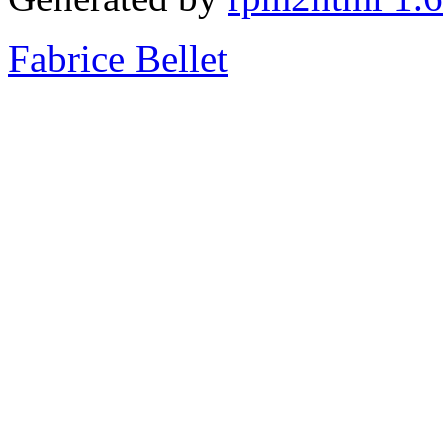
Fabrice Bellet