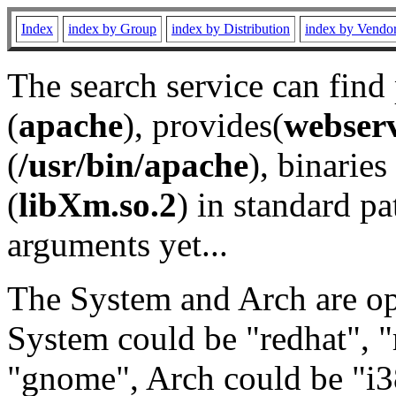
Index
index by Group
index by Distribution
index by Vendo
The search service can find
(
apache
), provides(
webser
(
/usr/bin/apache
), binaries 
(
libXm.so.2
) in standard pa
arguments yet...
The System and Arch are opt
System could be "redhat", "
"gnome", Arch could be "i38