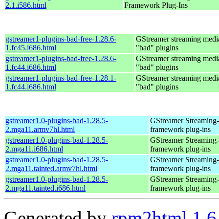
2.1.i586.html
Framework Plug-Ins
gstreamer1-plugins-bad-free-1.28.6-
GStreamer streaming med
1.fc45.i686.html
"bad" plugins
gstreamer1-plugins-bad-free-1.28.6-
GStreamer streaming med
1.fc44.i686.html
"bad" plugins
gstreamer1-plugins-bad-free-1.28.1-
GStreamer streaming med
1.fc44.i686.html
"bad" plugins
gstreamer1.0-plugins-bad-1.28.5-
GStreamer Streaming
2.mga11.armv7hl.html
framework plug-ins
gstreamer1.0-plugins-bad-1.28.5-
GStreamer Streaming
2.mga11.i686.html
framework plug-ins
gstreamer1.0-plugins-bad-1.28.5-
GStreamer Streaming
2.mga11.tainted.armv7hl.html
framework plug-ins
gstreamer1.0-plugins-bad-1.28.5-
GStreamer Streaming
2.mga11.tainted.i686.html
framework plug-ins
Generated by
rpm2html 1.6