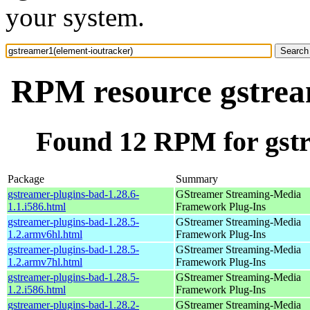
your system.
RPM resource gstrea
Found 12 RPM for gstr
Package
Summary
gstreamer-plugins-bad-1.28.6-
GStreamer Streaming-Media
1.1.i586.html
Framework Plug-Ins
gstreamer-plugins-bad-1.28.5-
GStreamer Streaming-Media
1.2.armv6hl.html
Framework Plug-Ins
gstreamer-plugins-bad-1.28.5-
GStreamer Streaming-Media
1.2.armv7hl.html
Framework Plug-Ins
gstreamer-plugins-bad-1.28.5-
GStreamer Streaming-Media
1.2.i586.html
Framework Plug-Ins
gstreamer-plugins-bad-1.28.2-
GStreamer Streaming-Media