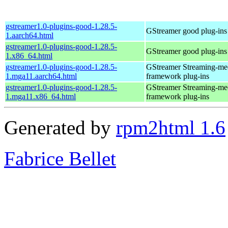
gstreamer1.0-plugins-good-1.28.5-
GStreamer good plug-ins
1.aarch64.html
gstreamer1.0-plugins-good-1.28.5-
GStreamer good plug-ins
1.x86_64.html
gstreamer1.0-plugins-good-1.28.5-
GStreamer Streaming-me
1.mga11.aarch64.html
framework plug-ins
gstreamer1.0-plugins-good-1.28.5-
GStreamer Streaming-me
1.mga11.x86_64.html
framework plug-ins
Generated by
rpm2html 1.6
Fabrice Bellet