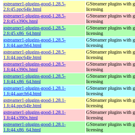
gstreamer1-plugins-good-1.28.5-
GStreamer plugins with 
2.fc45.ppc64le.html
licensing
gstreamer1-plugins-good-1.28.5-
GStreamer plugins with 
2.fc45.s390x.html
licensing
gstreamer1-plugins-good-1.28.5-
GStreamer plugins with 
2.fc45.x86_64.html
licensing
gstreamer1-plugins-good-1.28.5-
GStreamer plugins with 
1.fc44.aarch64.html
licensing
gstreamer1-plugins-good-1.28.5-
GStreamer plugins with 
1.fc44.ppc64le.html
licensing
gstreamer1-plugins-good-1.28.5-
GStreamer plugins with 
1.fc44.s390x.html
licensing
gstreamer1-plugins-good-1.28.5-
GStreamer plugins with 
1.fc44.x86_64.html
licensing
gstreamer1-plugins-good-1.28.1-
GStreamer plugins with 
1.fc44.aarch64.html
licensing
gstreamer1-plugins-good-1.28.1-
GStreamer plugins with 
1.fc44.ppc64le.html
licensing
gstreamer1-plugins-good-1.28.1-
GStreamer plugins with 
1.fc44.s390x.html
licensing
gstreamer1-plugins-good-1.28.1-
GStreamer plugins with 
1.fc44.x86_64.html
licensing