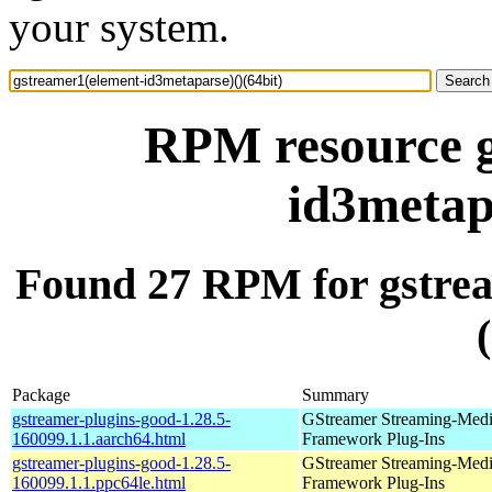
your system.
RPM resource g
id3metap
Found 27 RPM for gstrea
Package
Summary
gstreamer-plugins-good-1.28.5-
GStreamer Streaming-Med
160099.1.1.aarch64.html
Framework Plug-Ins
gstreamer-plugins-good-1.28.5-
GStreamer Streaming-Med
160099.1.1.ppc64le.html
Framework Plug-Ins