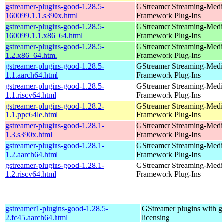
gstreamer-plugins-good-1.28.5-
GStreamer Streaming-Med
160099.1.1.s390x.html
Framework Plug-Ins
gstreamer-plugins-good-1.28.5-
GStreamer Streaming-Med
160099.1.1.x86_64.html
Framework Plug-Ins
gstreamer-plugins-good-1.28.5-
GStreamer Streaming-Med
1.2.x86_64.html
Framework Plug-Ins
gstreamer-plugins-good-1.28.5-
GStreamer Streaming-Med
1.1.aarch64.html
Framework Plug-Ins
gstreamer-plugins-good-1.28.5-
GStreamer Streaming-Med
1.1.riscv64.html
Framework Plug-Ins
gstreamer-plugins-good-1.28.2-
GStreamer Streaming-Med
1.1.ppc64le.html
Framework Plug-Ins
gstreamer-plugins-good-1.28.1-
GStreamer Streaming-Med
1.3.s390x.html
Framework Plug-Ins
gstreamer-plugins-good-1.28.1-
GStreamer Streaming-Med
1.2.aarch64.html
Framework Plug-Ins
gstreamer-plugins-good-1.28.1-
GStreamer Streaming-Med
1.2.riscv64.html
Framework Plug-Ins
gstreamer1-plugins-good-1.28.5-
GStreamer plugins with 
2.fc45.aarch64.html
licensing