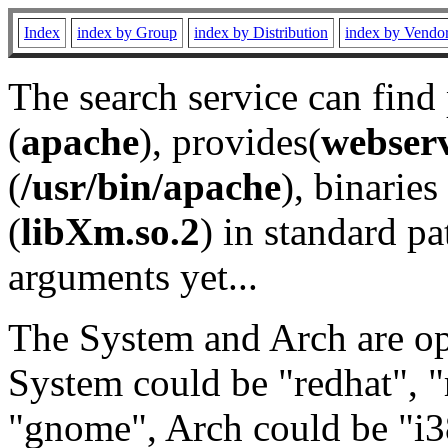
Index
index by Group
index by Distribution
index by Vendo
The search service can find
(
apache
), provides(
webser
(
/usr/bin/apache
), binaries 
(
libXm.so.2
) in standard pa
arguments yet...
The System and Arch are opt
System could be "redhat", "
"gnome", Arch could be "i38