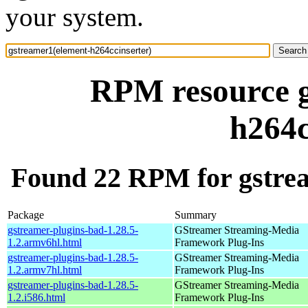
your system.
RPM resource g
h264c
Found 22 RPM for gstrea
Package
Summary
gstreamer-plugins-bad-1.28.5-
GStreamer Streaming-Media
1.2.armv6hl.html
Framework Plug-Ins
gstreamer-plugins-bad-1.28.5-
GStreamer Streaming-Media
1.2.armv7hl.html
Framework Plug-Ins
gstreamer-plugins-bad-1.28.5-
GStreamer Streaming-Media
1.2.i586.html
Framework Plug-Ins