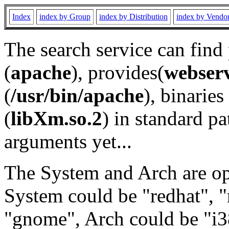
Index
index by Group
index by Distribution
index by Vendo
The search service can find
(
apache
), provides(
webser
(
/usr/bin/apache
), binaries 
(
libXm.so.2
) in standard pa
arguments yet...
The System and Arch are opt
System could be "redhat", "
"gnome", Arch could be "i38