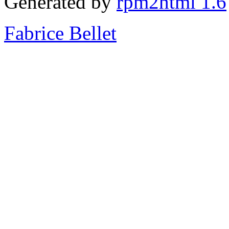
Generated by
rpm2html 1.6
Fabrice Bellet