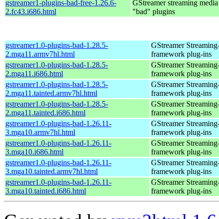
gstreamer1-plugins-bad-free-1.26.6-
GStreamer streaming medi
2.fc43.i686.html
"bad" plugins
gstreamer1.0-plugins-bad-1.28.5-
GStreamer Streaming
2.mga11.armv7hl.html
framework plug-ins
gstreamer1.0-plugins-bad-1.28.5-
GStreamer Streaming
2.mga11.i686.html
framework plug-ins
gstreamer1.0-plugins-bad-1.28.5-
GStreamer Streaming
2.mga11.tainted.armv7hl.html
framework plug-ins
gstreamer1.0-plugins-bad-1.28.5-
GStreamer Streaming
2.mga11.tainted.i686.html
framework plug-ins
gstreamer1.0-plugins-bad-1.26.11-
GStreamer Streaming
3.mga10.armv7hl.html
framework plug-ins
gstreamer1.0-plugins-bad-1.26.11-
GStreamer Streaming
3.mga10.i686.html
framework plug-ins
gstreamer1.0-plugins-bad-1.26.11-
GStreamer Streaming
3.mga10.tainted.armv7hl.html
framework plug-ins
gstreamer1.0-plugins-bad-1.26.11-
GStreamer Streaming
3.mga10.tainted.i686.html
framework plug-ins