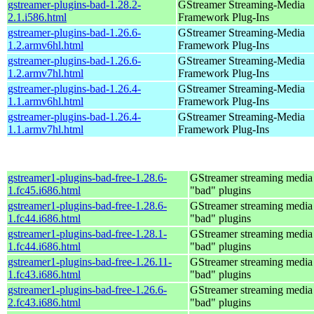
gstreamer-plugins-bad-1.28.2-
GStreamer Streaming-Media
2.1.i586.html
Framework Plug-Ins
gstreamer-plugins-bad-1.26.6-
GStreamer Streaming-Media
1.2.armv6hl.html
Framework Plug-Ins
gstreamer-plugins-bad-1.26.6-
GStreamer Streaming-Media
1.2.armv7hl.html
Framework Plug-Ins
gstreamer-plugins-bad-1.26.4-
GStreamer Streaming-Media
1.1.armv6hl.html
Framework Plug-Ins
gstreamer-plugins-bad-1.26.4-
GStreamer Streaming-Media
1.1.armv7hl.html
Framework Plug-Ins
gstreamer1-plugins-bad-free-1.28.6-
GStreamer streaming medi
1.fc45.i686.html
"bad" plugins
gstreamer1-plugins-bad-free-1.28.6-
GStreamer streaming medi
1.fc44.i686.html
"bad" plugins
gstreamer1-plugins-bad-free-1.28.1-
GStreamer streaming medi
1.fc44.i686.html
"bad" plugins
gstreamer1-plugins-bad-free-1.26.11-
GStreamer streaming medi
1.fc43.i686.html
"bad" plugins
gstreamer1-plugins-bad-free-1.26.6-
GStreamer streaming medi
2.fc43.i686.html
"bad" plugins