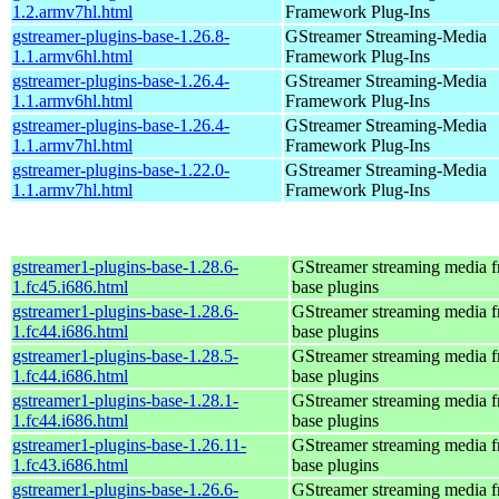
1.2.armv7hl.html
Framework Plug-Ins
gstreamer-plugins-base-1.26.8-
GStreamer Streaming-Media
1.1.armv6hl.html
Framework Plug-Ins
gstreamer-plugins-base-1.26.4-
GStreamer Streaming-Media
1.1.armv6hl.html
Framework Plug-Ins
gstreamer-plugins-base-1.26.4-
GStreamer Streaming-Media
1.1.armv7hl.html
Framework Plug-Ins
gstreamer-plugins-base-1.22.0-
GStreamer Streaming-Media
1.1.armv7hl.html
Framework Plug-Ins
gstreamer1-plugins-base-1.28.6-
GStreamer streaming media 
1.fc45.i686.html
base plugins
gstreamer1-plugins-base-1.28.6-
GStreamer streaming media 
1.fc44.i686.html
base plugins
gstreamer1-plugins-base-1.28.5-
GStreamer streaming media 
1.fc44.i686.html
base plugins
gstreamer1-plugins-base-1.28.1-
GStreamer streaming media 
1.fc44.i686.html
base plugins
gstreamer1-plugins-base-1.26.11-
GStreamer streaming media 
1.fc43.i686.html
base plugins
gstreamer1-plugins-base-1.26.6-
GStreamer streaming media 