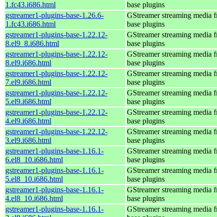
1.fc43.i686.html
base plugins
gstreamer1-plugins-base-1.26.6-
GStreamer streaming media 
1.fc43.i686.html
base plugins
gstreamer1-plugins-base-1.22.12-
GStreamer streaming media 
8.el9_8.i686.html
base plugins
gstreamer1-plugins-base-1.22.12-
GStreamer streaming media 
8.el9.i686.html
base plugins
gstreamer1-plugins-base-1.22.12-
GStreamer streaming media 
7.el9.i686.html
base plugins
gstreamer1-plugins-base-1.22.12-
GStreamer streaming media 
5.el9.i686.html
base plugins
gstreamer1-plugins-base-1.22.12-
GStreamer streaming media 
4.el9.i686.html
base plugins
gstreamer1-plugins-base-1.22.12-
GStreamer streaming media 
3.el9.i686.html
base plugins
gstreamer1-plugins-base-1.16.1-
GStreamer streaming media 
6.el8_10.i686.html
base plugins
gstreamer1-plugins-base-1.16.1-
GStreamer streaming media 
5.el8_10.i686.html
base plugins
gstreamer1-plugins-base-1.16.1-
GStreamer streaming media 
4.el8_10.i686.html
base plugins
gstreamer1-plugins-base-1.16.1-
GStreamer streaming media 