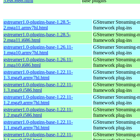
3.el8.i686.html
base plugins
gstreamer1.0-plugins-base-1.28.5-
GStreamer Streaming-
2.mga11.armv7hl.html
framework plug-ins
gstreamer1.0-plugins-base-1.28.5-
GStreamer Streaming-
2.mga11.i686.html
framework plug-ins
gstreamer1.0-plugins-base-1.26.11-
GStreamer Streaming-
1.mga10.armv7hl.html
framework plug-ins
gstreamer1.0-plugins-base-1.26.11-
GStreamer Streaming-
1.mga10.i686.html
framework plug-ins
gstreamer1.0-plugins-base-1.22.11-
GStreamer Streaming-
1.3.mga9.armv7hl.html
framework plug-ins
gstreamer1.0-plugins-base-1.22.11-
GStreamer Streaming-
1.3.mga9.i586.html
framework plug-ins
gstreamer1.0-plugins-base-1.22.11-
GStreamer Streaming-
1.2.mga9.armv7hl.html
framework plug-ins
gstreamer1.0-plugins-base-1.22.11-
GStreamer Streaming-
1.2.mga9.i586.html
framework plug-ins
gstreamer1.0-plugins-base-1.22.11-
GStreamer Streaming-
1.1.mga9.armv7hl.html
framework plug-ins
gstreamer1.0-plugins-base-1.22.11-
GStreamer Streaming-