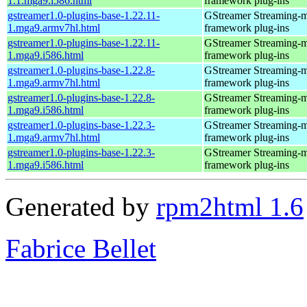
1.1.mga9.i586.html
framework plug-ins
gstreamer1.0-plugins-base-1.22.11-
GStreamer Streaming-
1.mga9.armv7hl.html
framework plug-ins
gstreamer1.0-plugins-base-1.22.11-
GStreamer Streaming-
1.mga9.i586.html
framework plug-ins
gstreamer1.0-plugins-base-1.22.8-
GStreamer Streaming-
1.mga9.armv7hl.html
framework plug-ins
gstreamer1.0-plugins-base-1.22.8-
GStreamer Streaming-
1.mga9.i586.html
framework plug-ins
gstreamer1.0-plugins-base-1.22.3-
GStreamer Streaming-
1.mga9.armv7hl.html
framework plug-ins
gstreamer1.0-plugins-base-1.22.3-
GStreamer Streaming-
1.mga9.i586.html
framework plug-ins
Generated by
rpm2html 1.6
Fabrice Bellet