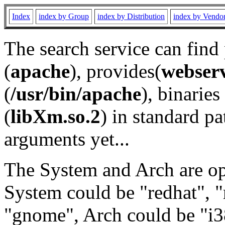
Index
index by Group
index by Distribution
index by Vendo
The search service can find
(
apache
), provides(
webser
(
/usr/bin/apache
), binaries 
(
libXm.so.2
) in standard pa
arguments yet...
The System and Arch are opt
System could be "redhat", "
"gnome", Arch could be "i38