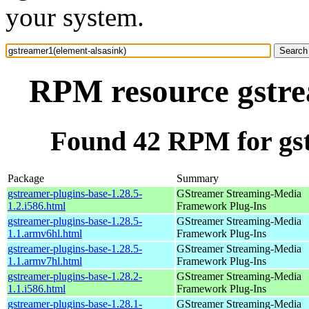
your system.
RPM resource gstre
Found 42 RPM for gst
Package
Summary
gstreamer-plugins-base-1.28.5-
GStreamer Streaming-Media
1.2.i586.html
Framework Plug-Ins
gstreamer-plugins-base-1.28.5-
GStreamer Streaming-Media
1.1.armv6hl.html
Framework Plug-Ins
gstreamer-plugins-base-1.28.5-
GStreamer Streaming-Media
1.1.armv7hl.html
Framework Plug-Ins
gstreamer-plugins-base-1.28.2-
GStreamer Streaming-Media
1.1.i586.html
Framework Plug-Ins
gstreamer-plugins-base-1.28.1-
GStreamer Streaming-Media