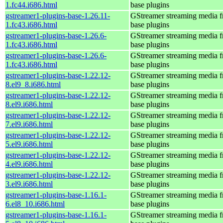
1.fc44.i686.html
base plugins
gstreamer1-plugins-base-1.26.11-
GStreamer streaming media 
1.fc43.i686.html
base plugins
gstreamer1-plugins-base-1.26.6-
GStreamer streaming media 
1.fc43.i686.html
base plugins
gstreamer1-plugins-base-1.26.6-
GStreamer streaming media 
1.fc43.i686.html
base plugins
gstreamer1-plugins-base-1.22.12-
GStreamer streaming media 
8.el9_8.i686.html
base plugins
gstreamer1-plugins-base-1.22.12-
GStreamer streaming media 
8.el9.i686.html
base plugins
gstreamer1-plugins-base-1.22.12-
GStreamer streaming media 
7.el9.i686.html
base plugins
gstreamer1-plugins-base-1.22.12-
GStreamer streaming media 
5.el9.i686.html
base plugins
gstreamer1-plugins-base-1.22.12-
GStreamer streaming media 
4.el9.i686.html
base plugins
gstreamer1-plugins-base-1.22.12-
GStreamer streaming media 
3.el9.i686.html
base plugins
gstreamer1-plugins-base-1.16.1-
GStreamer streaming media 
6.el8_10.i686.html
base plugins
gstreamer1-plugins-base-1.16.1-
GStreamer streaming media 