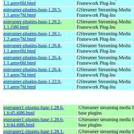
1.1.armv6hl.html
Framework Plug-Ins
gstreamer-plugins-base-1.28.5-
GStreamer Streaming-Media
1.1.armv7hl.html
Framework Plug-Ins
gstreamer-plugins-base-1.28.2-
GStreamer Streaming-Media
1.1.i586.html
Framework Plug-Ins
gstreamer-plugins-base-1.28.1-
GStreamer Streaming-Media
1.2.armv7hl.html
Framework Plug-Ins
gstreamer-plugins-base-1.26.8-
GStreamer Streaming-Media
1.1.armv6hl.html
Framework Plug-Ins
gstreamer-plugins-base-1.26.4-
GStreamer Streaming-Media
1.1.armv6hl.html
Framework Plug-Ins
gstreamer-plugins-base-1.26.4-
GStreamer Streaming-Media
1.1.armv7hl.html
Framework Plug-Ins
gstreamer-plugins-base-1.22.0-
GStreamer Streaming-Media
1.1.armv7hl.html
Framework Plug-Ins
gstreamer1-plugins-base-1.28.6-
GStreamer streaming media 
1.fc45.i686.html
base plugins
gstreamer1-plugins-base-1.28.6-
GStreamer streaming media 
1.fc44.i686.html
base plugins
gstreamer1-plugins-base-1.28.1-
GStreamer streaming media 