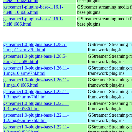
5.el8_10.i686.html
base plugins
gstreamer1-plugins-base-1.16.1-
GStreamer streaming media 
4.el8_10.i686.html
base plugins
gstreamer1-plugins-base-1.16.1-
GStreamer streaming media 
3.el8.i686.html
base plugins
gstreamer1.0-plugins-base-1.28.5-
GStreamer Streaming-
2.mga11.armv7hl.html
framework plug-ins
gstreamer1.0-plugins-base-1.28.5-
GStreamer Streaming-
2.mga11.i686.html
framework plug-ins
gstreamer1.0-plugins-base-1.26.11-
GStreamer Streaming-
1.mga10.armv7hl.html
framework plug-ins
gstreamer1.0-plugins-base-1.26.11-
GStreamer Streaming-
1.mga10.i686.html
framework plug-ins
gstreamer1.0-plugins-base-1.22.11-
GStreamer Streaming-
1.3.mga9.armv7hl.html
framework plug-ins
gstreamer1.0-plugins-base-1.22.11-
GStreamer Streaming-
1.3.mga9.i586.html
framework plug-ins
gstreamer1.0-plugins-base-1.22.11-
GStreamer Streaming-
1.2.mga9.armv7hl.html
framework plug-ins
gstreamer1.0-plugins-base-1.22.11-
GStreamer Streaming-