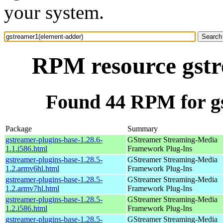
your system.
RPM resource gstr
Found 44 RPM for g
Package
Summary
gstreamer-plugins-base-1.28.6-
GStreamer Streaming-Media
1.1.i586.html
Framework Plug-Ins
gstreamer-plugins-base-1.28.5-
GStreamer Streaming-Media
1.2.armv6hl.html
Framework Plug-Ins
gstreamer-plugins-base-1.28.5-
GStreamer Streaming-Media
1.2.armv7hl.html
Framework Plug-Ins
gstreamer-plugins-base-1.28.5-
GStreamer Streaming-Media
1.2.i586.html
Framework Plug-Ins
gstreamer-plugins-base-1.28.5-
GStreamer Streaming-Media