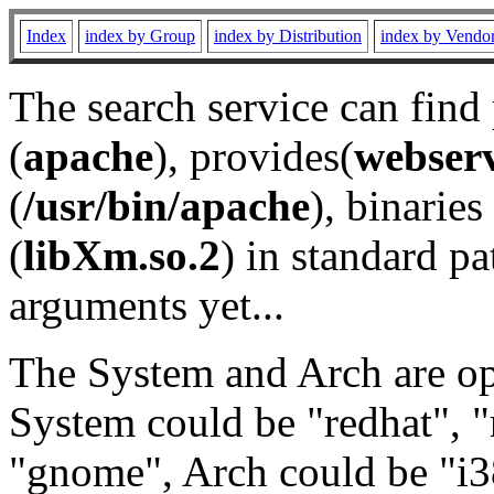
Index
index by Group
index by Distribution
index by Vendo
The search service can find
(
apache
), provides(
webser
(
/usr/bin/apache
), binaries 
(
libXm.so.2
) in standard pa
arguments yet...
The System and Arch are opt
System could be "redhat", "
"gnome", Arch could be "i38