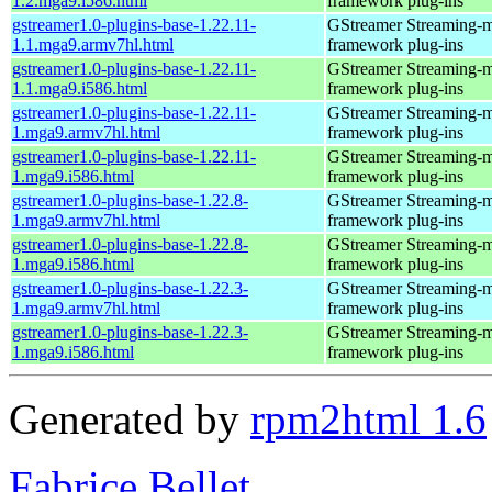
1.2.mga9.i586.html
framework plug-ins
gstreamer1.0-plugins-base-1.22.11-
GStreamer Streaming-
1.1.mga9.armv7hl.html
framework plug-ins
gstreamer1.0-plugins-base-1.22.11-
GStreamer Streaming-
1.1.mga9.i586.html
framework plug-ins
gstreamer1.0-plugins-base-1.22.11-
GStreamer Streaming-
1.mga9.armv7hl.html
framework plug-ins
gstreamer1.0-plugins-base-1.22.11-
GStreamer Streaming-
1.mga9.i586.html
framework plug-ins
gstreamer1.0-plugins-base-1.22.8-
GStreamer Streaming-
1.mga9.armv7hl.html
framework plug-ins
gstreamer1.0-plugins-base-1.22.8-
GStreamer Streaming-
1.mga9.i586.html
framework plug-ins
gstreamer1.0-plugins-base-1.22.3-
GStreamer Streaming-
1.mga9.armv7hl.html
framework plug-ins
gstreamer1.0-plugins-base-1.22.3-
GStreamer Streaming-
1.mga9.i586.html
framework plug-ins
Generated by
rpm2html 1.6
Fabrice Bellet