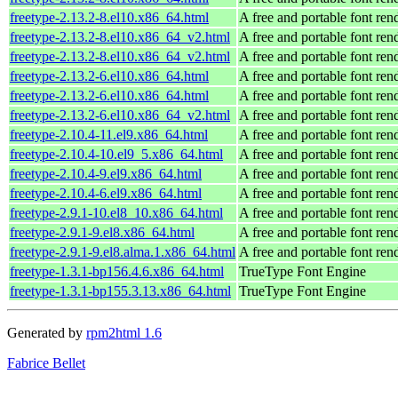
freetype-2.13.2-8.el10.x86_64.html
A free and portable font ren
freetype-2.13.2-8.el10.x86_64_v2.html
A free and portable font ren
freetype-2.13.2-8.el10.x86_64_v2.html
A free and portable font ren
freetype-2.13.2-6.el10.x86_64.html
A free and portable font ren
freetype-2.13.2-6.el10.x86_64.html
A free and portable font ren
freetype-2.13.2-6.el10.x86_64_v2.html
A free and portable font ren
freetype-2.10.4-11.el9.x86_64.html
A free and portable font ren
freetype-2.10.4-10.el9_5.x86_64.html
A free and portable font ren
freetype-2.10.4-9.el9.x86_64.html
A free and portable font ren
freetype-2.10.4-6.el9.x86_64.html
A free and portable font ren
freetype-2.9.1-10.el8_10.x86_64.html
A free and portable font ren
freetype-2.9.1-9.el8.x86_64.html
A free and portable font ren
freetype-2.9.1-9.el8.alma.1.x86_64.html
A free and portable font ren
freetype-1.3.1-bp156.4.6.x86_64.html
TrueType Font Engine
freetype-1.3.1-bp155.3.13.x86_64.html
TrueType Font Engine
Generated by
rpm2html 1.6
Fabrice Bellet