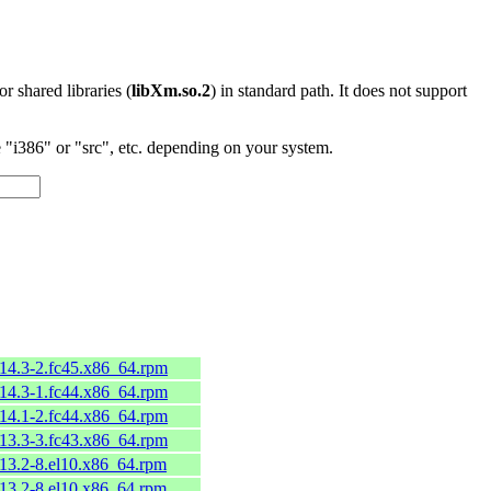
 or shared libraries (
libXm.so.2
) in standard path. It does not support
"i386" or "src", etc. depending on your system.
.14.3-2.fc45.x86_64.rpm
.14.3-1.fc44.x86_64.rpm
.14.1-2.fc44.x86_64.rpm
.13.3-3.fc43.x86_64.rpm
.13.2-8.el10.x86_64.rpm
.13.2-8.el10.x86_64.rpm