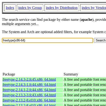
Index
index by Group
index by Distribution
index by Vendo
The search service can find package by either name (
apache
), provid
multiple arguments yet...
The System and Arch are optional added filters, for example System 
Package
Summary
freetype-2.14.3-2.fc45.x86_64.html
A free and portable font ren
freetype-2.14.3-1.fc44.x86_64.html
A free and portable font ren
freetype-2.14.1-2.fc44.x86_64.html
A free and portable font ren
freetype-2.13.3-3.fc43.x86_64.html
A free and portable font ren
freetype-2.13.2-8.el10.x86_64.html
A free and portable font ren
freetype-2.13.2-8.el10.x86_64.html
A free and portable font ren