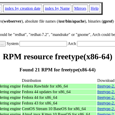
r
index by creation date
index by Name
Mirrors
Help
es(
webserver
), absolute file names (
/usr/bin/apache
), binaries (
gprof
)
could be "redhat", "redhat-7.2", "mandrake" or "gnome", Arch could be 
System
Arch
RPM resource freetype(x86-64)
Found 21 RPM for freetype(x86-64)
Distribution
Download
dering engine
Fedora Rawhide for x86_64
freetype-2
dering engine
Fedora 44 updates for x86_64
freetype-2
dering engine
Fedora 44 for x86_64
freetype-2
dering engine
Fedora 43 for x86_64
freetype-2
dering engine
CentOS Stream 10 BaseOS for x86_64
freetype-2
dering engine
AlmaLinux Kitten 10 BaseOS for x86_64
freetype-2