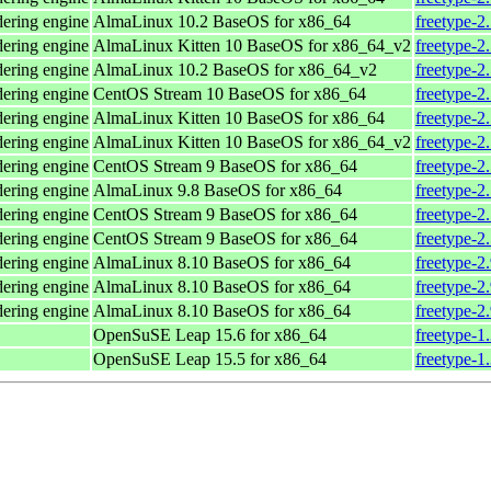
dering engine
AlmaLinux 10.2 BaseOS for x86_64
freetype-2
dering engine
AlmaLinux Kitten 10 BaseOS for x86_64_v2
freetype-2
dering engine
AlmaLinux 10.2 BaseOS for x86_64_v2
freetype-2
dering engine
CentOS Stream 10 BaseOS for x86_64
freetype-2
dering engine
AlmaLinux Kitten 10 BaseOS for x86_64
freetype-2
dering engine
AlmaLinux Kitten 10 BaseOS for x86_64_v2
freetype-2
dering engine
CentOS Stream 9 BaseOS for x86_64
freetype-2
dering engine
AlmaLinux 9.8 BaseOS for x86_64
freetype-2
dering engine
CentOS Stream 9 BaseOS for x86_64
freetype-2
dering engine
CentOS Stream 9 BaseOS for x86_64
freetype-2
dering engine
AlmaLinux 8.10 BaseOS for x86_64
freetype-2
dering engine
AlmaLinux 8.10 BaseOS for x86_64
freetype-2
dering engine
AlmaLinux 8.10 BaseOS for x86_64
freetype-2
OpenSuSE Leap 15.6 for x86_64
freetype-1
OpenSuSE Leap 15.5 for x86_64
freetype-1