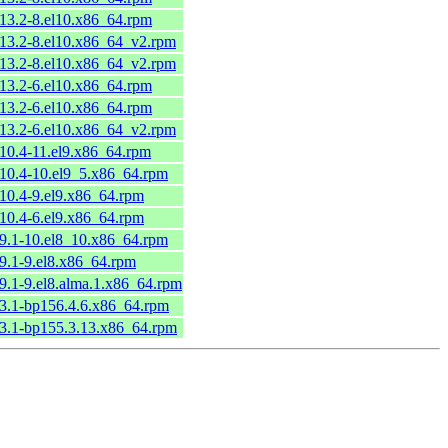
.13.2-8.el10.x86_64.rpm
.13.2-8.el10.x86_64_v2.rpm
.13.2-8.el10.x86_64_v2.rpm
.13.2-6.el10.x86_64.rpm
.13.2-6.el10.x86_64.rpm
.13.2-6.el10.x86_64_v2.rpm
.10.4-11.el9.x86_64.rpm
.10.4-10.el9_5.x86_64.rpm
.10.4-9.el9.x86_64.rpm
.10.4-6.el9.x86_64.rpm
.9.1-10.el8_10.x86_64.rpm
.9.1-9.el8.x86_64.rpm
.9.1-9.el8.alma.1.x86_64.rpm
.3.1-bp156.4.6.x86_64.rpm
.3.1-bp155.3.13.x86_64.rpm