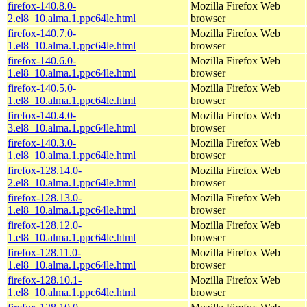
firefox-140.8.0-
Mozilla Firefox Web
2.el8_10.alma.1.ppc64le.html
browser
firefox-140.7.0-
Mozilla Firefox Web
1.el8_10.alma.1.ppc64le.html
browser
firefox-140.6.0-
Mozilla Firefox Web
1.el8_10.alma.1.ppc64le.html
browser
firefox-140.5.0-
Mozilla Firefox Web
1.el8_10.alma.1.ppc64le.html
browser
firefox-140.4.0-
Mozilla Firefox Web
3.el8_10.alma.1.ppc64le.html
browser
firefox-140.3.0-
Mozilla Firefox Web
1.el8_10.alma.1.ppc64le.html
browser
firefox-128.14.0-
Mozilla Firefox Web
2.el8_10.alma.1.ppc64le.html
browser
firefox-128.13.0-
Mozilla Firefox Web
1.el8_10.alma.1.ppc64le.html
browser
firefox-128.12.0-
Mozilla Firefox Web
1.el8_10.alma.1.ppc64le.html
browser
firefox-128.11.0-
Mozilla Firefox Web
1.el8_10.alma.1.ppc64le.html
browser
firefox-128.10.1-
Mozilla Firefox Web
1.el8_10.alma.1.ppc64le.html
browser