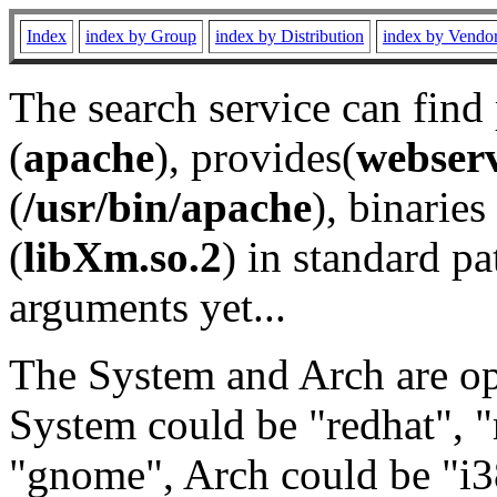
Index
index by Group
index by Distribution
index by Vendo
The search service can find
(
apache
), provides(
webser
(
/usr/bin/apache
), binaries 
(
libXm.so.2
) in standard pa
arguments yet...
The System and Arch are opt
System could be "redhat", "
"gnome", Arch could be "i38