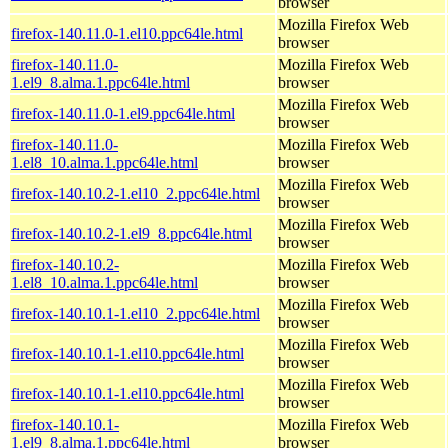
browser
Mozilla Firefox Web
firefox-140.11.0-1.el10.ppc64le.html
browser
firefox-140.11.0-
Mozilla Firefox Web
1.el9_8.alma.1.ppc64le.html
browser
Mozilla Firefox Web
firefox-140.11.0-1.el9.ppc64le.html
browser
firefox-140.11.0-
Mozilla Firefox Web
1.el8_10.alma.1.ppc64le.html
browser
Mozilla Firefox Web
firefox-140.10.2-1.el10_2.ppc64le.html
browser
Mozilla Firefox Web
firefox-140.10.2-1.el9_8.ppc64le.html
browser
firefox-140.10.2-
Mozilla Firefox Web
1.el8_10.alma.1.ppc64le.html
browser
Mozilla Firefox Web
firefox-140.10.1-1.el10_2.ppc64le.html
browser
Mozilla Firefox Web
firefox-140.10.1-1.el10.ppc64le.html
browser
Mozilla Firefox Web
firefox-140.10.1-1.el10.ppc64le.html
browser
firefox-140.10.1-
Mozilla Firefox Web
1.el9_8.alma.1.ppc64le.html
browser