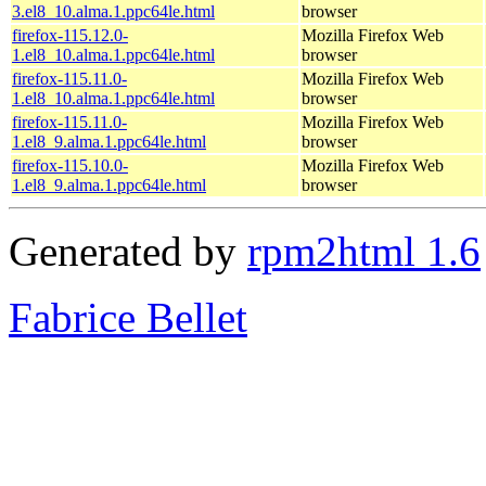
3.el8_10.alma.1.ppc64le.html
browser
firefox-115.12.0-
Mozilla Firefox Web
1.el8_10.alma.1.ppc64le.html
browser
firefox-115.11.0-
Mozilla Firefox Web
1.el8_10.alma.1.ppc64le.html
browser
firefox-115.11.0-
Mozilla Firefox Web
1.el8_9.alma.1.ppc64le.html
browser
firefox-115.10.0-
Mozilla Firefox Web
1.el8_9.alma.1.ppc64le.html
browser
Generated by
rpm2html 1.6
Fabrice Bellet