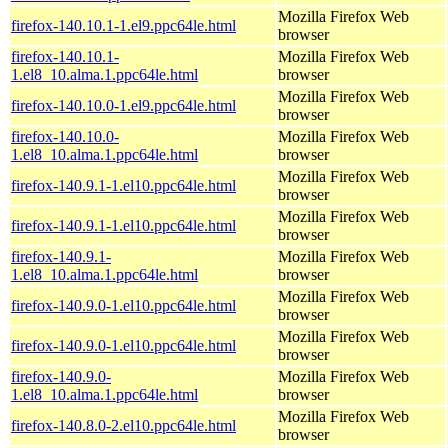
Mozilla Firefox Web
firefox-140.10.1-1.el9.ppc64le.html
browser
firefox-140.10.1-
Mozilla Firefox Web
1.el8_10.alma.1.ppc64le.html
browser
Mozilla Firefox Web
firefox-140.10.0-1.el9.ppc64le.html
browser
firefox-140.10.0-
Mozilla Firefox Web
1.el8_10.alma.1.ppc64le.html
browser
Mozilla Firefox Web
firefox-140.9.1-1.el10.ppc64le.html
browser
Mozilla Firefox Web
firefox-140.9.1-1.el10.ppc64le.html
browser
firefox-140.9.1-
Mozilla Firefox Web
1.el8_10.alma.1.ppc64le.html
browser
Mozilla Firefox Web
firefox-140.9.0-1.el10.ppc64le.html
browser
Mozilla Firefox Web
firefox-140.9.0-1.el10.ppc64le.html
browser
firefox-140.9.0-
Mozilla Firefox Web
1.el8_10.alma.1.ppc64le.html
browser
Mozilla Firefox Web
firefox-140.8.0-2.el10.ppc64le.html
browser