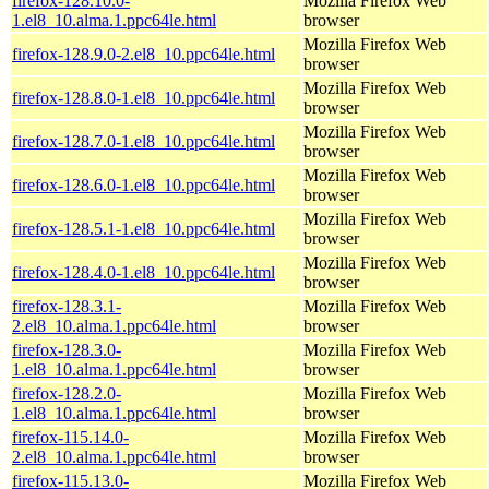
firefox-128.10.0-
Mozilla Firefox Web
1.el8_10.alma.1.ppc64le.html
browser
Mozilla Firefox Web
firefox-128.9.0-2.el8_10.ppc64le.html
browser
Mozilla Firefox Web
firefox-128.8.0-1.el8_10.ppc64le.html
browser
Mozilla Firefox Web
firefox-128.7.0-1.el8_10.ppc64le.html
browser
Mozilla Firefox Web
firefox-128.6.0-1.el8_10.ppc64le.html
browser
Mozilla Firefox Web
firefox-128.5.1-1.el8_10.ppc64le.html
browser
Mozilla Firefox Web
firefox-128.4.0-1.el8_10.ppc64le.html
browser
firefox-128.3.1-
Mozilla Firefox Web
2.el8_10.alma.1.ppc64le.html
browser
firefox-128.3.0-
Mozilla Firefox Web
1.el8_10.alma.1.ppc64le.html
browser
firefox-128.2.0-
Mozilla Firefox Web
1.el8_10.alma.1.ppc64le.html
browser
firefox-115.14.0-
Mozilla Firefox Web
2.el8_10.alma.1.ppc64le.html
browser
firefox-115.13.0-
Mozilla Firefox Web