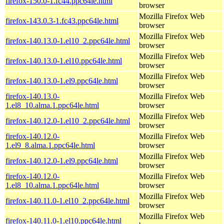
firefox-150.0-1.fc44.ppc64le.html
browser
Mozilla Firefox Web
firefox-143.0.3-1.fc43.ppc64le.html
browser
Mozilla Firefox Web
firefox-140.13.0-1.el10_2.ppc64le.html
browser
Mozilla Firefox Web
firefox-140.13.0-1.el10.ppc64le.html
browser
Mozilla Firefox Web
firefox-140.13.0-1.el9.ppc64le.html
browser
firefox-140.13.0-
Mozilla Firefox Web
1.el8_10.alma.1.ppc64le.html
browser
Mozilla Firefox Web
firefox-140.12.0-1.el10_2.ppc64le.html
browser
firefox-140.12.0-
Mozilla Firefox Web
1.el9_8.alma.1.ppc64le.html
browser
Mozilla Firefox Web
firefox-140.12.0-1.el9.ppc64le.html
browser
firefox-140.12.0-
Mozilla Firefox Web
1.el8_10.alma.1.ppc64le.html
browser
Mozilla Firefox Web
firefox-140.11.0-1.el10_2.ppc64le.html
browser
Mozilla Firefox Web
firefox-140.11.0-1.el10.ppc64le.html