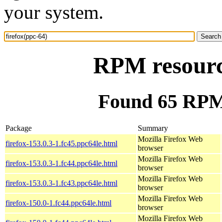
your system.
RPM resource
Found 65 RPM 
Package
Summary
Mozilla Firefox Web
firefox-153.0.3-1.fc45.ppc64le.html
browser
Mozilla Firefox Web
firefox-153.0.3-1.fc44.ppc64le.html
browser
Mozilla Firefox Web
firefox-153.0.3-1.fc43.ppc64le.html
browser
Mozilla Firefox Web
firefox-150.0-1.fc44.ppc64le.html
browser
Mozilla Firefox Web