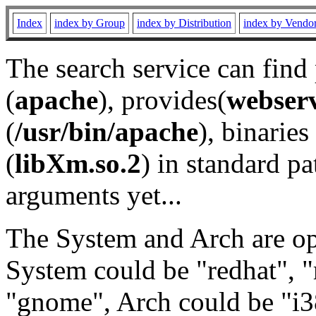
Index
index by Group
index by Distribution
index by Vendo
The search service can find
(
apache
), provides(
webser
(
/usr/bin/apache
), binaries 
(
libXm.so.2
) in standard pa
arguments yet...
The System and Arch are opt
System could be "redhat", "
"gnome", Arch could be "i38