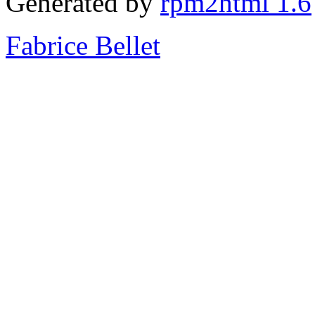
Generated by
rpm2html 1.6
Fabrice Bellet