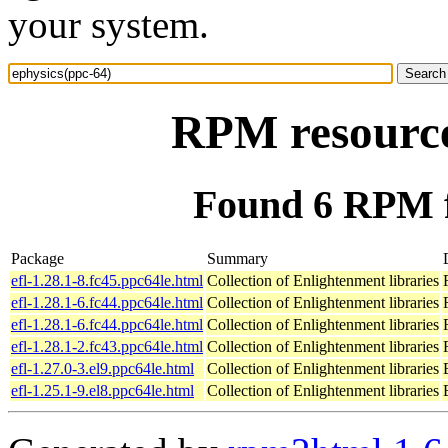
your system.
RPM resource
Found 6 RPM f
Package
Summary
efl-1.28.1-8.fc45.ppc64le.html
Collection of Enlightenment libraries
efl-1.28.1-6.fc44.ppc64le.html
Collection of Enlightenment libraries
efl-1.28.1-6.fc44.ppc64le.html
Collection of Enlightenment libraries
efl-1.28.1-2.fc43.ppc64le.html
Collection of Enlightenment libraries
efl-1.27.0-3.el9.ppc64le.html
Collection of Enlightenment libraries
efl-1.25.1-9.el8.ppc64le.html
Collection of Enlightenment libraries