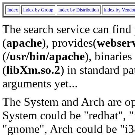
Index
index by Group
index by Distribution
index by Vendo
The search service can find
(
apache
), provides(
webser
(
/usr/bin/apache
), binaries 
(
libXm.so.2
) in standard pa
arguments yet...
The System and Arch are opt
System could be "redhat", "
"gnome", Arch could be "i38