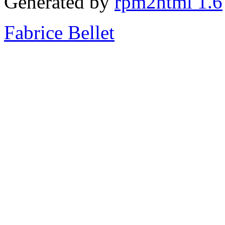
Generated by
rpm2html 1.6
Fabrice Bellet