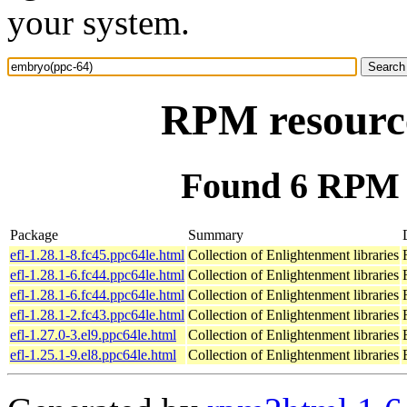
your system.
RPM resourc
Found 6 RPM 
Package
Summary
efl-1.28.1-8.fc45.ppc64le.html
Collection of Enlightenment libraries
efl-1.28.1-6.fc44.ppc64le.html
Collection of Enlightenment libraries
efl-1.28.1-6.fc44.ppc64le.html
Collection of Enlightenment libraries
efl-1.28.1-2.fc43.ppc64le.html
Collection of Enlightenment libraries
efl-1.27.0-3.el9.ppc64le.html
Collection of Enlightenment libraries
efl-1.25.1-9.el8.ppc64le.html
Collection of Enlightenment libraries