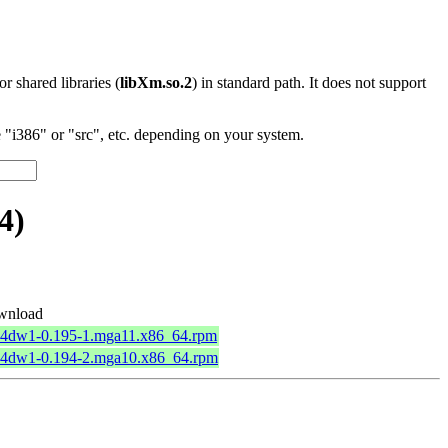
 or shared libraries (
libXm.so.2
) in standard path. It does not support
"i386" or "src", etc. depending on your system.
4)
wnload
64dw1-0.195-1.mga11.x86_64.rpm
64dw1-0.194-2.mga10.x86_64.rpm