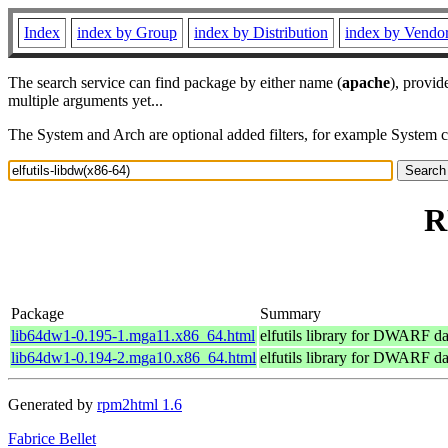
Index
index by Group
index by Distribution
index by Vendo
The search service can find package by either name (
apache
), provid
multiple arguments yet...
The System and Arch are optional added filters, for example System 
R
Package
Summary
lib64dw1-0.195-1.mga11.x86_64.html
elfutils library for DWARF da
lib64dw1-0.194-2.mga10.x86_64.html
elfutils library for DWARF da
Generated by
rpm2html 1.6
Fabrice Bellet