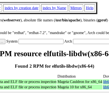
r
index by creation date
index by Name
Mirrors
Help
es(
webserver
), absolute file names (
/usr/bin/apache
), binaries (
gprof
)
could be "redhat", "redhat-7.2", "mandrake" or "gnome", Arch could be 
System
Arch
PM resource elfutils-libdw(x86-6
Found 2 RPM for elfutils-libdw(x86-64)
Distribution
Do
ta and ELF file or process inspection
Mageia Cauldron for x86_64
lib
ta and ELF file or process inspection
Mageia 10 for x86_64
lib