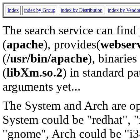
Index
index by Group
index by Distribution
index by Vendo
The search service can find
(
apache
), provides(
webser
(
/usr/bin/apache
), binaries 
(
libXm.so.2
) in standard pa
arguments yet...
The System and Arch are opt
System could be "redhat", "
"gnome", Arch could be "i38