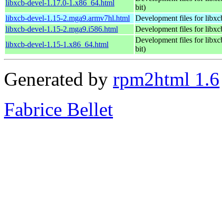
libxcb-devel-1.17.0-1.x86_64.html
bit)
libxcb-devel-1.15-2.mga9.armv7hl.html
Development files for libxc
libxcb-devel-1.15-2.mga9.i586.html
Development files for libxc
Development files for libxc
libxcb-devel-1.15-1.x86_64.html
bit)
Generated by
rpm2html 1.6
Fabrice Bellet