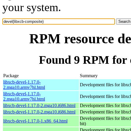
your system.
RPM resource dev
Found 9 RPM for d
Package
Summary
libxcb-devel-1.17.0-
Development files for libxc
2.mga10.armv7hl.html
libxcb-devel-1.17.0-
Development files for libxc
2.mga10.armv7hl.html
libxcb-devel-1.17.0-2.mga10.i686.html
Development files for libxc
libxcb-devel-1.17.0-2.mga10.i686.html
Development files for libxc
Development files for libxc
libxcb-devel-1.17.0-1.x86_64.html
bit)
Development files for libxc