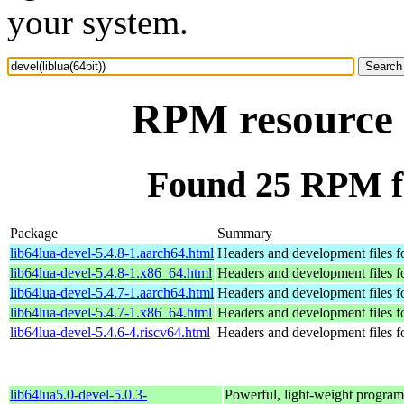
your system.
RPM resource d
Found 25 RPM for
Package
Summary
lib64lua-devel-5.4.8-1.aarch64.html
Headers and development files f
lib64lua-devel-5.4.8-1.x86_64.html
Headers and development files f
lib64lua-devel-5.4.7-1.aarch64.html
Headers and development files f
lib64lua-devel-5.4.7-1.x86_64.html
Headers and development files f
lib64lua-devel-5.4.6-4.riscv64.html
Headers and development files f
lib64lua5.0-devel-5.0.3-
Powerful, light-weight progra