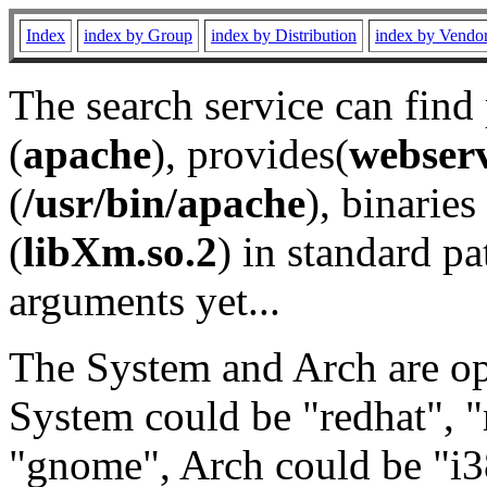
Index
index by Group
index by Distribution
index by Vendo
The search service can find
(
apache
), provides(
webser
(
/usr/bin/apache
), binaries 
(
libXm.so.2
) in standard pa
arguments yet...
The System and Arch are opt
System could be "redhat", "
"gnome", Arch could be "i38