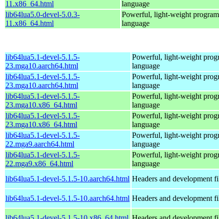
11.x86_64.html
language
lib64lua5.0-devel-5.0.3-
Powerful, light-weight progra
11.x86_64.html
language
lib64lua5.1-devel-5.1.5-
Powerful, light-weight pro
23.mga10.aarch64.html
language
lib64lua5.1-devel-5.1.5-
Powerful, light-weight pro
23.mga10.aarch64.html
language
lib64lua5.1-devel-5.1.5-
Powerful, light-weight pro
23.mga10.x86_64.html
language
lib64lua5.1-devel-5.1.5-
Powerful, light-weight pro
23.mga10.x86_64.html
language
lib64lua5.1-devel-5.1.5-
Powerful, light-weight pro
22.mga9.aarch64.html
language
lib64lua5.1-devel-5.1.5-
Powerful, light-weight pro
22.mga9.x86_64.html
language
lib64lua5.1-devel-5.1.5-10.aarch64.html
Headers and development fi
lib64lua5.1-devel-5.1.5-10.aarch64.html
Headers and development fi
lib64lua5.1-devel-5.1.5-10.x86_64.html
Headers and development fi