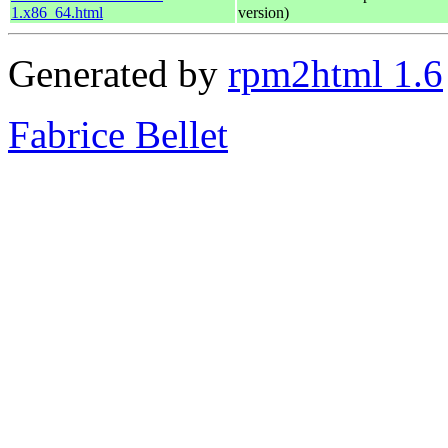
1.x86_64.html
version)
Generated by
rpm2html 1.6
Fabrice Bellet