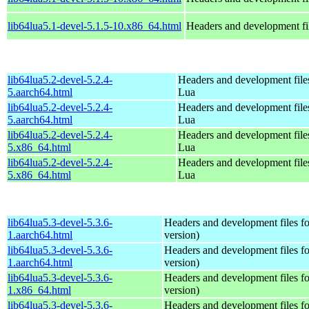
lib64lua5.1-devel-5.1.5-10.x86_64.html
Headers and development fi
lib64lua5.2-devel-5.2.4-
Headers and development files
5.aarch64.html
Lua
lib64lua5.2-devel-5.2.4-
Headers and development files
5.aarch64.html
Lua
lib64lua5.2-devel-5.2.4-
Headers and development files
5.x86_64.html
Lua
lib64lua5.2-devel-5.2.4-
Headers and development files
5.x86_64.html
Lua
lib64lua5.3-devel-5.3.6-
Headers and development files fo
1.aarch64.html
version)
lib64lua5.3-devel-5.3.6-
Headers and development files fo
1.aarch64.html
version)
lib64lua5.3-devel-5.3.6-
Headers and development files fo
1.x86_64.html
version)
lib64lua5.3-devel-5.3.6-
Headers and development files fo