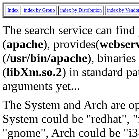
Index
index by Group
index by Distribution
index by Vendo
The search service can find
(
apache
), provides(
webser
(
/usr/bin/apache
), binaries 
(
libXm.so.2
) in standard pa
arguments yet...
The System and Arch are opt
System could be "redhat", "
"gnome", Arch could be "i38