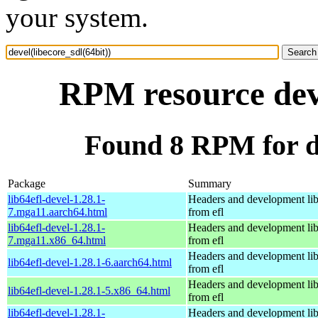
your system.
RPM resource deve
Found 8 RPM for de
Package
Summary
lib64efl-devel-1.28.1-
Headers and development lib
7.mga11.aarch64.html
from efl
lib64efl-devel-1.28.1-
Headers and development lib
7.mga11.x86_64.html
from efl
Headers and development lib
lib64efl-devel-1.28.1-6.aarch64.html
from efl
Headers and development lib
lib64efl-devel-1.28.1-5.x86_64.html
from efl
lib64efl-devel-1.28.1-
Headers and development lib