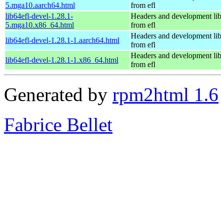
5.mga10.aarch64.html
from efl
lib64efl-devel-1.28.1-
Headers and development lib
5.mga10.x86_64.html
from efl
Headers and development lib
lib64efl-devel-1.28.1-1.aarch64.html
from efl
Headers and development lib
lib64efl-devel-1.28.1-1.x86_64.html
from efl
Generated by
rpm2html 1.6
Fabrice Bellet