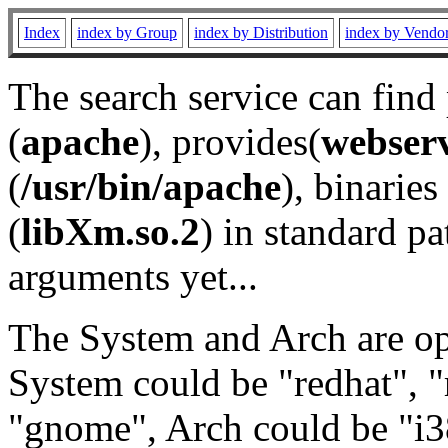
Index
index by Group
index by Distribution
index by Vendo
The search service can find
(
apache
), provides(
webser
(
/usr/bin/apache
), binaries 
(
libXm.so.2
) in standard pa
arguments yet...
The System and Arch are opt
System could be "redhat", "
"gnome", Arch could be "i38