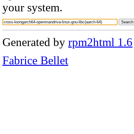
your system.
Generated by
rpm2html 1.6
Fabrice Bellet