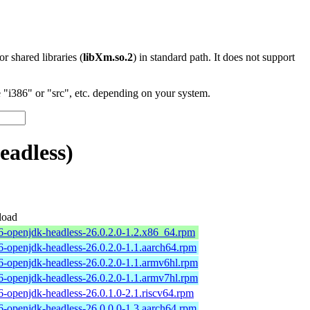
 or shared libraries (
libXm.so.2
) in standard path. It does not support
"i386" or "src", etc. depending on your system.
eadless)
oad
6-openjdk-headless-26.0.2.0-1.2.x86_64.rpm
6-openjdk-headless-26.0.2.0-1.1.aarch64.rpm
6-openjdk-headless-26.0.2.0-1.1.armv6hl.rpm
6-openjdk-headless-26.0.2.0-1.1.armv7hl.rpm
6-openjdk-headless-26.0.1.0-2.1.riscv64.rpm
6-openjdk-headless-26.0.0.0-1.3.aarch64.rpm