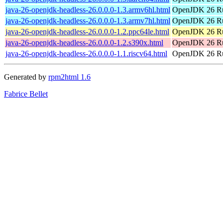
java-26-openjdk-headless-26.0.0.0-1.3.armv6hl.html
OpenJDK 26 Ru
java-26-openjdk-headless-26.0.0.0-1.3.armv7hl.html
OpenJDK 26 Ru
java-26-openjdk-headless-26.0.0.0-1.2.ppc64le.html
OpenJDK 26 Ru
java-26-openjdk-headless-26.0.0.0-1.2.s390x.html
OpenJDK 26 Ru
java-26-openjdk-headless-26.0.0.0-1.1.riscv64.html
OpenJDK 26 Ru
Generated by
rpm2html 1.6
Fabrice Bellet