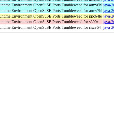
ntime Environment
OpenSuSE Ports Tumbleweed for armv6hl
java-2
ntime Environment
OpenSuSE Ports Tumbleweed for armv7hl
java-2
ntime Environment
OpenSuSE Ports Tumbleweed for ppc64le
java-2
ntime Environment
OpenSuSE Ports Tumbleweed for s390x
java-2
ntime Environment
OpenSuSE Ports Tumbleweed for riscv64
java-2