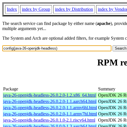
Index
index by Group
index by Distribution
index by Vendo
The search service can find package by either name (
apache
), provid
multiple arguments yet...
The System and Arch are optional added filters, for example System 
RPM res
Package
Summary
java-26-openjdk-headless-26.0.2.0-1.2.x86_64.html
OpenJDK 26 Ru
java-26-openjdk-headless-26.0.2.0-1.1.aarch64.html
OpenJDK 26 Ru
java-26-openjdk-headless-26.0.2.0-1.1.armv6hl.html
OpenJDK 26 Ru
java-26-openjdk-headless-26.0.2.0-1.1.armv7hl.html
OpenJDK 26 Ru
java-26-openjdk-headless-26.0.1.0-2.1.riscv64.html
OpenJDK 26 Ru
java-26-openjdk-headless-26.0.0.0-1.3.aarch64.html
OpenJDK 26 Ru