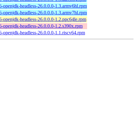
6-openjdk-headless-26.0.0.0-1.3.armv6hl.rpm
6-openjdk-headless-26.0.0.0-1.3.armv7hl.rpm
6-openjdk-headless-26.0.0.0-1.2.ppc64le.rpm
6-openjdk-headless-26.0.0.0-1.2.s390x.rpm
6-openjdk-headless-26.0.0.0-1.1.riscv64.rpm