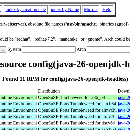
r
index by creation date
index by Name
Mirrors
Help
es(
webserver
), absolute file names (
/usr/bin/apache
), binaries (
gprof
)
could be "redhat", "redhat-7.2", "mandrake" or "gnome", Arch could be 
System
Arch
ource config(java-26-openjdk-h
Found 11 RPM for config(java-26-openjdk-headless)
Distribution
Downl
ntime Environment
OpenSuSE Tumbleweed for x86_64
java-2
ntime Environment
OpenSuSE Ports Tumbleweed for aarch64
java-2
ntime Environment
OpenSuSE Ports Tumbleweed for armv6hl
java-2
ntime Environment
OpenSuSE Ports Tumbleweed for armv7hl
java-2
ntime Environment
OpenSuSE Ports Tumbleweed for riscv64
java-2
ntime Environment
OpenSuSE Ports Tumbleweed for aarch64
java-2