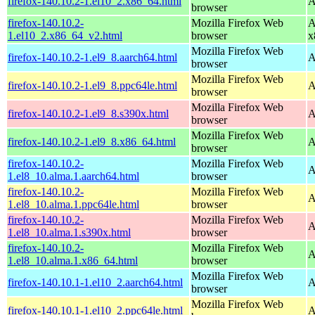
firefox-140.10.2-1.el10_2.x86_64.html
A
browser
firefox-140.10.2-
Mozilla Firefox Web
A
1.el10_2.x86_64_v2.html
browser
x
Mozilla Firefox Web
firefox-140.10.2-1.el9_8.aarch64.html
A
browser
Mozilla Firefox Web
firefox-140.10.2-1.el9_8.ppc64le.html
A
browser
Mozilla Firefox Web
firefox-140.10.2-1.el9_8.s390x.html
A
browser
Mozilla Firefox Web
firefox-140.10.2-1.el9_8.x86_64.html
A
browser
firefox-140.10.2-
Mozilla Firefox Web
A
1.el8_10.alma.1.aarch64.html
browser
firefox-140.10.2-
Mozilla Firefox Web
A
1.el8_10.alma.1.ppc64le.html
browser
firefox-140.10.2-
Mozilla Firefox Web
A
1.el8_10.alma.1.s390x.html
browser
firefox-140.10.2-
Mozilla Firefox Web
A
1.el8_10.alma.1.x86_64.html
browser
Mozilla Firefox Web
firefox-140.10.1-1.el10_2.aarch64.html
A
browser
Mozilla Firefox Web
firefox-140.10.1-1.el10_2.ppc64le.html
A