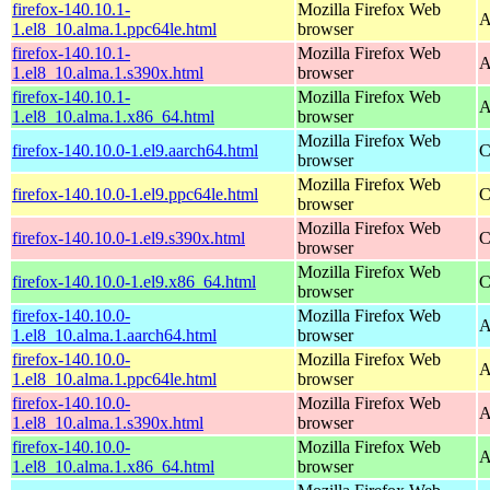
firefox-140.10.1-
Mozilla Firefox Web
A
1.el8_10.alma.1.ppc64le.html
browser
firefox-140.10.1-
Mozilla Firefox Web
A
1.el8_10.alma.1.s390x.html
browser
firefox-140.10.1-
Mozilla Firefox Web
A
1.el8_10.alma.1.x86_64.html
browser
Mozilla Firefox Web
firefox-140.10.0-1.el9.aarch64.html
C
browser
Mozilla Firefox Web
firefox-140.10.0-1.el9.ppc64le.html
C
browser
Mozilla Firefox Web
firefox-140.10.0-1.el9.s390x.html
C
browser
Mozilla Firefox Web
firefox-140.10.0-1.el9.x86_64.html
C
browser
firefox-140.10.0-
Mozilla Firefox Web
A
1.el8_10.alma.1.aarch64.html
browser
firefox-140.10.0-
Mozilla Firefox Web
A
1.el8_10.alma.1.ppc64le.html
browser
firefox-140.10.0-
Mozilla Firefox Web
A
1.el8_10.alma.1.s390x.html
browser
firefox-140.10.0-
Mozilla Firefox Web
A
1.el8_10.alma.1.x86_64.html
browser