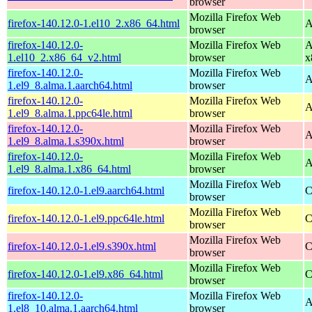
browser
Mozilla Firefox Web
firefox-140.12.0-1.el10_2.x86_64.html
A
browser
firefox-140.12.0-
Mozilla Firefox Web
A
1.el10_2.x86_64_v2.html
browser
x
firefox-140.12.0-
Mozilla Firefox Web
A
1.el9_8.alma.1.aarch64.html
browser
firefox-140.12.0-
Mozilla Firefox Web
A
1.el9_8.alma.1.ppc64le.html
browser
firefox-140.12.0-
Mozilla Firefox Web
A
1.el9_8.alma.1.s390x.html
browser
firefox-140.12.0-
Mozilla Firefox Web
A
1.el9_8.alma.1.x86_64.html
browser
Mozilla Firefox Web
firefox-140.12.0-1.el9.aarch64.html
C
browser
Mozilla Firefox Web
firefox-140.12.0-1.el9.ppc64le.html
C
browser
Mozilla Firefox Web
firefox-140.12.0-1.el9.s390x.html
C
browser
Mozilla Firefox Web
firefox-140.12.0-1.el9.x86_64.html
C
browser
firefox-140.12.0-
Mozilla Firefox Web
A
1.el8_10.alma.1.aarch64.html
browser