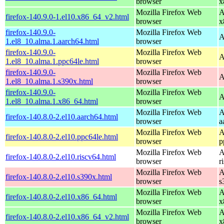
browser
x
Mozilla Firefox Web
A
firefox-140.9.0-1.el10.x86_64_v2.html
browser
x
firefox-140.9.0-
Mozilla Firefox Web
A
1.el8_10.alma.1.aarch64.html
browser
firefox-140.9.0-
Mozilla Firefox Web
A
1.el8_10.alma.1.ppc64le.html
browser
firefox-140.9.0-
Mozilla Firefox Web
A
1.el8_10.alma.1.s390x.html
browser
firefox-140.9.0-
Mozilla Firefox Web
A
1.el8_10.alma.1.x86_64.html
browser
Mozilla Firefox Web
A
firefox-140.8.0-2.el10.aarch64.html
browser
a
Mozilla Firefox Web
A
firefox-140.8.0-2.el10.ppc64le.html
browser
p
Mozilla Firefox Web
A
firefox-140.8.0-2.el10.riscv64.html
browser
r
Mozilla Firefox Web
A
firefox-140.8.0-2.el10.s390x.html
browser
s
Mozilla Firefox Web
A
firefox-140.8.0-2.el10.x86_64.html
browser
x
Mozilla Firefox Web
A
firefox-140.8.0-2.el10.x86_64_v2.html
browser
x