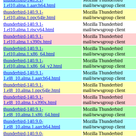
1.el10.alma.1.aarch64.html
mail/newsgroup client
thunderbird-140.9.1-
Mozilla Thunderbird
1.el10.alma.1.ppc64le.html
mail/newsgroup client
thunderbird-140.9.1-
Mozilla Thunderbird
1.el10.alma.1.riscv64.html
mail/newsgroup client
thunderbird-140.9.1-
Mozilla Thunderbird
1.el10.alma.1.s390x.html
mail/newsgroup client
thunderbird-140.9.1-
Mozilla Thunderbird
1.el10.alma.1.x86_64.html
mail/newsgroup client
thunderbird-140.9.1-
Mozilla Thunderbird
1.el10.alma.1.x86_64_v2.html
mail/newsgroup client
thunderbird-140.9.1-
Mozilla Thunderbird
1.el8_10.alma.1.aarch64.html
mail/newsgroup client
thunderbird-140.9.1-
Mozilla Thunderbird
1.el8_10.alma.1.ppc64le.html
mail/newsgroup client
thunderbird-140.9.1-
Mozilla Thunderbird
1.el8_10.alma.1.s390x.html
mail/newsgroup client
thunderbird-140.9.1-
Mozilla Thunderbird
1.el8_10.alma.1.x86_64.html
mail/newsgroup client
thunderbird-140.9.0-
Mozilla Thunderbird
1.el8_10.alma.1.aarch64.html
mail/newsgroup client
thunderbird-140.9.0-
Mozilla Thunderbird