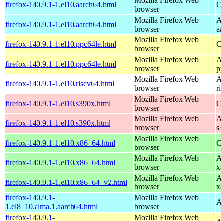
Mozilla Firefox Web
firefox-140.9.1-1.el10.aarch64.html
C
browser
Mozilla Firefox Web
A
firefox-140.9.1-1.el10.aarch64.html
browser
a
Mozilla Firefox Web
firefox-140.9.1-1.el10.ppc64le.html
C
browser
Mozilla Firefox Web
A
firefox-140.9.1-1.el10.ppc64le.html
browser
p
Mozilla Firefox Web
A
firefox-140.9.1-1.el10.riscv64.html
browser
r
Mozilla Firefox Web
firefox-140.9.1-1.el10.s390x.html
C
browser
Mozilla Firefox Web
A
firefox-140.9.1-1.el10.s390x.html
browser
s
Mozilla Firefox Web
firefox-140.9.1-1.el10.x86_64.html
C
browser
Mozilla Firefox Web
A
firefox-140.9.1-1.el10.x86_64.html
browser
x
Mozilla Firefox Web
A
firefox-140.9.1-1.el10.x86_64_v2.html
browser
x
firefox-140.9.1-
Mozilla Firefox Web
A
1.el8_10.alma.1.aarch64.html
browser
firefox-140.9.1-
Mozilla Firefox Web