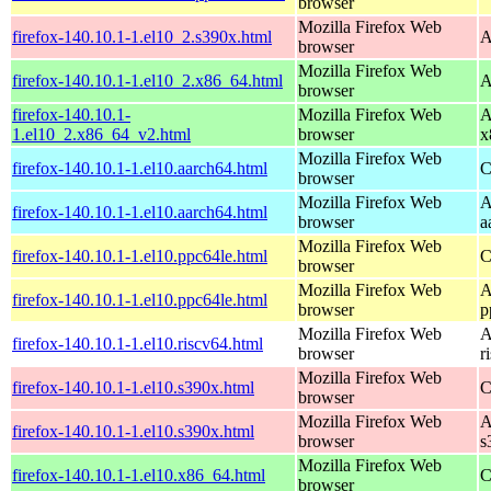
browser
Mozilla Firefox Web
firefox-140.10.1-1.el10_2.s390x.html
A
browser
Mozilla Firefox Web
firefox-140.10.1-1.el10_2.x86_64.html
A
browser
firefox-140.10.1-
Mozilla Firefox Web
A
1.el10_2.x86_64_v2.html
browser
x
Mozilla Firefox Web
firefox-140.10.1-1.el10.aarch64.html
C
browser
Mozilla Firefox Web
A
firefox-140.10.1-1.el10.aarch64.html
browser
a
Mozilla Firefox Web
firefox-140.10.1-1.el10.ppc64le.html
C
browser
Mozilla Firefox Web
A
firefox-140.10.1-1.el10.ppc64le.html
browser
p
Mozilla Firefox Web
A
firefox-140.10.1-1.el10.riscv64.html
browser
r
Mozilla Firefox Web
firefox-140.10.1-1.el10.s390x.html
C
browser
Mozilla Firefox Web
A
firefox-140.10.1-1.el10.s390x.html
browser
s
Mozilla Firefox Web
firefox-140.10.1-1.el10.x86_64.html
C
browser