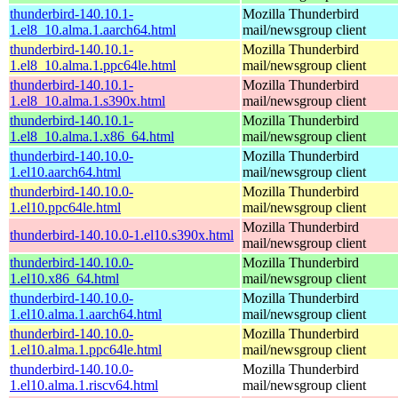
thunderbird-140.10.1-
Mozilla Thunderbird
1.el8_10.alma.1.aarch64.html
mail/newsgroup client
thunderbird-140.10.1-
Mozilla Thunderbird
1.el8_10.alma.1.ppc64le.html
mail/newsgroup client
thunderbird-140.10.1-
Mozilla Thunderbird
1.el8_10.alma.1.s390x.html
mail/newsgroup client
thunderbird-140.10.1-
Mozilla Thunderbird
1.el8_10.alma.1.x86_64.html
mail/newsgroup client
thunderbird-140.10.0-
Mozilla Thunderbird
1.el10.aarch64.html
mail/newsgroup client
thunderbird-140.10.0-
Mozilla Thunderbird
1.el10.ppc64le.html
mail/newsgroup client
Mozilla Thunderbird
thunderbird-140.10.0-1.el10.s390x.html
mail/newsgroup client
thunderbird-140.10.0-
Mozilla Thunderbird
1.el10.x86_64.html
mail/newsgroup client
thunderbird-140.10.0-
Mozilla Thunderbird
1.el10.alma.1.aarch64.html
mail/newsgroup client
thunderbird-140.10.0-
Mozilla Thunderbird
1.el10.alma.1.ppc64le.html
mail/newsgroup client
thunderbird-140.10.0-
Mozilla Thunderbird
1.el10.alma.1.riscv64.html
mail/newsgroup client