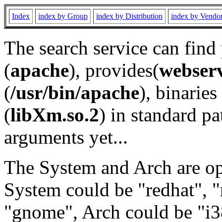
Index
index by Group
index by Distribution
index by Vendo
The search service can find
(
apache
), provides(
webser
(
/usr/bin/apache
), binaries 
(
libXm.so.2
) in standard pa
arguments yet...
The System and Arch are opt
System could be "redhat", "
"gnome", Arch could be "i38