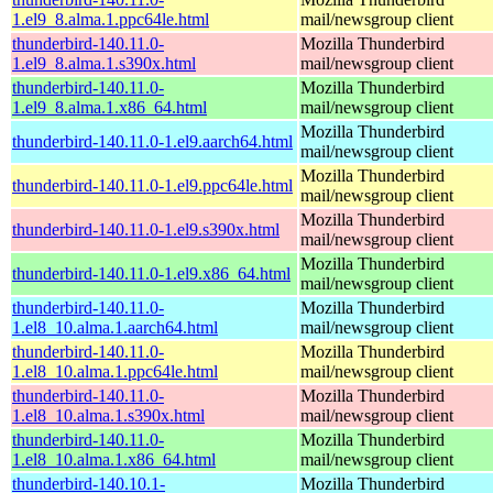
1.el9_8.alma.1.ppc64le.html
mail/newsgroup client
thunderbird-140.11.0-
Mozilla Thunderbird
1.el9_8.alma.1.s390x.html
mail/newsgroup client
thunderbird-140.11.0-
Mozilla Thunderbird
1.el9_8.alma.1.x86_64.html
mail/newsgroup client
Mozilla Thunderbird
thunderbird-140.11.0-1.el9.aarch64.html
mail/newsgroup client
Mozilla Thunderbird
thunderbird-140.11.0-1.el9.ppc64le.html
mail/newsgroup client
Mozilla Thunderbird
thunderbird-140.11.0-1.el9.s390x.html
mail/newsgroup client
Mozilla Thunderbird
thunderbird-140.11.0-1.el9.x86_64.html
mail/newsgroup client
thunderbird-140.11.0-
Mozilla Thunderbird
1.el8_10.alma.1.aarch64.html
mail/newsgroup client
thunderbird-140.11.0-
Mozilla Thunderbird
1.el8_10.alma.1.ppc64le.html
mail/newsgroup client
thunderbird-140.11.0-
Mozilla Thunderbird
1.el8_10.alma.1.s390x.html
mail/newsgroup client
thunderbird-140.11.0-
Mozilla Thunderbird
1.el8_10.alma.1.x86_64.html
mail/newsgroup client
thunderbird-140.10.1-
Mozilla Thunderbird