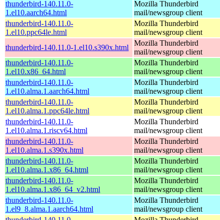
thunderbird-140.11.0-
Mozilla Thunderbird
1.el10.aarch64.html
mail/newsgroup client
thunderbird-140.11.0-
Mozilla Thunderbird
1.el10.ppc64le.html
mail/newsgroup client
Mozilla Thunderbird
thunderbird-140.11.0-1.el10.s390x.html
mail/newsgroup client
thunderbird-140.11.0-
Mozilla Thunderbird
1.el10.x86_64.html
mail/newsgroup client
thunderbird-140.11.0-
Mozilla Thunderbird
1.el10.alma.1.aarch64.html
mail/newsgroup client
thunderbird-140.11.0-
Mozilla Thunderbird
1.el10.alma.1.ppc64le.html
mail/newsgroup client
thunderbird-140.11.0-
Mozilla Thunderbird
1.el10.alma.1.riscv64.html
mail/newsgroup client
thunderbird-140.11.0-
Mozilla Thunderbird
1.el10.alma.1.s390x.html
mail/newsgroup client
thunderbird-140.11.0-
Mozilla Thunderbird
1.el10.alma.1.x86_64.html
mail/newsgroup client
thunderbird-140.11.0-
Mozilla Thunderbird
1.el10.alma.1.x86_64_v2.html
mail/newsgroup client
thunderbird-140.11.0-
Mozilla Thunderbird
1.el9_8.alma.1.aarch64.html
mail/newsgroup client
thunderbird-140.11.0-
Mozilla Thunderbird