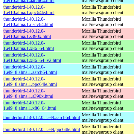
1.el10.alma.1.aarch64.html
mail/newsgroup client
thunderbird-140.12.0-
Mozilla Thunderbird
1.el10.alma.1.ppc64le.html
mail/newsgroup client
thunderbird-140.12.0-
Mozilla Thunderbird
1.el10.alma.1.riscv64.html
mail/newsgroup client
thunderbird-140.12.0-
Mozilla Thunderbird
1.el10.alma.1.s390x.html
mail/newsgroup client
thunderbird-140.12.0-
Mozilla Thunderbird
1.el10.alma.1.x86_64.html
mail/newsgroup client
thunderbird-140.12.0-
Mozilla Thunderbird
1.el10.alma.1.x86_64_v2.html
mail/newsgroup client
thunderbird-140.12.0-
Mozilla Thunderbird
1.el9_8.alma.1.aarch64.html
mail/newsgroup client
thunderbird-140.12.0-
Mozilla Thunderbird
1.el9_8.alma.1.ppc64le.html
mail/newsgroup client
thunderbird-140.12.0-
Mozilla Thunderbird
1.el9_8.alma.1.s390x.html
mail/newsgroup client
thunderbird-140.12.0-
Mozilla Thunderbird
1.el9_8.alma.1.x86_64.html
mail/newsgroup client
Mozilla Thunderbird
thunderbird-140.12.0-1.el9.aarch64.html
mail/newsgroup client
Mozilla Thunderbird
thunderbird-140.12.0-1.el9.ppc64le.html
mail/newsgroup client