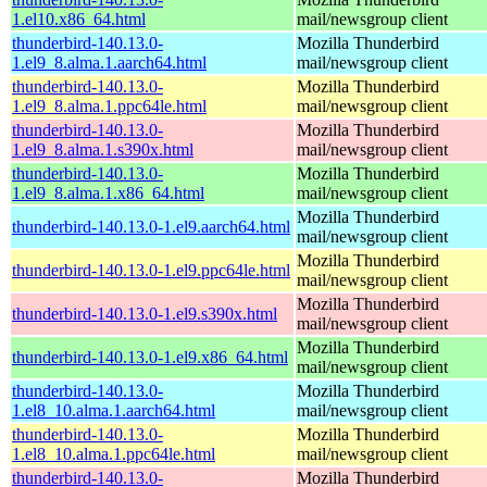
1.el10.x86_64.html
mail/newsgroup client
thunderbird-140.13.0-
Mozilla Thunderbird
1.el9_8.alma.1.aarch64.html
mail/newsgroup client
thunderbird-140.13.0-
Mozilla Thunderbird
1.el9_8.alma.1.ppc64le.html
mail/newsgroup client
thunderbird-140.13.0-
Mozilla Thunderbird
1.el9_8.alma.1.s390x.html
mail/newsgroup client
thunderbird-140.13.0-
Mozilla Thunderbird
1.el9_8.alma.1.x86_64.html
mail/newsgroup client
Mozilla Thunderbird
thunderbird-140.13.0-1.el9.aarch64.html
mail/newsgroup client
Mozilla Thunderbird
thunderbird-140.13.0-1.el9.ppc64le.html
mail/newsgroup client
Mozilla Thunderbird
thunderbird-140.13.0-1.el9.s390x.html
mail/newsgroup client
Mozilla Thunderbird
thunderbird-140.13.0-1.el9.x86_64.html
mail/newsgroup client
thunderbird-140.13.0-
Mozilla Thunderbird
1.el8_10.alma.1.aarch64.html
mail/newsgroup client
thunderbird-140.13.0-
Mozilla Thunderbird
1.el8_10.alma.1.ppc64le.html
mail/newsgroup client
thunderbird-140.13.0-
Mozilla Thunderbird