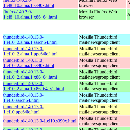
firefox-140.3.0-
Mozilla Firefox Web
A
1.el8_10.alma.1.s390x.html
browser
firefox-140.3.0-
Mozilla Firefox Web
A
1.el8_10.alma.1.x86_64.html
browser
thunderbird-140.13.0-
Mozilla Thunderbird
1.el10_2.alma.1.aarch64.html
mail/newsgroup client
thunderbird-140.13.0-
Mozilla Thunderbird
1.el10_2.alma.1.ppc64le.html
mail/newsgroup client
thunderbird-140.13.0-
Mozilla Thunderbird
1.el10_2.alma.1.s390x.html
mail/newsgroup client
thunderbird-140.13.0-
Mozilla Thunderbird
1.el10_2.alma.1.x86_64.html
mail/newsgroup client
thunderbird-140.13.0-
Mozilla Thunderbird
1.el10_2.alma.1.x86_64_v2.html
mail/newsgroup client
thunderbird-140.13.0-
Mozilla Thunderbird
1.el10.aarch64.html
mail/newsgroup client
thunderbird-140.13.0-
Mozilla Thunderbird
1.el10.ppc64le.html
mail/newsgroup client
Mozilla Thunderbird
thunderbird-140.13.0-1.el10.s390x.html
mail/newsgroup client
thunderbird-140.13.0-
Mozilla Thunderbird