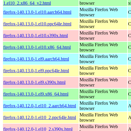
1.el10_2.x86_64_v2.html
browser
x
Mozilla Firefox Web
firefox-140.13.0-1.el10.aarch64.html
C
browser
Mozilla Firefox Web
firefox-140.13.0-1.el10.ppc64le.html
C
browser
Mozilla Firefox Web
firefox-140.13.0-1.el10.s390x.html
C
browser
Mozilla Firefox Web
firefox-140.13.0-1.el10.x86_64.html
C
browser
Mozilla Firefox Web
firefox-140.13.0-1.el9.aarch64.html
C
browser
Mozilla Firefox Web
firefox-140.13.0-1.el9.ppc64le.html
C
browser
Mozilla Firefox Web
firefox-140.13.0-1.el9.s390x.html
C
browser
Mozilla Firefox Web
firefox-140.13.0-1.el9.x86_64.html
C
browser
Mozilla Firefox Web
firefox-140.12.0-1.el10_2.aarch64.html
A
browser
Mozilla Firefox Web
firefox-140.12.0-1.el10_2.ppc64le.html
A
browser
Mozilla Firefox Web
firefox-140.12.0-1.el10_2.s390x.html
A