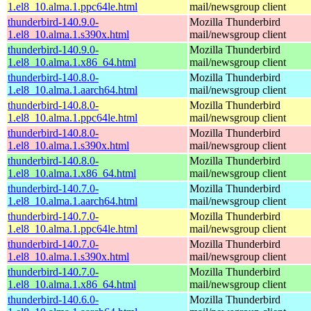
1.el8_10.alma.1.ppc64le.html
mail/newsgroup client
thunderbird-140.9.0-
Mozilla Thunderbird
1.el8_10.alma.1.s390x.html
mail/newsgroup client
thunderbird-140.9.0-
Mozilla Thunderbird
1.el8_10.alma.1.x86_64.html
mail/newsgroup client
thunderbird-140.8.0-
Mozilla Thunderbird
1.el8_10.alma.1.aarch64.html
mail/newsgroup client
thunderbird-140.8.0-
Mozilla Thunderbird
1.el8_10.alma.1.ppc64le.html
mail/newsgroup client
thunderbird-140.8.0-
Mozilla Thunderbird
1.el8_10.alma.1.s390x.html
mail/newsgroup client
thunderbird-140.8.0-
Mozilla Thunderbird
1.el8_10.alma.1.x86_64.html
mail/newsgroup client
thunderbird-140.7.0-
Mozilla Thunderbird
1.el8_10.alma.1.aarch64.html
mail/newsgroup client
thunderbird-140.7.0-
Mozilla Thunderbird
1.el8_10.alma.1.ppc64le.html
mail/newsgroup client
thunderbird-140.7.0-
Mozilla Thunderbird
1.el8_10.alma.1.s390x.html
mail/newsgroup client
thunderbird-140.7.0-
Mozilla Thunderbird
1.el8_10.alma.1.x86_64.html
mail/newsgroup client
thunderbird-140.6.0-
Mozilla Thunderbird