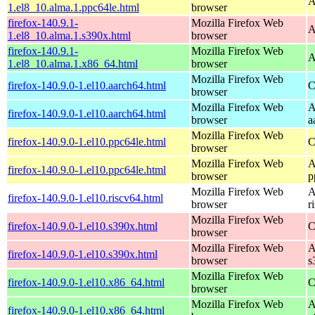
A
1.el8_10.alma.1.ppc64le.html
browser
firefox-140.9.1-
Mozilla Firefox Web
A
1.el8_10.alma.1.s390x.html
browser
firefox-140.9.1-
Mozilla Firefox Web
A
1.el8_10.alma.1.x86_64.html
browser
Mozilla Firefox Web
firefox-140.9.0-1.el10.aarch64.html
C
browser
Mozilla Firefox Web
A
firefox-140.9.0-1.el10.aarch64.html
browser
a
Mozilla Firefox Web
firefox-140.9.0-1.el10.ppc64le.html
C
browser
Mozilla Firefox Web
A
firefox-140.9.0-1.el10.ppc64le.html
browser
p
Mozilla Firefox Web
A
firefox-140.9.0-1.el10.riscv64.html
browser
r
Mozilla Firefox Web
firefox-140.9.0-1.el10.s390x.html
C
browser
Mozilla Firefox Web
A
firefox-140.9.0-1.el10.s390x.html
browser
s
Mozilla Firefox Web
firefox-140.9.0-1.el10.x86_64.html
C
browser
Mozilla Firefox Web
A
firefox-140.9.0-1.el10.x86_64.html