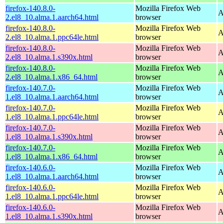
firefox-140.8.0-
Mozilla Firefox Web
A
2.el8_10.alma.1.aarch64.html
browser
firefox-140.8.0-
Mozilla Firefox Web
A
2.el8_10.alma.1.ppc64le.html
browser
firefox-140.8.0-
Mozilla Firefox Web
A
2.el8_10.alma.1.s390x.html
browser
firefox-140.8.0-
Mozilla Firefox Web
A
2.el8_10.alma.1.x86_64.html
browser
firefox-140.7.0-
Mozilla Firefox Web
A
1.el8_10.alma.1.aarch64.html
browser
firefox-140.7.0-
Mozilla Firefox Web
A
1.el8_10.alma.1.ppc64le.html
browser
firefox-140.7.0-
Mozilla Firefox Web
A
1.el8_10.alma.1.s390x.html
browser
firefox-140.7.0-
Mozilla Firefox Web
A
1.el8_10.alma.1.x86_64.html
browser
firefox-140.6.0-
Mozilla Firefox Web
A
1.el8_10.alma.1.aarch64.html
browser
firefox-140.6.0-
Mozilla Firefox Web
A
1.el8_10.alma.1.ppc64le.html
browser
firefox-140.6.0-
Mozilla Firefox Web
A
1.el8_10.alma.1.s390x.html
browser