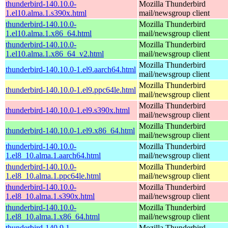
thunderbird-140.10.0-
Mozilla Thunderbird
1.el10.alma.1.s390x.html
mail/newsgroup client
thunderbird-140.10.0-
Mozilla Thunderbird
1.el10.alma.1.x86_64.html
mail/newsgroup client
thunderbird-140.10.0-
Mozilla Thunderbird
1.el10.alma.1.x86_64_v2.html
mail/newsgroup client
Mozilla Thunderbird
thunderbird-140.10.0-1.el9.aarch64.html
mail/newsgroup client
Mozilla Thunderbird
thunderbird-140.10.0-1.el9.ppc64le.html
mail/newsgroup client
Mozilla Thunderbird
thunderbird-140.10.0-1.el9.s390x.html
mail/newsgroup client
Mozilla Thunderbird
thunderbird-140.10.0-1.el9.x86_64.html
mail/newsgroup client
thunderbird-140.10.0-
Mozilla Thunderbird
1.el8_10.alma.1.aarch64.html
mail/newsgroup client
thunderbird-140.10.0-
Mozilla Thunderbird
1.el8_10.alma.1.ppc64le.html
mail/newsgroup client
thunderbird-140.10.0-
Mozilla Thunderbird
1.el8_10.alma.1.s390x.html
mail/newsgroup client
thunderbird-140.10.0-
Mozilla Thunderbird
1.el8_10.alma.1.x86_64.html
mail/newsgroup client
thunderbird-140.9.1-
Mozilla Thunderbird