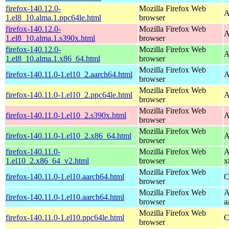
firefox-140.12.0-
Mozilla Firefox Web
A
1.el8_10.alma.1.ppc64le.html
browser
firefox-140.12.0-
Mozilla Firefox Web
A
1.el8_10.alma.1.s390x.html
browser
firefox-140.12.0-
Mozilla Firefox Web
A
1.el8_10.alma.1.x86_64.html
browser
Mozilla Firefox Web
firefox-140.11.0-1.el10_2.aarch64.html
A
browser
Mozilla Firefox Web
firefox-140.11.0-1.el10_2.ppc64le.html
A
browser
Mozilla Firefox Web
firefox-140.11.0-1.el10_2.s390x.html
A
browser
Mozilla Firefox Web
firefox-140.11.0-1.el10_2.x86_64.html
A
browser
firefox-140.11.0-
Mozilla Firefox Web
A
1.el10_2.x86_64_v2.html
browser
x
Mozilla Firefox Web
firefox-140.11.0-1.el10.aarch64.html
C
browser
Mozilla Firefox Web
A
firefox-140.11.0-1.el10.aarch64.html
browser
a
Mozilla Firefox Web
firefox-140.11.0-1.el10.ppc64le.html
C
browser