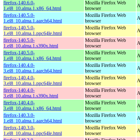
firefox-140.6.0-
Mozilla Firefox Web
A
1.el8_10.alma.1.x86_64.html
browser
firefox-140.5.0-
Mozilla Firefox Web
A
1.el8_10.alma.1.aarch64.html
browser
firefox-140.5.0-
Mozilla Firefox Web
A
1.el8_10.alma.1.ppc64le.html
browser
firefox-140.5.0-
Mozilla Firefox Web
A
1.el8_10.alma.1.s390x.html
browser
firefox-140.5.0-
Mozilla Firefox Web
A
1.el8_10.alma.1.x86_64.html
browser
firefox-140.4.0-
Mozilla Firefox Web
A
3.el8_10.alma.1.aarch64.html
browser
firefox-140.4.0-
Mozilla Firefox Web
A
3.el8_10.alma.1.ppc64le.html
browser
firefox-140.4.0-
Mozilla Firefox Web
A
3.el8_10.alma.1.s390x.html
browser
firefox-140.4.0-
Mozilla Firefox Web
A
3.el8_10.alma.1.x86_64.html
browser
firefox-140.3.0-
Mozilla Firefox Web
A
1.el8_10.alma.1.aarch64.html
browser
firefox-140.3.0-
Mozilla Firefox Web
A
1.el8_10.alma.1.ppc64le.html
browser