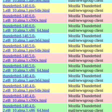
1.el8_10.alma.1.aarch64.html
mail/newsgroup client
thunderbird-140.6.0-
Mozilla Thunderbird
1.el8_10.alma.1.ppc64le.html
mail/newsgroup client
thunderbird-140.6.0-
Mozilla Thunderbird
1.el8_10.alma.1.s390x.html
mail/newsgroup client
thunderbird-140.6.0-
Mozilla Thunderbird
1.el8_10.alma.1.x86_64.html
mail/newsgroup client
thunderbird-140.5.0-
Mozilla Thunderbird
2.el8_10.alma.1.aarch64.html
mail/newsgroup client
thunderbird-140.5.0-
Mozilla Thunderbird
2.el8_10.alma.1.ppc64le.html
mail/newsgroup client
thunderbird-140.5.0-
Mozilla Thunderbird
2.el8_10.alma.1.s390x.html
mail/newsgroup client
thunderbird-140.5.0-
Mozilla Thunderbird
2.el8_10.alma.1.x86_64.html
mail/newsgroup client
thunderbird-140.4.0-
Mozilla Thunderbird
2.el8_10.alma.1.aarch64.html
mail/newsgroup client
thunderbird-140.4.0-
Mozilla Thunderbird
2.el8_10.alma.1.ppc64le.html
mail/newsgroup client
thunderbird-140.4.0-
Mozilla Thunderbird
2.el8_10.alma.1.s390x.html
mail/newsgroup client
thunderbird-140.4.0-
Mozilla Thunderbird
2.el8_10.alma.1.x86_64.html
mail/newsgroup client