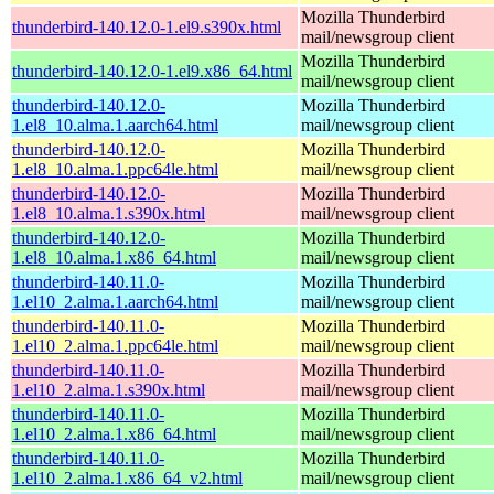
Mozilla Thunderbird
thunderbird-140.12.0-1.el9.s390x.html
mail/newsgroup client
Mozilla Thunderbird
thunderbird-140.12.0-1.el9.x86_64.html
mail/newsgroup client
thunderbird-140.12.0-
Mozilla Thunderbird
1.el8_10.alma.1.aarch64.html
mail/newsgroup client
thunderbird-140.12.0-
Mozilla Thunderbird
1.el8_10.alma.1.ppc64le.html
mail/newsgroup client
thunderbird-140.12.0-
Mozilla Thunderbird
1.el8_10.alma.1.s390x.html
mail/newsgroup client
thunderbird-140.12.0-
Mozilla Thunderbird
1.el8_10.alma.1.x86_64.html
mail/newsgroup client
thunderbird-140.11.0-
Mozilla Thunderbird
1.el10_2.alma.1.aarch64.html
mail/newsgroup client
thunderbird-140.11.0-
Mozilla Thunderbird
1.el10_2.alma.1.ppc64le.html
mail/newsgroup client
thunderbird-140.11.0-
Mozilla Thunderbird
1.el10_2.alma.1.s390x.html
mail/newsgroup client
thunderbird-140.11.0-
Mozilla Thunderbird
1.el10_2.alma.1.x86_64.html
mail/newsgroup client
thunderbird-140.11.0-
Mozilla Thunderbird
1.el10_2.alma.1.x86_64_v2.html
mail/newsgroup client