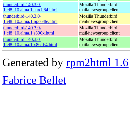
thunderbird-140.3.0-
Mozilla Thunderbird
1.el8_10.alma.1.aarch64.html
mail/newsgroup client
thunderbird-140.3.0-
Mozilla Thunderbird
1.el8_10.alma.1.ppc64le.html
mail/newsgroup client
thunderbird-140.3.0-
Mozilla Thunderbird
1.el8_10.alma.1.s390x.html
mail/newsgroup client
thunderbird-140.3.0-
Mozilla Thunderbird
1.el8_10.alma.1.x86_64.html
mail/newsgroup client
Generated by
rpm2html 1.6
Fabrice Bellet