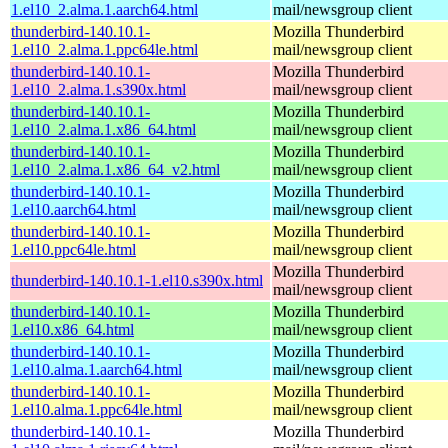
1.el10_2.alma.1.aarch64.html
mail/newsgroup client
thunderbird-140.10.1-
Mozilla Thunderbird
1.el10_2.alma.1.ppc64le.html
mail/newsgroup client
thunderbird-140.10.1-
Mozilla Thunderbird
1.el10_2.alma.1.s390x.html
mail/newsgroup client
thunderbird-140.10.1-
Mozilla Thunderbird
1.el10_2.alma.1.x86_64.html
mail/newsgroup client
thunderbird-140.10.1-
Mozilla Thunderbird
1.el10_2.alma.1.x86_64_v2.html
mail/newsgroup client
thunderbird-140.10.1-
Mozilla Thunderbird
1.el10.aarch64.html
mail/newsgroup client
thunderbird-140.10.1-
Mozilla Thunderbird
1.el10.ppc64le.html
mail/newsgroup client
Mozilla Thunderbird
thunderbird-140.10.1-1.el10.s390x.html
mail/newsgroup client
thunderbird-140.10.1-
Mozilla Thunderbird
1.el10.x86_64.html
mail/newsgroup client
thunderbird-140.10.1-
Mozilla Thunderbird
1.el10.alma.1.aarch64.html
mail/newsgroup client
thunderbird-140.10.1-
Mozilla Thunderbird
1.el10.alma.1.ppc64le.html
mail/newsgroup client
thunderbird-140.10.1-
Mozilla Thunderbird