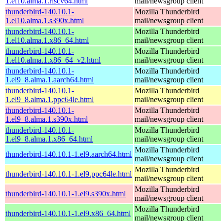
1.el10.alma.1.riscv64.html
mail/newsgroup client
thunderbird-140.10.1-
Mozilla Thunderbird
1.el10.alma.1.s390x.html
mail/newsgroup client
thunderbird-140.10.1-
Mozilla Thunderbird
1.el10.alma.1.x86_64.html
mail/newsgroup client
thunderbird-140.10.1-
Mozilla Thunderbird
1.el10.alma.1.x86_64_v2.html
mail/newsgroup client
thunderbird-140.10.1-
Mozilla Thunderbird
1.el9_8.alma.1.aarch64.html
mail/newsgroup client
thunderbird-140.10.1-
Mozilla Thunderbird
1.el9_8.alma.1.ppc64le.html
mail/newsgroup client
thunderbird-140.10.1-
Mozilla Thunderbird
1.el9_8.alma.1.s390x.html
mail/newsgroup client
thunderbird-140.10.1-
Mozilla Thunderbird
1.el9_8.alma.1.x86_64.html
mail/newsgroup client
Mozilla Thunderbird
thunderbird-140.10.1-1.el9.aarch64.html
mail/newsgroup client
Mozilla Thunderbird
thunderbird-140.10.1-1.el9.ppc64le.html
mail/newsgroup client
Mozilla Thunderbird
thunderbird-140.10.1-1.el9.s390x.html
mail/newsgroup client
Mozilla Thunderbird
thunderbird-140.10.1-1.el9.x86_64.html
mail/newsgroup client