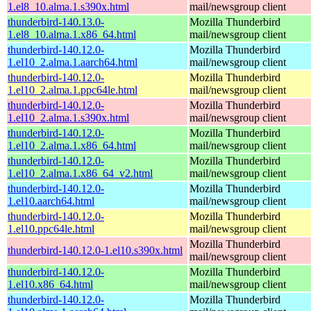
1.el8_10.alma.1.s390x.html
mail/newsgroup client
thunderbird-140.13.0-
Mozilla Thunderbird
1.el8_10.alma.1.x86_64.html
mail/newsgroup client
thunderbird-140.12.0-
Mozilla Thunderbird
1.el10_2.alma.1.aarch64.html
mail/newsgroup client
thunderbird-140.12.0-
Mozilla Thunderbird
1.el10_2.alma.1.ppc64le.html
mail/newsgroup client
thunderbird-140.12.0-
Mozilla Thunderbird
1.el10_2.alma.1.s390x.html
mail/newsgroup client
thunderbird-140.12.0-
Mozilla Thunderbird
1.el10_2.alma.1.x86_64.html
mail/newsgroup client
thunderbird-140.12.0-
Mozilla Thunderbird
1.el10_2.alma.1.x86_64_v2.html
mail/newsgroup client
thunderbird-140.12.0-
Mozilla Thunderbird
1.el10.aarch64.html
mail/newsgroup client
thunderbird-140.12.0-
Mozilla Thunderbird
1.el10.ppc64le.html
mail/newsgroup client
Mozilla Thunderbird
thunderbird-140.12.0-1.el10.s390x.html
mail/newsgroup client
thunderbird-140.12.0-
Mozilla Thunderbird
1.el10.x86_64.html
mail/newsgroup client
thunderbird-140.12.0-
Mozilla Thunderbird