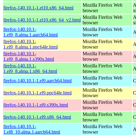
Mozilla Firefox Web
A
firefox-140.10.1-1.el10.x86_64.html
browser
x
Mozilla Firefox Web
A
firefox-140.10.1-1.el10.x86_64_v2.html
browser
x
firefox-140.10.1-
Mozilla Firefox Web
A
1.el9_8.alma.1.aarch64.html
browser
firefox-140.10.1-
Mozilla Firefox Web
A
1.el9_8.alma.1.ppc64le.html
browser
firefox-140.10.1-
Mozilla Firefox Web
A
1.el9_8.alma.1.s390x.html
browser
firefox-140.10.1-
Mozilla Firefox Web
A
1.el9_8.alma.1.x86_64.html
browser
Mozilla Firefox Web
firefox-140.10.1-1.el9.aarch64.html
C
browser
Mozilla Firefox Web
firefox-140.10.1-1.el9.ppc64le.html
C
browser
Mozilla Firefox Web
firefox-140.10.1-1.el9.s390x.html
C
browser
Mozilla Firefox Web
firefox-140.10.1-1.el9.x86_64.html
C
browser
firefox-140.10.1-
Mozilla Firefox Web
A
1.el8_10.alma.1.aarch64.html
browser