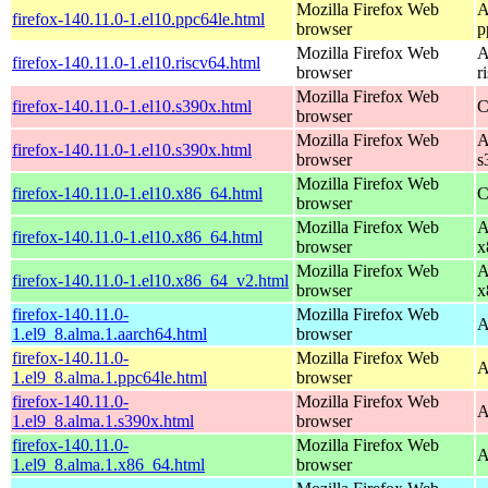
Mozilla Firefox Web
A
firefox-140.11.0-1.el10.ppc64le.html
browser
p
Mozilla Firefox Web
A
firefox-140.11.0-1.el10.riscv64.html
browser
r
Mozilla Firefox Web
firefox-140.11.0-1.el10.s390x.html
C
browser
Mozilla Firefox Web
A
firefox-140.11.0-1.el10.s390x.html
browser
s
Mozilla Firefox Web
firefox-140.11.0-1.el10.x86_64.html
C
browser
Mozilla Firefox Web
A
firefox-140.11.0-1.el10.x86_64.html
browser
x
Mozilla Firefox Web
A
firefox-140.11.0-1.el10.x86_64_v2.html
browser
x
firefox-140.11.0-
Mozilla Firefox Web
A
1.el9_8.alma.1.aarch64.html
browser
firefox-140.11.0-
Mozilla Firefox Web
A
1.el9_8.alma.1.ppc64le.html
browser
firefox-140.11.0-
Mozilla Firefox Web
A
1.el9_8.alma.1.s390x.html
browser
firefox-140.11.0-
Mozilla Firefox Web
A
1.el9_8.alma.1.x86_64.html
browser