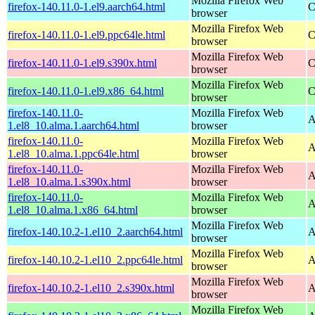
Mozilla Firefox Web
firefox-140.11.0-1.el9.aarch64.html
C
browser
Mozilla Firefox Web
firefox-140.11.0-1.el9.ppc64le.html
C
browser
Mozilla Firefox Web
firefox-140.11.0-1.el9.s390x.html
C
browser
Mozilla Firefox Web
firefox-140.11.0-1.el9.x86_64.html
C
browser
firefox-140.11.0-
Mozilla Firefox Web
A
1.el8_10.alma.1.aarch64.html
browser
firefox-140.11.0-
Mozilla Firefox Web
A
1.el8_10.alma.1.ppc64le.html
browser
firefox-140.11.0-
Mozilla Firefox Web
A
1.el8_10.alma.1.s390x.html
browser
firefox-140.11.0-
Mozilla Firefox Web
A
1.el8_10.alma.1.x86_64.html
browser
Mozilla Firefox Web
firefox-140.10.2-1.el10_2.aarch64.html
A
browser
Mozilla Firefox Web
firefox-140.10.2-1.el10_2.ppc64le.html
A
browser
Mozilla Firefox Web
firefox-140.10.2-1.el10_2.s390x.html
A
browser
Mozilla Firefox Web