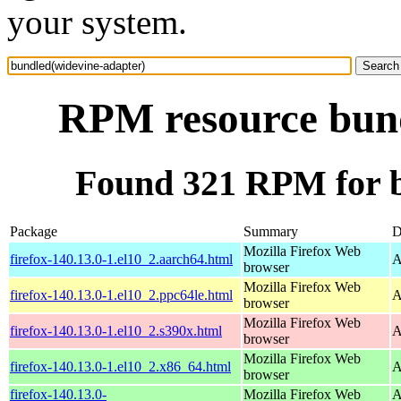
your system.
RPM resource bund
Found 321 RPM for b
Package
Summary
D
Mozilla Firefox Web
firefox-140.13.0-1.el10_2.aarch64.html
A
browser
Mozilla Firefox Web
firefox-140.13.0-1.el10_2.ppc64le.html
A
browser
Mozilla Firefox Web
firefox-140.13.0-1.el10_2.s390x.html
A
browser
Mozilla Firefox Web
firefox-140.13.0-1.el10_2.x86_64.html
A
browser
firefox-140.13.0-
Mozilla Firefox Web
A