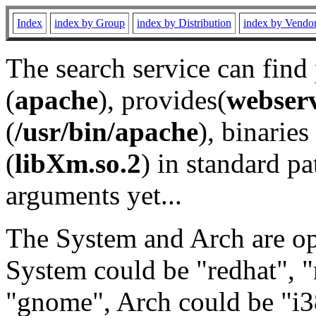
Index
index by Group
index by Distribution
index by Vendo
The search service can find
(
apache
), provides(
webser
(
/usr/bin/apache
), binaries 
(
libXm.so.2
) in standard pa
arguments yet...
The System and Arch are opt
System could be "redhat", "
"gnome", Arch could be "i38