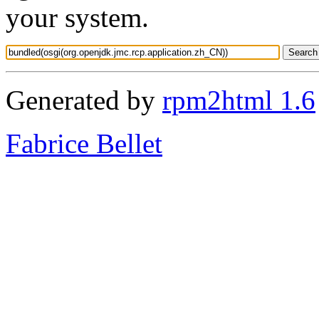
your system.
Generated by
rpm2html 1.6
Fabrice Bellet