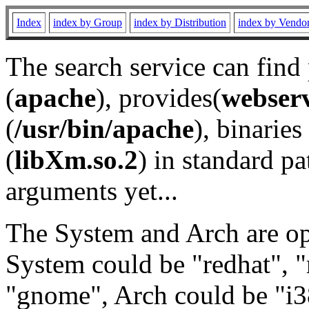
Index
index by Group
index by Distribution
index by Vendo
The search service can find
(
apache
), provides(
webser
(
/usr/bin/apache
), binaries 
(
libXm.so.2
) in standard pa
arguments yet...
The System and Arch are opt
System could be "redhat", "
"gnome", Arch could be "i38