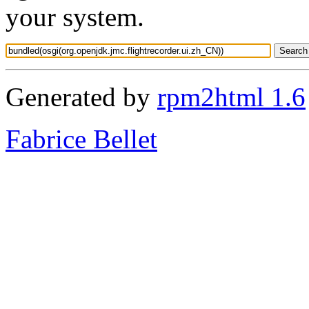
your system.
Generated by
rpm2html 1.6
Fabrice Bellet