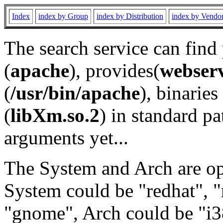
Index
index by Group
index by Distribution
index by Vendo
The search service can find
(
apache
), provides(
webser
(
/usr/bin/apache
), binaries 
(
libXm.so.2
) in standard pa
arguments yet...
The System and Arch are opt
System could be "redhat", "
"gnome", Arch could be "i38