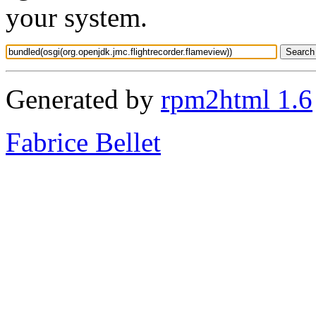
your system.
Generated by
rpm2html 1.6
Fabrice Bellet