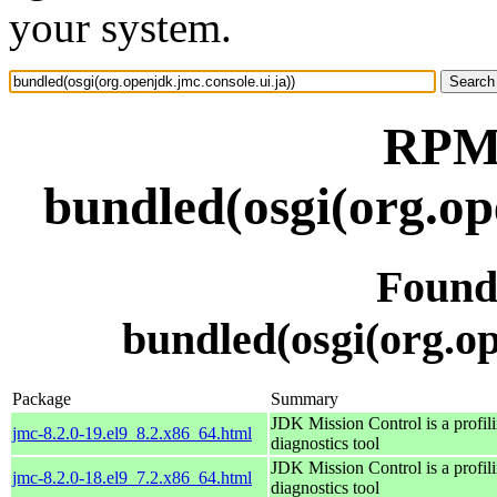
your system.
RPM 
bundled(osgi(org.op
Found
bundled(osgi(org.op
Package
Summary
JDK Mission Control is a profil
jmc-8.2.0-19.el9_8.2.x86_64.html
diagnostics tool
JDK Mission Control is a profil
jmc-8.2.0-18.el9_7.2.x86_64.html
diagnostics tool