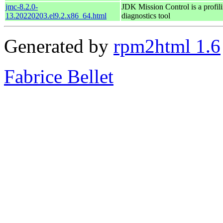
jmc-8.2.0-
JDK Mission Control is a profil
13.20220203.el9.2.x86_64.html
diagnostics tool
Generated by
rpm2html 1.6
Fabrice Bellet