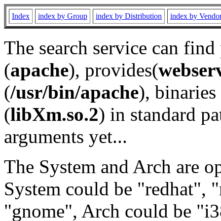
Index
index by Group
index by Distribution
index by Vendo
The search service can find
(
apache
), provides(
webser
(
/usr/bin/apache
), binaries 
(
libXm.so.2
) in standard pa
arguments yet...
The System and Arch are opt
System could be "redhat", "
"gnome", Arch could be "i38