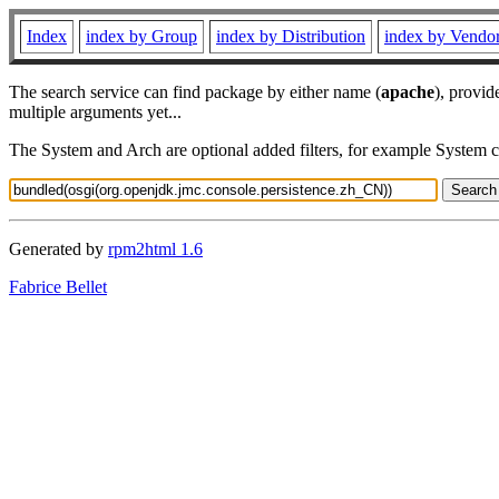
Index
index by Group
index by Distribution
index by Vendo
The search service can find package by either name (
apache
), provid
multiple arguments yet...
The System and Arch are optional added filters, for example System 
Generated by
rpm2html 1.6
Fabrice Bellet