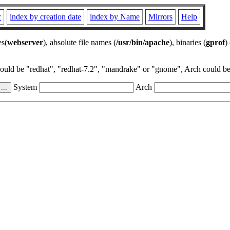
r
index by creation date
index by Name
Mirrors
Help
es(
webserver
), absolute file names (
/usr/bin/apache
), binaries (
gprof
)
could be "redhat", "redhat-7.2", "mandrake" or "gnome", Arch could be 
System
Arch