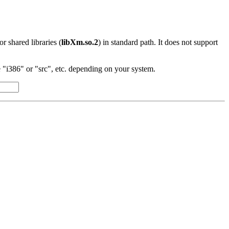
 or shared libraries (
libXm.so.2
) in standard path. It does not support
"i386" or "src", etc. depending on your system.