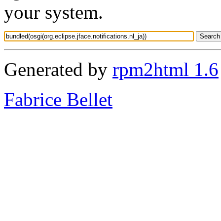
your system.
Generated by
rpm2html 1.6
Fabrice Bellet