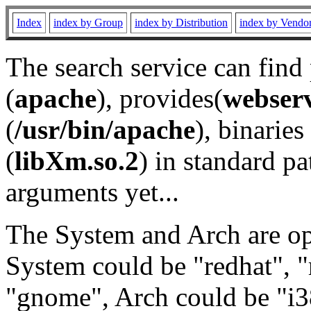
Index
index by Group
index by Distribution
index by Vendo
The search service can find
(
apache
), provides(
webser
(
/usr/bin/apache
), binaries 
(
libXm.so.2
) in standard pa
arguments yet...
The System and Arch are opt
System could be "redhat", "
"gnome", Arch could be "i38