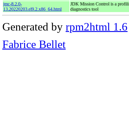
jmc-8.2.0-
JDK Mission Control is a profil
13.20220203.el9.2.x86_64.html
diagnostics tool
Generated by
rpm2html 1.6
Fabrice Bellet