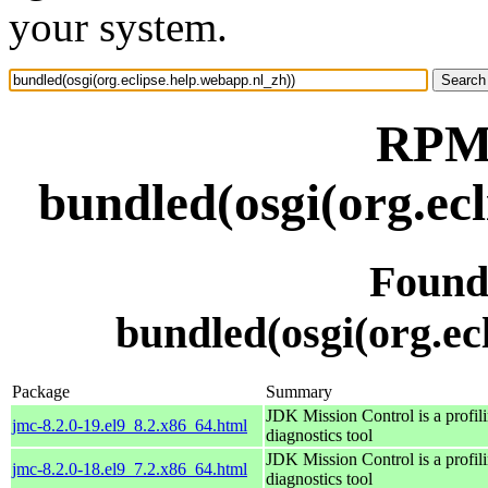
your system.
RPM 
bundled(osgi(org.ec
Found
bundled(osgi(org.ec
Package
Summary
JDK Mission Control is a profil
jmc-8.2.0-19.el9_8.2.x86_64.html
diagnostics tool
JDK Mission Control is a profil
jmc-8.2.0-18.el9_7.2.x86_64.html
diagnostics tool