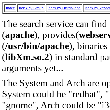
Index
index by Group
index by Distribution
index by Vendo
The search service can find
(
apache
), provides(
webser
(
/usr/bin/apache
), binaries 
(
libXm.so.2
) in standard pa
arguments yet...
The System and Arch are opt
System could be "redhat", "
"gnome", Arch could be "i38