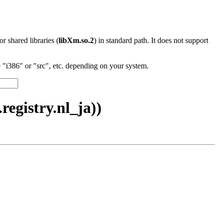
 or shared libraries (
libXm.so.2
) in standard path. It does not support
"i386" or "src", etc. depending on your system.
egistry.nl_ja))