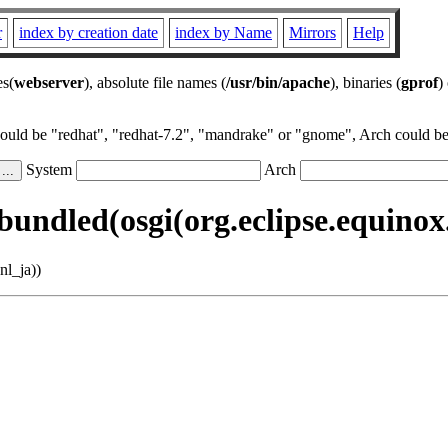
r
index by creation date
index by Name
Mirrors
Help
es(
webserver
), absolute file names (
/usr/bin/apache
), binaries (
gprof
)
could be "redhat", "redhat-7.2", "mandrake" or "gnome", Arch could be 
System
Arch
undled(osgi(org.eclipse.equinox.r
nl_ja))