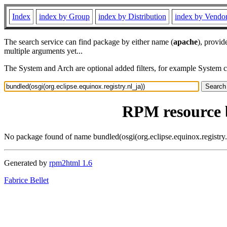
Index
index by Group
index by Distribution
index by Vendo
The search service can find package by either name (
apache
), provid
multiple arguments yet...
The System and Arch are optional added filters, for example System 
RPM resource b
No package found of name bundled(osgi(org.eclipse.equinox.registry.
Generated by
rpm2html 1.6
Fabrice Bellet