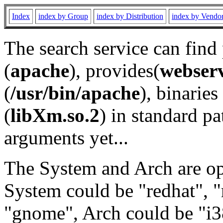
Index
index by Group
index by Distribution
index by Vendo
The search service can find
(
apache
), provides(
webser
(
/usr/bin/apache
), binaries 
(
libXm.so.2
) in standard pa
arguments yet...
The System and Arch are opt
System could be "redhat", "
"gnome", Arch could be "i38