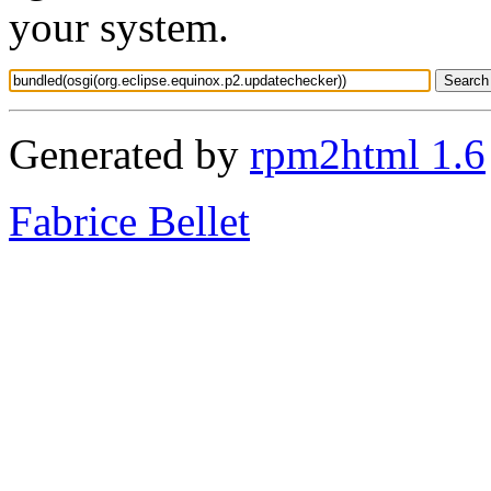
your system.
Generated by
rpm2html 1.6
Fabrice Bellet