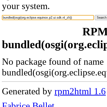
your system.
RPM 
bundled(osgi(org.ecli
No package found of name
bundled(osgi(org.eclipse.eq
Generated by
rpm2html 1.6
Fabrice Bellet