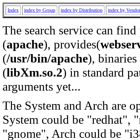
Index
index by Group
index by Distribution
index by Vendo
The search service can find
(
apache
), provides(
webser
(
/usr/bin/apache
), binaries 
(
libXm.so.2
) in standard pa
arguments yet...
The System and Arch are opt
System could be "redhat", "
"gnome", Arch could be "i38