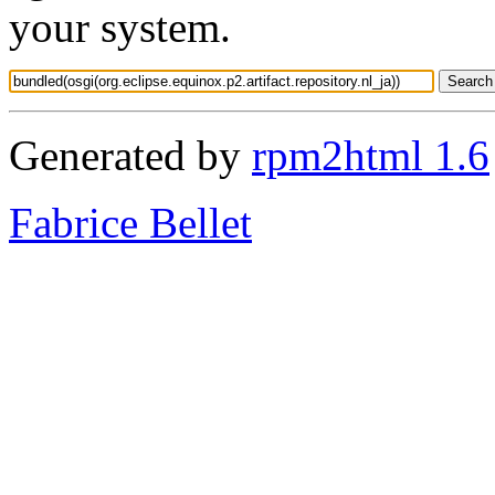
your system.
Generated by
rpm2html 1.6
Fabrice Bellet