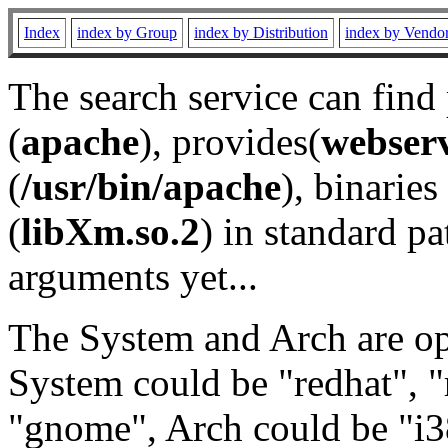
Index
index by Group
index by Distribution
index by Vendo
The search service can find
(
apache
), provides(
webser
(
/usr/bin/apache
), binaries 
(
libXm.so.2
) in standard pa
arguments yet...
The System and Arch are opt
System could be "redhat", "
"gnome", Arch could be "i38