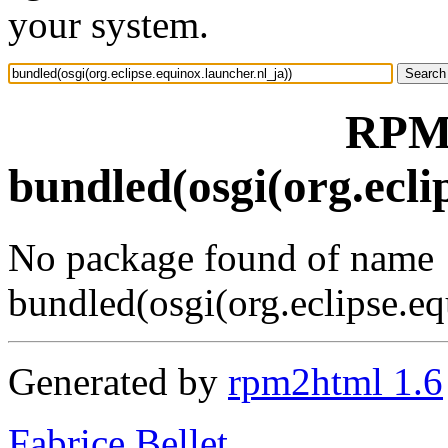
your system.
RPM 
bundled(osgi(org.ecli
No package found of name
bundled(osgi(org.eclipse.eq
Generated by
rpm2html 1.6
Fabrice Bellet