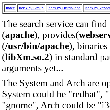
Index
index by Group
index by Distribution
index by Vendo
The search service can find
(
apache
), provides(
webser
(
/usr/bin/apache
), binaries 
(
libXm.so.2
) in standard pa
arguments yet...
The System and Arch are opt
System could be "redhat", "
"gnome", Arch could be "i38