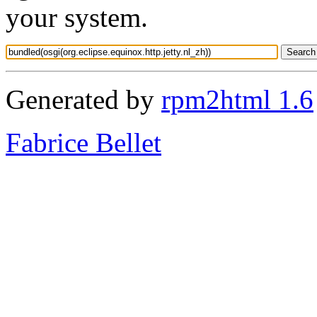
your system.
Generated by
rpm2html 1.6
Fabrice Bellet