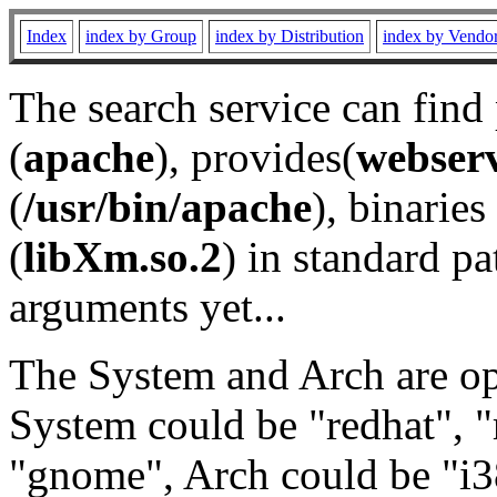
Index
index by Group
index by Distribution
index by Vendo
The search service can find
(
apache
), provides(
webser
(
/usr/bin/apache
), binaries 
(
libXm.so.2
) in standard pa
arguments yet...
The System and Arch are opt
System could be "redhat", "
"gnome", Arch could be "i38