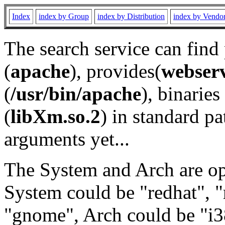
Index
index by Group
index by Distribution
index by Vendo
The search service can find
(
apache
), provides(
webser
(
/usr/bin/apache
), binaries 
(
libXm.so.2
) in standard pa
arguments yet...
The System and Arch are opt
System could be "redhat", "
"gnome", Arch could be "i38