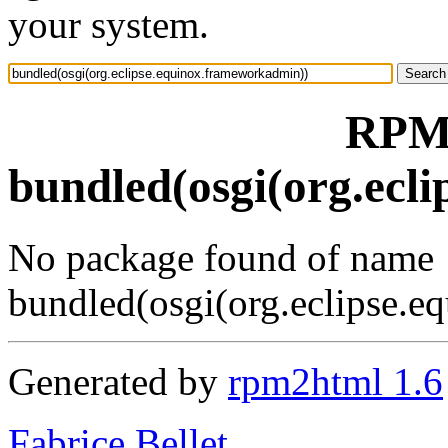
your system.
RPM 
bundled(osgi(org.ecl
No package found of name
bundled(osgi(org.eclipse.
Generated by
rpm2html 1.6
Fabrice Bellet