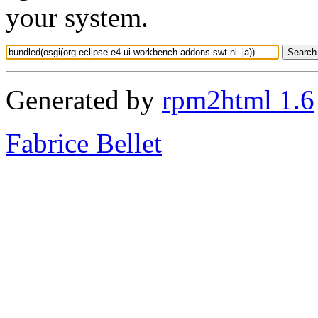
your system.
Generated by
rpm2html 1.6
Fabrice Bellet