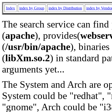
Index
index by Group
index by Distribution
index by Vendo
The search service can find
(
apache
), provides(
webser
(
/usr/bin/apache
), binaries 
(
libXm.so.2
) in standard pa
arguments yet...
The System and Arch are opt
System could be "redhat", "
"gnome", Arch could be "i38