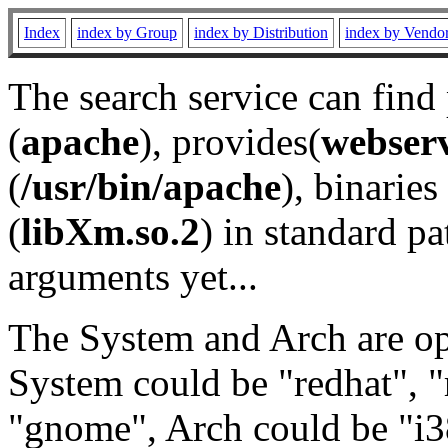
Index
index by Group
index by Distribution
index by Vendo
The search service can find
(
apache
), provides(
webser
(
/usr/bin/apache
), binaries 
(
libXm.so.2
) in standard pa
arguments yet...
The System and Arch are opt
System could be "redhat", "
"gnome", Arch could be "i38