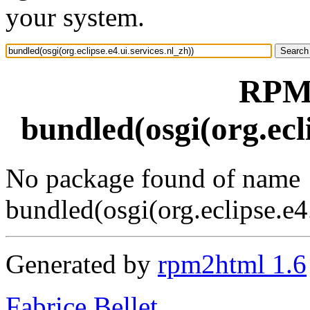
your system.
RPM 
bundled(osgi(org.ecli
No package found of name
bundled(osgi(org.eclipse.e4.
Generated by
rpm2html 1.6
Fabrice Bellet