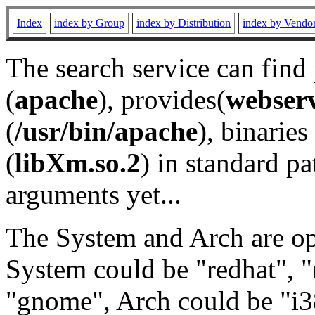
Index
index by Group
index by Distribution
index by Vendo
The search service can find
(
apache
), provides(
webser
(
/usr/bin/apache
), binaries 
(
libXm.so.2
) in standard pa
arguments yet...
The System and Arch are opt
System could be "redhat", "
"gnome", Arch could be "i38