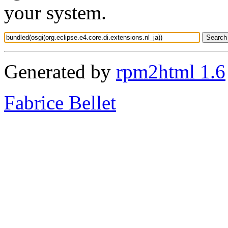
your system.
Generated by
rpm2html 1.6
Fabrice Bellet