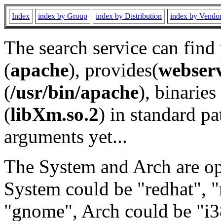
Index
index by Group
index by Distribution
index by Vendo
The search service can find
(
apache
), provides(
webser
(
/usr/bin/apache
), binaries 
(
libXm.so.2
) in standard pa
arguments yet...
The System and Arch are opt
System could be "redhat", "
"gnome", Arch could be "i38