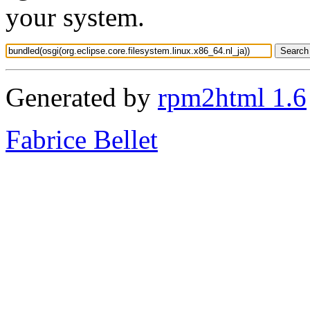
your system.
Generated by
rpm2html 1.6
Fabrice Bellet