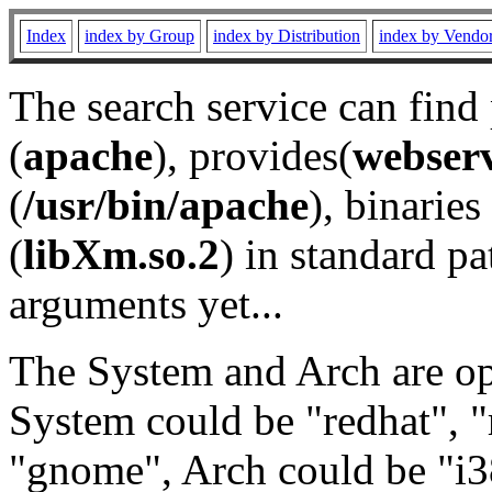
Index
index by Group
index by Distribution
index by Vendo
The search service can find
(
apache
), provides(
webser
(
/usr/bin/apache
), binaries 
(
libXm.so.2
) in standard pa
arguments yet...
The System and Arch are opt
System could be "redhat", "
"gnome", Arch could be "i38