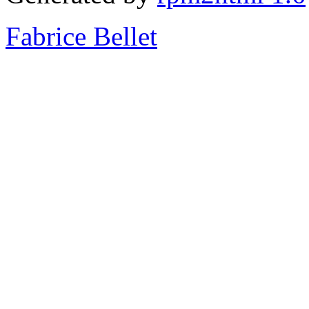
Fabrice Bellet