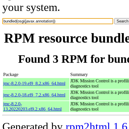
your system.
RPM resource bundled
Found 3 RPM for bundl
Package
Summary
JDK Mission Control is a profil
jmc-8.2.0-19.el9_8.2.x86_64.html
diagnostics tool
JDK Mission Control is a profil
jmc-8.2.0-18.el9_7.2.x86_64.html
diagnostics tool
jmc-8.2.0-
JDK Mission Control is a profil
13.20220203.el9.2.x86_64.html
diagnostics tool
Generated by
rpm2html 1.6