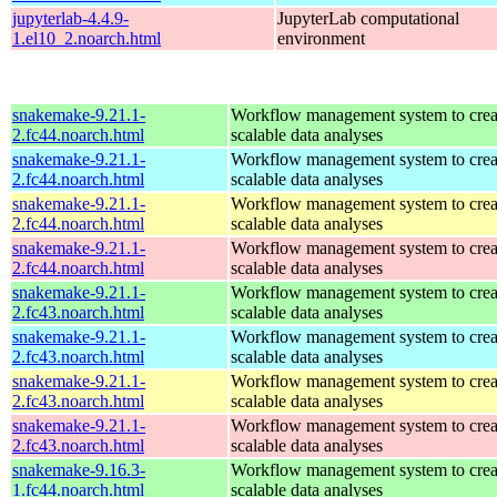
jupyterlab-4.4.9-
JupyterLab computational
1.el10_2.noarch.html
environment
snakemake-9.21.1-
Workflow management system to creat
2.fc44.noarch.html
scalable data analyses
snakemake-9.21.1-
Workflow management system to creat
2.fc44.noarch.html
scalable data analyses
snakemake-9.21.1-
Workflow management system to creat
2.fc44.noarch.html
scalable data analyses
snakemake-9.21.1-
Workflow management system to creat
2.fc44.noarch.html
scalable data analyses
snakemake-9.21.1-
Workflow management system to creat
2.fc43.noarch.html
scalable data analyses
snakemake-9.21.1-
Workflow management system to creat
2.fc43.noarch.html
scalable data analyses
snakemake-9.21.1-
Workflow management system to creat
2.fc43.noarch.html
scalable data analyses
snakemake-9.21.1-
Workflow management system to creat
2.fc43.noarch.html
scalable data analyses
snakemake-9.16.3-
Workflow management system to creat
1.fc44.noarch.html
scalable data analyses