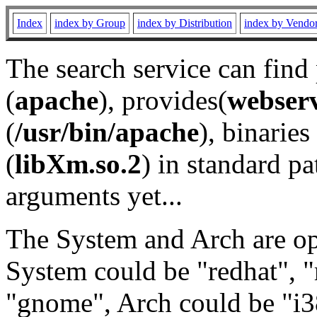
Index
index by Group
index by Distribution
index by Vendo
The search service can find
(
apache
), provides(
webser
(
/usr/bin/apache
), binaries 
(
libXm.so.2
) in standard pa
arguments yet...
The System and Arch are opt
System could be "redhat", "
"gnome", Arch could be "i38