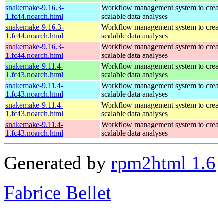
snakemake-9.16.3-
Workflow management system to creat
1.fc44.noarch.html
scalable data analyses
snakemake-9.16.3-
Workflow management system to creat
1.fc44.noarch.html
scalable data analyses
snakemake-9.16.3-
Workflow management system to creat
1.fc44.noarch.html
scalable data analyses
snakemake-9.11.4-
Workflow management system to creat
1.fc43.noarch.html
scalable data analyses
snakemake-9.11.4-
Workflow management system to creat
1.fc43.noarch.html
scalable data analyses
snakemake-9.11.4-
Workflow management system to creat
1.fc43.noarch.html
scalable data analyses
snakemake-9.11.4-
Workflow management system to creat
1.fc43.noarch.html
scalable data analyses
Generated by
rpm2html 1.6
Fabrice Bellet