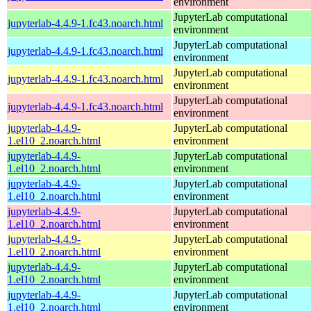
environment
JupyterLab computational
jupyterlab-4.4.9-1.fc43.noarch.html
environment
JupyterLab computational
jupyterlab-4.4.9-1.fc43.noarch.html
environment
JupyterLab computational
jupyterlab-4.4.9-1.fc43.noarch.html
environment
JupyterLab computational
jupyterlab-4.4.9-1.fc43.noarch.html
environment
jupyterlab-4.4.9-
JupyterLab computational
1.el10_2.noarch.html
environment
jupyterlab-4.4.9-
JupyterLab computational
1.el10_2.noarch.html
environment
jupyterlab-4.4.9-
JupyterLab computational
1.el10_2.noarch.html
environment
jupyterlab-4.4.9-
JupyterLab computational
1.el10_2.noarch.html
environment
jupyterlab-4.4.9-
JupyterLab computational
1.el10_2.noarch.html
environment
jupyterlab-4.4.9-
JupyterLab computational
1.el10_2.noarch.html
environment
jupyterlab-4.4.9-
JupyterLab computational
1.el10_2.noarch.html
environment