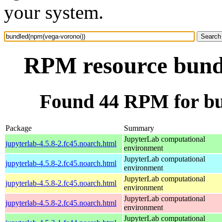
your system.
RPM resource bund
Found 44 RPM for bu
Package
Summary
JupyterLab computational
jupyterlab-4.5.8-2.fc45.noarch.html
environment
JupyterLab computational
jupyterlab-4.5.8-2.fc45.noarch.html
environment
JupyterLab computational
jupyterlab-4.5.8-2.fc45.noarch.html
environment
JupyterLab computational
jupyterlab-4.5.8-2.fc45.noarch.html
environment
JupyterLab computational