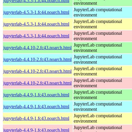
jupyterlab-4.5.3-1.fc44.noarch.html
environment
JupyterLab computational
jupyterlab-4.5.3-1.fc44.noarch.html
environment
JupyterLab computational
jupyterlab-4.5.3-1.fc44.noarch.html
environment
JupyterLab computational
jupyterlab-4.5.3-1.fc44.noarch.html
environment
JupyterLab computational
jupyterlab-4.4.10-2.fc43.noarch.html
environment
JupyterLab computational
jupyterlab-4.4.10-2.fc43.noarch.html
environment
JupyterLab computational
jupyterlab-4.4.10-2.fc43.noarch.html
environment
JupyterLab computational
jupyterlab-4.4.10-2.fc43.noarch.html
environment
JupyterLab computational
jupyterlab-4.4.9-1.fc43.noarch.html
environment
JupyterLab computational
jupyterlab-4.4.9-1.fc43.noarch.html
environment
JupyterLab computational
jupyterlab-4.4.9-1.fc43.noarch.html
environment
JupyterLab computational
jupyterlab-4.4.9-1.fc43.noarch.html