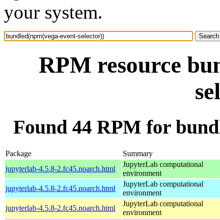
your system.
RPM resource bun
se
Found 44 RPM for bundl
Package
Summary
JupyterLab computational
jupyterlab-4.5.8-2.fc45.noarch.html
environment
JupyterLab computational
jupyterlab-4.5.8-2.fc45.noarch.html
environment
JupyterLab computational
jupyterlab-4.5.8-2.fc45.noarch.html
environment