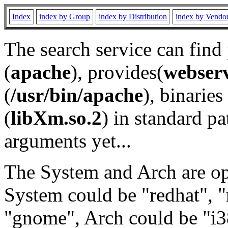
Index
index by Group
index by Distribution
index by Vendo
The search service can find
(
apache
), provides(
webser
(
/usr/bin/apache
), binaries 
(
libXm.so.2
) in standard pa
arguments yet...
The System and Arch are opt
System could be "redhat", "
"gnome", Arch could be "i38