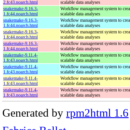
2.fc43.noarch.html
scalable data analyses
snakemake-9.16.3-
Workflow management system to creat
1.fc44.noarch.html
scalable data analyses
snakemake-9.16.3-
Workflow management system to creat
1.fc44.noarch.html
scalable data analyses
snakemake-9.16.3-
Workflow management system to creat
1.fc44.noarch.html
scalable data analyses
snakemake-9.16.3-
Workflow management system to creat
1.fc44.noarch.html
scalable data analyses
snakemake-9.11.4-
Workflow management system to creat
1.fc43.noarch.html
scalable data analyses
snakemake-9.11.4-
Workflow management system to creat
1.fc43.noarch.html
scalable data analyses
snakemake-9.11.4-
Workflow management system to creat
1.fc43.noarch.html
scalable data analyses
snakemake-9.11.4-
Workflow management system to creat
1.fc43.noarch.html
scalable data analyses
Generated by
rpm2html 1.6