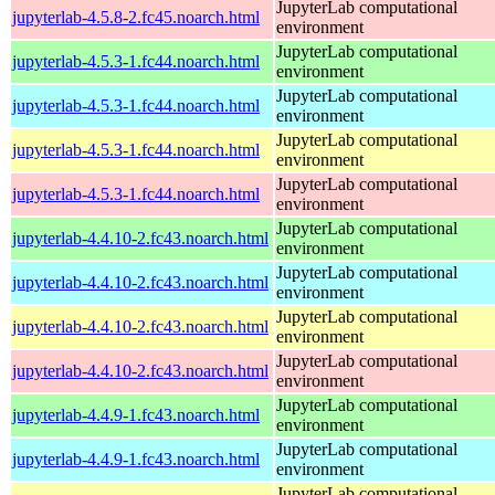
JupyterLab computational
jupyterlab-4.5.8-2.fc45.noarch.html
environment
JupyterLab computational
jupyterlab-4.5.3-1.fc44.noarch.html
environment
JupyterLab computational
jupyterlab-4.5.3-1.fc44.noarch.html
environment
JupyterLab computational
jupyterlab-4.5.3-1.fc44.noarch.html
environment
JupyterLab computational
jupyterlab-4.5.3-1.fc44.noarch.html
environment
JupyterLab computational
jupyterlab-4.4.10-2.fc43.noarch.html
environment
JupyterLab computational
jupyterlab-4.4.10-2.fc43.noarch.html
environment
JupyterLab computational
jupyterlab-4.4.10-2.fc43.noarch.html
environment
JupyterLab computational
jupyterlab-4.4.10-2.fc43.noarch.html
environment
JupyterLab computational
jupyterlab-4.4.9-1.fc43.noarch.html
environment
JupyterLab computational
jupyterlab-4.4.9-1.fc43.noarch.html
environment
JupyterLab computational