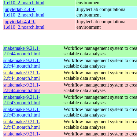
1.el10_2.noarch.html
environment
jupyterlab-4.4.9-
JupyterLab computational
1.el10_2.noarch.html
environment
jupyterlab-4.4.9-
JupyterLab computational
1.el10_2.noarch.html
environment
snakemake-9.21.1-
Workflow management system to creat
2.fc44.noarch.html
scalable data analyses
snakemake-9.21.1-
Workflow management system to creat
2.fc44.noarch.html
scalable data analyses
snakemake-9.21.1-
Workflow management system to creat
2.fc44.noarch.html
scalable data analyses
snakemake-9.21.1-
Workflow management system to creat
2.fc44.noarch.html
scalable data analyses
snakemake-9.21.1-
Workflow management system to creat
2.fc43.noarch.html
scalable data analyses
snakemake-9.21.1-
Workflow management system to creat
2.fc43.noarch.html
scalable data analyses
snakemake-9.21.1-
Workflow management system to creat
2.fc43.noarch.html
scalable data analyses
snakemake-9.21.1-
Workflow management system to creat