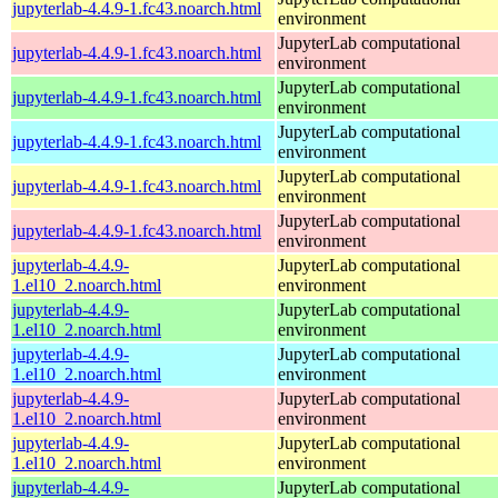
jupyterlab-4.4.9-1.fc43.noarch.html
environment
JupyterLab computational
jupyterlab-4.4.9-1.fc43.noarch.html
environment
JupyterLab computational
jupyterlab-4.4.9-1.fc43.noarch.html
environment
JupyterLab computational
jupyterlab-4.4.9-1.fc43.noarch.html
environment
JupyterLab computational
jupyterlab-4.4.9-1.fc43.noarch.html
environment
JupyterLab computational
jupyterlab-4.4.9-1.fc43.noarch.html
environment
jupyterlab-4.4.9-
JupyterLab computational
1.el10_2.noarch.html
environment
jupyterlab-4.4.9-
JupyterLab computational
1.el10_2.noarch.html
environment
jupyterlab-4.4.9-
JupyterLab computational
1.el10_2.noarch.html
environment
jupyterlab-4.4.9-
JupyterLab computational
1.el10_2.noarch.html
environment
jupyterlab-4.4.9-
JupyterLab computational
1.el10_2.noarch.html
environment
jupyterlab-4.4.9-
JupyterLab computational