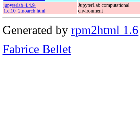
jupyterlab-4.4.9-
JupyterLab computational
1.el10_2.noarch.html
environment
Generated by
rpm2html 1.6
Fabrice Bellet