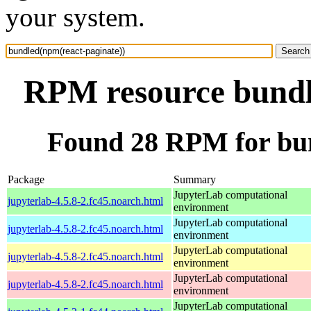
your system.
RPM resource bundl
Found 28 RPM for bun
Package
Summary
JupyterLab computational
jupyterlab-4.5.8-2.fc45.noarch.html
environment
JupyterLab computational
jupyterlab-4.5.8-2.fc45.noarch.html
environment
JupyterLab computational
jupyterlab-4.5.8-2.fc45.noarch.html
environment
JupyterLab computational
jupyterlab-4.5.8-2.fc45.noarch.html
environment
JupyterLab computational