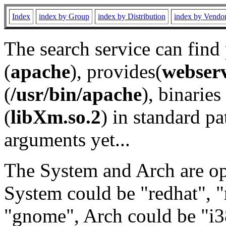
Index
index by Group
index by Distribution
index by Vendo
The search service can find
(
apache
), provides(
webser
(
/usr/bin/apache
), binaries 
(
libXm.so.2
) in standard pa
arguments yet...
The System and Arch are opt
System could be "redhat", "
"gnome", Arch could be "i38