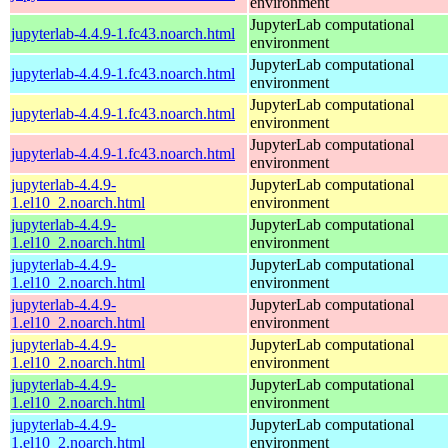
environment
JupyterLab computational
jupyterlab-4.4.9-1.fc43.noarch.html
environment
JupyterLab computational
jupyterlab-4.4.9-1.fc43.noarch.html
environment
JupyterLab computational
jupyterlab-4.4.9-1.fc43.noarch.html
environment
JupyterLab computational
jupyterlab-4.4.9-1.fc43.noarch.html
environment
jupyterlab-4.4.9-
JupyterLab computational
1.el10_2.noarch.html
environment
jupyterlab-4.4.9-
JupyterLab computational
1.el10_2.noarch.html
environment
jupyterlab-4.4.9-
JupyterLab computational
1.el10_2.noarch.html
environment
jupyterlab-4.4.9-
JupyterLab computational
1.el10_2.noarch.html
environment
jupyterlab-4.4.9-
JupyterLab computational
1.el10_2.noarch.html
environment
jupyterlab-4.4.9-
JupyterLab computational
1.el10_2.noarch.html
environment
jupyterlab-4.4.9-
JupyterLab computational
1.el10_2.noarch.html
environment