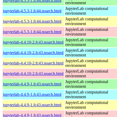
jupyterlab-4.5.3-1.fc44.noarch.html
environment
JupyterLab computational
jupyterlab-4.5.3-1.fc44.noarch.html
environment
JupyterLab computational
jupyterlab-4.5.3-1.fc44.noarch.html
environment
JupyterLab computational
jupyterlab-4.5.3-1.fc44.noarch.html
environment
JupyterLab computational
jupyterlab-4.4.10-2.fc43.noarch.html
environment
JupyterLab computational
jupyterlab-4.4.10-2.fc43.noarch.html
environment
JupyterLab computational
jupyterlab-4.4.10-2.fc43.noarch.html
environment
JupyterLab computational
jupyterlab-4.4.10-2.fc43.noarch.html
environment
JupyterLab computational
jupyterlab-4.4.9-1.fc43.noarch.html
environment
JupyterLab computational
jupyterlab-4.4.9-1.fc43.noarch.html
environment
JupyterLab computational
jupyterlab-4.4.9-1.fc43.noarch.html
environment
JupyterLab computational
jupyterlab-4.4.9-1.fc43.noarch.html