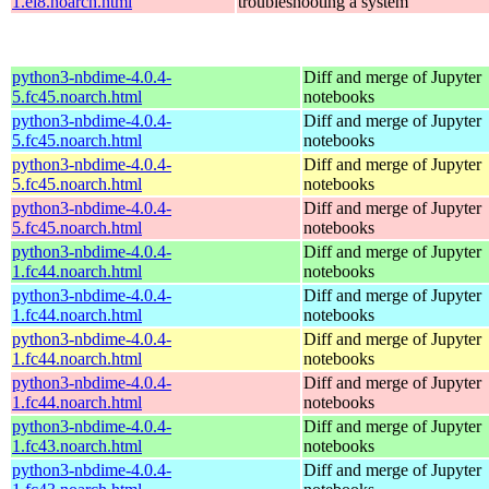
1.el8.noarch.html
troubleshooting a system
python3-nbdime-4.0.4-
Diff and merge of Jupyter
5.fc45.noarch.html
notebooks
python3-nbdime-4.0.4-
Diff and merge of Jupyter
5.fc45.noarch.html
notebooks
python3-nbdime-4.0.4-
Diff and merge of Jupyter
5.fc45.noarch.html
notebooks
python3-nbdime-4.0.4-
Diff and merge of Jupyter
5.fc45.noarch.html
notebooks
python3-nbdime-4.0.4-
Diff and merge of Jupyter
1.fc44.noarch.html
notebooks
python3-nbdime-4.0.4-
Diff and merge of Jupyter
1.fc44.noarch.html
notebooks
python3-nbdime-4.0.4-
Diff and merge of Jupyter
1.fc44.noarch.html
notebooks
python3-nbdime-4.0.4-
Diff and merge of Jupyter
1.fc44.noarch.html
notebooks
python3-nbdime-4.0.4-
Diff and merge of Jupyter
1.fc43.noarch.html
notebooks
python3-nbdime-4.0.4-
Diff and merge of Jupyter