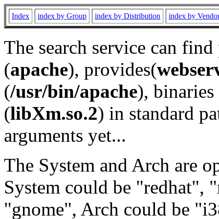
Index
index by Group
index by Distribution
index by Vendo
The search service can find
(
apache
), provides(
webser
(
/usr/bin/apache
), binaries 
(
libXm.so.2
) in standard pa
arguments yet...
The System and Arch are opt
System could be "redhat", "
"gnome", Arch could be "i38