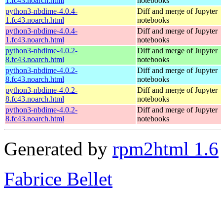
1.fc43.noarch.html
notebooks
python3-nbdime-4.0.4-
Diff and merge of Jupyter
1.fc43.noarch.html
notebooks
python3-nbdime-4.0.4-
Diff and merge of Jupyter
1.fc43.noarch.html
notebooks
python3-nbdime-4.0.2-
Diff and merge of Jupyter
8.fc43.noarch.html
notebooks
python3-nbdime-4.0.2-
Diff and merge of Jupyter
8.fc43.noarch.html
notebooks
python3-nbdime-4.0.2-
Diff and merge of Jupyter
8.fc43.noarch.html
notebooks
python3-nbdime-4.0.2-
Diff and merge of Jupyter
8.fc43.noarch.html
notebooks
Generated by
rpm2html 1.6
Fabrice Bellet