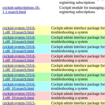
registering subscriptions
cockpit-subscriptions-16-
Cockpit module for managing
1.1.noarch.html
registering subscriptions
cockpit-system-310.8-
Cockpit admin interface package for
1.el8_10.noarch.html
troubleshooting a system
cockpit-system-310.8-
Cockpit admin interface package for
1.el8_10.noarch.html
troubleshooting a system
cockpit-system-310.8-
Cockpit admin interface package for
1.el8_10.noarch.html
troubleshooting a system
cockpit-system-310.8-
Cockpit admin interface package for
1.el8_10.noarch.html
troubleshooting a system
cockpit-system-310.6-
Cockpit admin interface package for
1.el8_10.noarch.html
troubleshooting a system
cockpit-system-310.6-
Cockpit admin interface package for
1.el8_10.noarch.html
troubleshooting a system
cockpit-system-310.6-
Cockpit admin interface package for
1.el8_10.noarch.html
troubleshooting a system
cockpit-system-310.6-
Cockpit admin interface package for
1.el8_10.noarch.html
troubleshooting a system
cockpit-system-310.5-
Cockpit admin interface package for