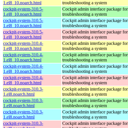
1.el8_10.noarch.html
troubleshooting a system
cockpit-system-310.5-
Cockpit admin interface package for
1.el8_10.noarch.html
troubleshooting a system
cockpit-system-310.5-
Cockpit admin interface package for
1.el8_10.noarch.html
troubleshooting a system
cockpit-system-310.5-
Cockpit admin interface package for
1.el8_10.noarch.html
troubleshooting a system
cockpit-system-310.4-
Cockpit admin interface package for
1.el8_10.noarch.html
troubleshooting a system
cockpit-system-310.4-
Cockpit admin interface package for
1.el8_10.noarch.html
troubleshooting a system
cockpit-system-310.4-
Cockpit admin interface package for
1.el8_10.noarch.html
troubleshooting a system
cockpit-system-310.4-
Cockpit admin interface package for
1.el8_10.noarch.html
troubleshooting a system
cockpit-system-310.3-
Cockpit admin interface package for
1.el8.noarch.html
troubleshooting a system
cockpit-system-310.3-
Cockpit admin interface package for
1.el8.noarch.html
troubleshooting a system
cockpit-system-310.3-
Cockpit admin interface package for
1.el8.noarch.html
troubleshooting a system
cockpit-system-310.3-
Cockpit admin interface package for