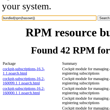
your system.
RPM resource b
Found 42 RPM for
Package
Summary
cockpit-subscriptions-16.3-
Cockpit module for managing
1.1.noarch.html
registering subscriptions
cockpit-subscriptions-16.2-
Cockpit module for managing
160099.1.1.noarch.html
registering subscriptions
cockpit-subscriptions-16.2-
Cockpit module for managing
160000.1.1.noarch.html
registering subscriptions
Cockpit module for managing
registering subscriptions
Cockpit module for managing