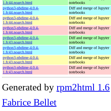
1.fc44.noarch.html
notebooks
python3-nbdime-4.0.4-
Diff and merge of Jupyter
1.fc44.noarch.html
notebooks
python3-nbdime-4.0.4-
Diff and merge of Jupyter
1.fc44.noarch.html
notebooks
python3-nbdime-4.0.4-
Diff and merge of Jupyter
1.fc44.noarch.html
notebooks
python3-nbdime-4.0.4-
Diff and merge of Jupyter
1.fc43.noarch.html
notebooks
python3-nbdime-4.0.4-
Diff and merge of Jupyter
1.fc43.noarch.html
notebooks
python3-nbdime-4.0.4-
Diff and merge of Jupyter
1.fc43.noarch.html
notebooks
python3-nbdime-4.0.4-
Diff and merge of Jupyter
1.fc43.noarch.html
notebooks
Generated by
rpm2html 1.6
Fabrice Bellet