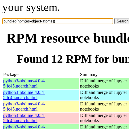
your system.
RPM resource bundle
Found 12 RPM for bun
Package
Summary
python3-nbdime-4.0.4-
Diff and merge of Jupyter
5.fc45.noarch.html
notebooks
python3-nbdime-4.0.4-
Diff and merge of Jupyter
5.fc45.noarch.html
notebooks
python3-nbdime-4.0.4-
Diff and merge of Jupyter
5.fc45.noarch.html
notebooks
python3-nbdime-4.0.4-
Diff and merge of Jupyter
5.fc45.noarch.html
notebooks
python3-nbdime-4.0.4-
Diff and merge of Jupyter