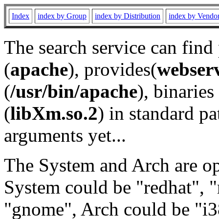
Index
index by Group
index by Distribution
index by Vendo
The search service can find
(
apache
), provides(
webser
(
/usr/bin/apache
), binaries 
(
libXm.so.2
) in standard pa
arguments yet...
The System and Arch are opt
System could be "redhat", "
"gnome", Arch could be "i38