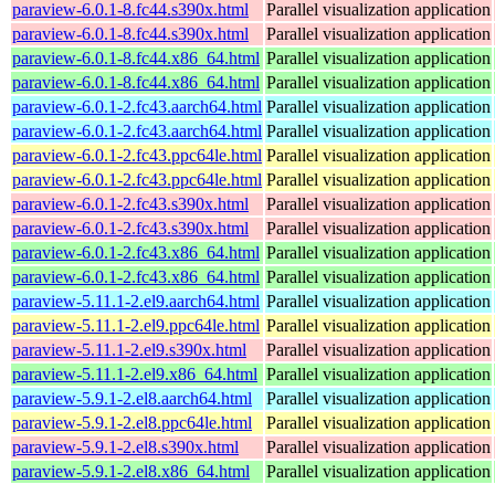
paraview-6.0.1-8.fc44.s390x.html
Parallel visualization application
paraview-6.0.1-8.fc44.s390x.html
Parallel visualization application
paraview-6.0.1-8.fc44.x86_64.html
Parallel visualization application
paraview-6.0.1-8.fc44.x86_64.html
Parallel visualization application
paraview-6.0.1-2.fc43.aarch64.html
Parallel visualization application
paraview-6.0.1-2.fc43.aarch64.html
Parallel visualization application
paraview-6.0.1-2.fc43.ppc64le.html
Parallel visualization application
paraview-6.0.1-2.fc43.ppc64le.html
Parallel visualization application
paraview-6.0.1-2.fc43.s390x.html
Parallel visualization application
paraview-6.0.1-2.fc43.s390x.html
Parallel visualization application
paraview-6.0.1-2.fc43.x86_64.html
Parallel visualization application
paraview-6.0.1-2.fc43.x86_64.html
Parallel visualization application
paraview-5.11.1-2.el9.aarch64.html
Parallel visualization application
paraview-5.11.1-2.el9.ppc64le.html
Parallel visualization application
paraview-5.11.1-2.el9.s390x.html
Parallel visualization application
paraview-5.11.1-2.el9.x86_64.html
Parallel visualization application
paraview-5.9.1-2.el8.aarch64.html
Parallel visualization application
paraview-5.9.1-2.el8.ppc64le.html
Parallel visualization application
paraview-5.9.1-2.el8.s390x.html
Parallel visualization application
paraview-5.9.1-2.el8.x86_64.html
Parallel visualization application