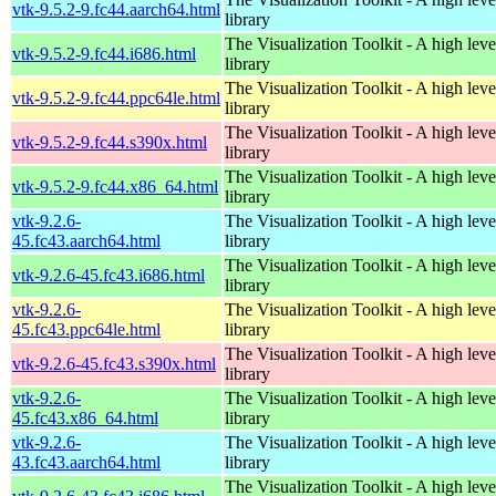
vtk-9.5.2-9.fc44.aarch64.html
library
The Visualization Toolkit - A high leve
vtk-9.5.2-9.fc44.i686.html
library
The Visualization Toolkit - A high leve
vtk-9.5.2-9.fc44.ppc64le.html
library
The Visualization Toolkit - A high leve
vtk-9.5.2-9.fc44.s390x.html
library
The Visualization Toolkit - A high leve
vtk-9.5.2-9.fc44.x86_64.html
library
vtk-9.2.6-
The Visualization Toolkit - A high leve
45.fc43.aarch64.html
library
The Visualization Toolkit - A high leve
vtk-9.2.6-45.fc43.i686.html
library
vtk-9.2.6-
The Visualization Toolkit - A high leve
45.fc43.ppc64le.html
library
The Visualization Toolkit - A high leve
vtk-9.2.6-45.fc43.s390x.html
library
vtk-9.2.6-
The Visualization Toolkit - A high leve
45.fc43.x86_64.html
library
vtk-9.2.6-
The Visualization Toolkit - A high leve
43.fc43.aarch64.html
library
The Visualization Toolkit - A high leve