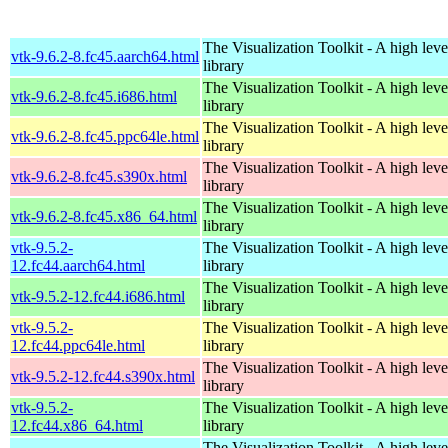
The Visualization Toolkit - A high leve
vtk-9.6.2-8.fc45.aarch64.html
library
The Visualization Toolkit - A high leve
vtk-9.6.2-8.fc45.i686.html
library
The Visualization Toolkit - A high leve
vtk-9.6.2-8.fc45.ppc64le.html
library
The Visualization Toolkit - A high leve
vtk-9.6.2-8.fc45.s390x.html
library
The Visualization Toolkit - A high leve
vtk-9.6.2-8.fc45.x86_64.html
library
vtk-9.5.2-
The Visualization Toolkit - A high leve
12.fc44.aarch64.html
library
The Visualization Toolkit - A high leve
vtk-9.5.2-12.fc44.i686.html
library
vtk-9.5.2-
The Visualization Toolkit - A high leve
12.fc44.ppc64le.html
library
The Visualization Toolkit - A high leve
vtk-9.5.2-12.fc44.s390x.html
library
vtk-9.5.2-
The Visualization Toolkit - A high leve
12.fc44.x86_64.html
library
The Visualization Toolkit - A high leve