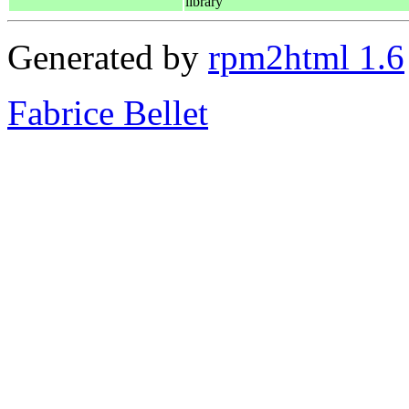
library
Generated by
rpm2html 1.6
Fabrice Bellet