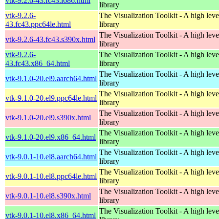
vtk-9.2.6-43.fc43.i686.html
library
vtk-9.2.6-
The Visualization Toolkit - A high leve
43.fc43.ppc64le.html
library
The Visualization Toolkit - A high leve
vtk-9.2.6-43.fc43.s390x.html
library
vtk-9.2.6-
The Visualization Toolkit - A high leve
43.fc43.x86_64.html
library
The Visualization Toolkit - A high leve
vtk-9.1.0-20.el9.aarch64.html
library
The Visualization Toolkit - A high leve
vtk-9.1.0-20.el9.ppc64le.html
library
The Visualization Toolkit - A high leve
vtk-9.1.0-20.el9.s390x.html
library
The Visualization Toolkit - A high leve
vtk-9.1.0-20.el9.x86_64.html
library
The Visualization Toolkit - A high leve
vtk-9.0.1-10.el8.aarch64.html
library
The Visualization Toolkit - A high leve
vtk-9.0.1-10.el8.ppc64le.html
library
The Visualization Toolkit - A high leve
vtk-9.0.1-10.el8.s390x.html
library
The Visualization Toolkit - A high leve
vtk-9.0.1-10.el8.x86_64.html