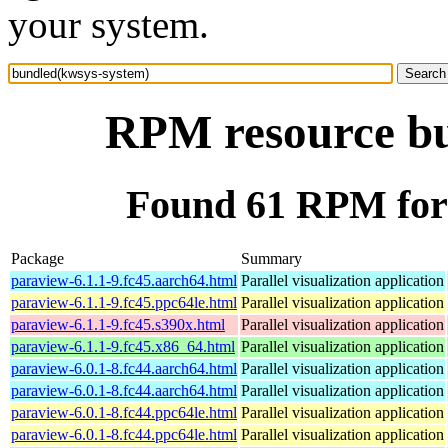
your system.
RPM resource bu
Found 61 RPM for
Package
Summary
paraview-6.1.1-9.fc45.aarch64.html
Parallel visualization application
paraview-6.1.1-9.fc45.ppc64le.html
Parallel visualization application
paraview-6.1.1-9.fc45.s390x.html
Parallel visualization application
paraview-6.1.1-9.fc45.x86_64.html
Parallel visualization application
paraview-6.0.1-8.fc44.aarch64.html
Parallel visualization application
paraview-6.0.1-8.fc44.aarch64.html
Parallel visualization application
paraview-6.0.1-8.fc44.ppc64le.html
Parallel visualization application
paraview-6.0.1-8.fc44.ppc64le.html
Parallel visualization application