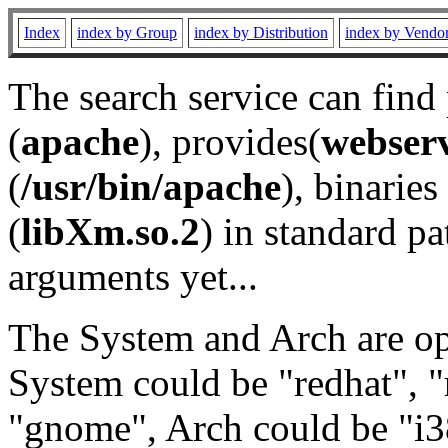
Index
index by Group
index by Distribution
index by Vendo
The search service can find
(
apache
), provides(
webser
(
/usr/bin/apache
), binaries 
(
libXm.so.2
) in standard pa
arguments yet...
The System and Arch are opt
System could be "redhat", "
"gnome", Arch could be "i38