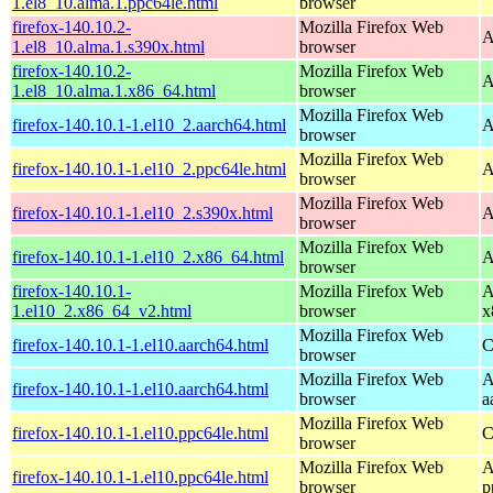
1.el8_10.alma.1.ppc64le.html
browser
firefox-140.10.2-
Mozilla Firefox Web
A
1.el8_10.alma.1.s390x.html
browser
firefox-140.10.2-
Mozilla Firefox Web
A
1.el8_10.alma.1.x86_64.html
browser
Mozilla Firefox Web
firefox-140.10.1-1.el10_2.aarch64.html
A
browser
Mozilla Firefox Web
firefox-140.10.1-1.el10_2.ppc64le.html
A
browser
Mozilla Firefox Web
firefox-140.10.1-1.el10_2.s390x.html
A
browser
Mozilla Firefox Web
firefox-140.10.1-1.el10_2.x86_64.html
A
browser
firefox-140.10.1-
Mozilla Firefox Web
A
1.el10_2.x86_64_v2.html
browser
x
Mozilla Firefox Web
firefox-140.10.1-1.el10.aarch64.html
C
browser
Mozilla Firefox Web
A
firefox-140.10.1-1.el10.aarch64.html
browser
a
Mozilla Firefox Web
firefox-140.10.1-1.el10.ppc64le.html
C
browser
Mozilla Firefox Web
A
firefox-140.10.1-1.el10.ppc64le.html
browser
p