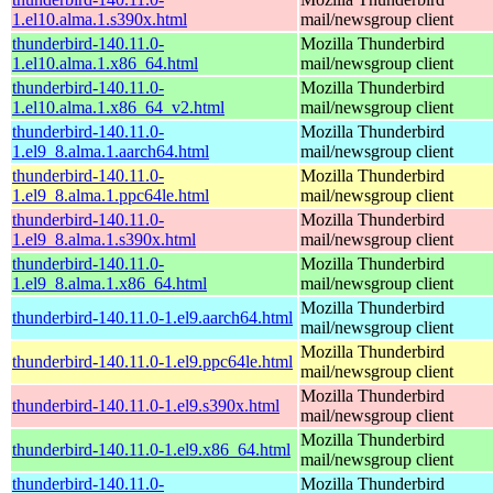
1.el10.alma.1.s390x.html
mail/newsgroup client
thunderbird-140.11.0-
Mozilla Thunderbird
1.el10.alma.1.x86_64.html
mail/newsgroup client
thunderbird-140.11.0-
Mozilla Thunderbird
1.el10.alma.1.x86_64_v2.html
mail/newsgroup client
thunderbird-140.11.0-
Mozilla Thunderbird
1.el9_8.alma.1.aarch64.html
mail/newsgroup client
thunderbird-140.11.0-
Mozilla Thunderbird
1.el9_8.alma.1.ppc64le.html
mail/newsgroup client
thunderbird-140.11.0-
Mozilla Thunderbird
1.el9_8.alma.1.s390x.html
mail/newsgroup client
thunderbird-140.11.0-
Mozilla Thunderbird
1.el9_8.alma.1.x86_64.html
mail/newsgroup client
Mozilla Thunderbird
thunderbird-140.11.0-1.el9.aarch64.html
mail/newsgroup client
Mozilla Thunderbird
thunderbird-140.11.0-1.el9.ppc64le.html
mail/newsgroup client
Mozilla Thunderbird
thunderbird-140.11.0-1.el9.s390x.html
mail/newsgroup client
Mozilla Thunderbird
thunderbird-140.11.0-1.el9.x86_64.html
mail/newsgroup client
thunderbird-140.11.0-
Mozilla Thunderbird