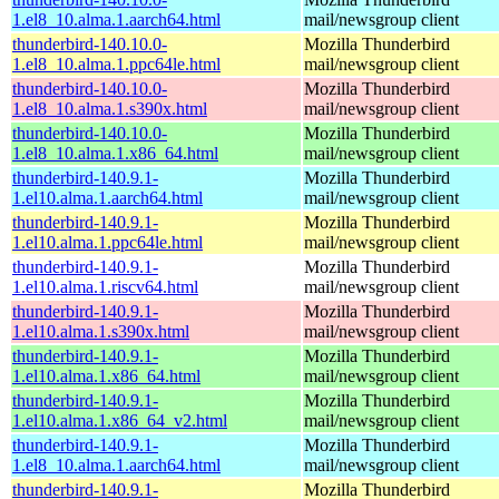
1.el8_10.alma.1.aarch64.html
mail/newsgroup client
thunderbird-140.10.0-
Mozilla Thunderbird
1.el8_10.alma.1.ppc64le.html
mail/newsgroup client
thunderbird-140.10.0-
Mozilla Thunderbird
1.el8_10.alma.1.s390x.html
mail/newsgroup client
thunderbird-140.10.0-
Mozilla Thunderbird
1.el8_10.alma.1.x86_64.html
mail/newsgroup client
thunderbird-140.9.1-
Mozilla Thunderbird
1.el10.alma.1.aarch64.html
mail/newsgroup client
thunderbird-140.9.1-
Mozilla Thunderbird
1.el10.alma.1.ppc64le.html
mail/newsgroup client
thunderbird-140.9.1-
Mozilla Thunderbird
1.el10.alma.1.riscv64.html
mail/newsgroup client
thunderbird-140.9.1-
Mozilla Thunderbird
1.el10.alma.1.s390x.html
mail/newsgroup client
thunderbird-140.9.1-
Mozilla Thunderbird
1.el10.alma.1.x86_64.html
mail/newsgroup client
thunderbird-140.9.1-
Mozilla Thunderbird
1.el10.alma.1.x86_64_v2.html
mail/newsgroup client
thunderbird-140.9.1-
Mozilla Thunderbird
1.el8_10.alma.1.aarch64.html
mail/newsgroup client
thunderbird-140.9.1-
Mozilla Thunderbird