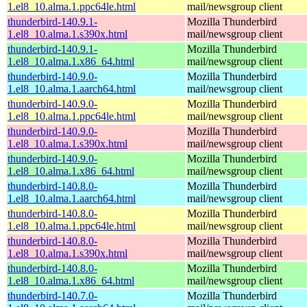
1.el8_10.alma.1.ppc64le.html
mail/newsgroup client
thunderbird-140.9.1-
Mozilla Thunderbird
1.el8_10.alma.1.s390x.html
mail/newsgroup client
thunderbird-140.9.1-
Mozilla Thunderbird
1.el8_10.alma.1.x86_64.html
mail/newsgroup client
thunderbird-140.9.0-
Mozilla Thunderbird
1.el8_10.alma.1.aarch64.html
mail/newsgroup client
thunderbird-140.9.0-
Mozilla Thunderbird
1.el8_10.alma.1.ppc64le.html
mail/newsgroup client
thunderbird-140.9.0-
Mozilla Thunderbird
1.el8_10.alma.1.s390x.html
mail/newsgroup client
thunderbird-140.9.0-
Mozilla Thunderbird
1.el8_10.alma.1.x86_64.html
mail/newsgroup client
thunderbird-140.8.0-
Mozilla Thunderbird
1.el8_10.alma.1.aarch64.html
mail/newsgroup client
thunderbird-140.8.0-
Mozilla Thunderbird
1.el8_10.alma.1.ppc64le.html
mail/newsgroup client
thunderbird-140.8.0-
Mozilla Thunderbird
1.el8_10.alma.1.s390x.html
mail/newsgroup client
thunderbird-140.8.0-
Mozilla Thunderbird
1.el8_10.alma.1.x86_64.html
mail/newsgroup client
thunderbird-140.7.0-
Mozilla Thunderbird