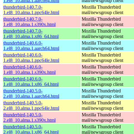
1.el8_10.alma.1.aarch64.html
mail/newsgroup client
thunderbird-140.7.0-
Mozilla Thunderbird
1.el8_10.alma.1.ppc64le.html
mail/newsgroup client
thunderbird-140.7.0-
Mozilla Thunderbird
1.el8_10.alma.1.s390x.html
mail/newsgroup client
thunderbird-140.7.0-
Mozilla Thunderbird
1.el8_10.alma.1.x86_64.html
mail/newsgroup client
thunderbird-140.6.0-
Mozilla Thunderbird
1.el8_10.alma.1.aarch64.html
mail/newsgroup client
thunderbird-140.6.0-
Mozilla Thunderbird
1.el8_10.alma.1.ppc64le.html
mail/newsgroup client
thunderbird-140.6.0-
Mozilla Thunderbird
1.el8_10.alma.1.s390x.html
mail/newsgroup client
thunderbird-140.6.0-
Mozilla Thunderbird
1.el8_10.alma.1.x86_64.html
mail/newsgroup client
thunderbird-140.5.0-
Mozilla Thunderbird
2.el8_10.alma.1.aarch64.html
mail/newsgroup client
thunderbird-140.5.0-
Mozilla Thunderbird
2.el8_10.alma.1.ppc64le.html
mail/newsgroup client
thunderbird-140.5.0-
Mozilla Thunderbird
2.el8_10.alma.1.s390x.html
mail/newsgroup client
thunderbird-140.5.0-
Mozilla Thunderbird
2.el8_10.alma.1.x86_64.html
mail/newsgroup client