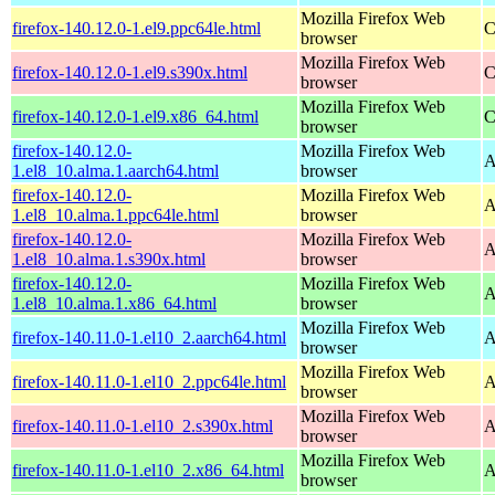
Mozilla Firefox Web
firefox-140.12.0-1.el9.ppc64le.html
C
browser
Mozilla Firefox Web
firefox-140.12.0-1.el9.s390x.html
C
browser
Mozilla Firefox Web
firefox-140.12.0-1.el9.x86_64.html
C
browser
firefox-140.12.0-
Mozilla Firefox Web
A
1.el8_10.alma.1.aarch64.html
browser
firefox-140.12.0-
Mozilla Firefox Web
A
1.el8_10.alma.1.ppc64le.html
browser
firefox-140.12.0-
Mozilla Firefox Web
A
1.el8_10.alma.1.s390x.html
browser
firefox-140.12.0-
Mozilla Firefox Web
A
1.el8_10.alma.1.x86_64.html
browser
Mozilla Firefox Web
firefox-140.11.0-1.el10_2.aarch64.html
A
browser
Mozilla Firefox Web
firefox-140.11.0-1.el10_2.ppc64le.html
A
browser
Mozilla Firefox Web
firefox-140.11.0-1.el10_2.s390x.html
A
browser
Mozilla Firefox Web
firefox-140.11.0-1.el10_2.x86_64.html
A
browser