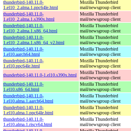
thunderbird-140.11.0-
Mozilla Thunderbird
1.el10_2.alma.1.ppc64le.html
mail/newsgroup client
thunderbird-140.11.0-
Mozilla Thunderbird
1.el10_2.alma.1.s390x.html
mail/newsgroup client
thunderbird-140.11.0-
Mozilla Thunderbird
1.el10_2.alma.1.x86_64.html
mail/newsgroup client
thunderbird-140.11.0-
Mozilla Thunderbird
1.el10_2.alma.1.x86_64_v2.html
mail/newsgroup client
thunderbird-140.11.0-
Mozilla Thunderbird
1.el10.aarch64.html
mail/newsgroup client
thunderbird-140.11.0-
Mozilla Thunderbird
1.el10.ppc64le.html
mail/newsgroup client
Mozilla Thunderbird
thunderbird-140.11.0-1.el10.s390x.html
mail/newsgroup client
thunderbird-140.11.0-
Mozilla Thunderbird
1.el10.x86_64.html
mail/newsgroup client
thunderbird-140.11.0-
Mozilla Thunderbird
1.el10.alma.1.aarch64.html
mail/newsgroup client
thunderbird-140.11.0-
Mozilla Thunderbird
1.el10.alma.1.ppc64le.html
mail/newsgroup client
thunderbird-140.11.0-
Mozilla Thunderbird
1.el10.alma.1.riscv64.html
mail/newsgroup client
thunderbird-140.11.0-
Mozilla Thunderbird