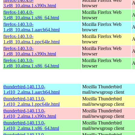
firefox-140.4.0-
Mozilla Firefox Web
A
3.el8_10.alma.1.s390x.html
browser
firefox-140.4.0-
Mozilla Firefox Web
A
3.el8_10.alma.1.x86_64.html
browser
firefox-140.3.0-
Mozilla Firefox Web
A
1.el8_10.alma.1.aarch64.html
browser
firefox-140.3.0-
Mozilla Firefox Web
A
1.el8_10.alma.1.ppc64le.html
browser
firefox-140.3.0-
Mozilla Firefox Web
A
1.el8_10.alma.1.s390x.html
browser
firefox-140.3.0-
Mozilla Firefox Web
A
1.el8_10.alma.1.x86_64.html
browser
thunderbird-140.13.0-
Mozilla Thunderbird
1.el10_2.alma.1.aarch64.html
mail/newsgroup client
thunderbird-140.13.0-
Mozilla Thunderbird
1.el10_2.alma.1.ppc64le.html
mail/newsgroup client
thunderbird-140.13.0-
Mozilla Thunderbird
1.el10_2.alma.1.s390x.html
mail/newsgroup client
thunderbird-140.13.0-
Mozilla Thunderbird
1.el10_2.alma.1.x86_64.html
mail/newsgroup client
thunderbird-140.13.0-
Mozilla Thunderbird