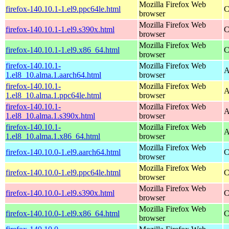
Mozilla Firefox Web
firefox-140.10.1-1.el9.ppc64le.html
C
browser
Mozilla Firefox Web
firefox-140.10.1-1.el9.s390x.html
C
browser
Mozilla Firefox Web
firefox-140.10.1-1.el9.x86_64.html
C
browser
firefox-140.10.1-
Mozilla Firefox Web
A
1.el8_10.alma.1.aarch64.html
browser
firefox-140.10.1-
Mozilla Firefox Web
A
1.el8_10.alma.1.ppc64le.html
browser
firefox-140.10.1-
Mozilla Firefox Web
A
1.el8_10.alma.1.s390x.html
browser
firefox-140.10.1-
Mozilla Firefox Web
A
1.el8_10.alma.1.x86_64.html
browser
Mozilla Firefox Web
firefox-140.10.0-1.el9.aarch64.html
C
browser
Mozilla Firefox Web
firefox-140.10.0-1.el9.ppc64le.html
C
browser
Mozilla Firefox Web
firefox-140.10.0-1.el9.s390x.html
C
browser
Mozilla Firefox Web
firefox-140.10.0-1.el9.x86_64.html
C
browser