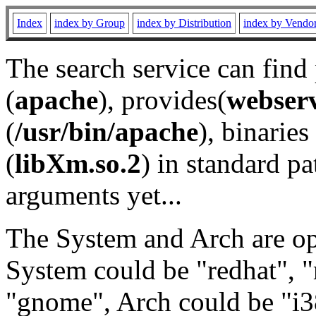
Index
index by Group
index by Distribution
index by Vendo
The search service can find
(
apache
), provides(
webser
(
/usr/bin/apache
), binaries 
(
libXm.so.2
) in standard pa
arguments yet...
The System and Arch are opt
System could be "redhat", "
"gnome", Arch could be "i38