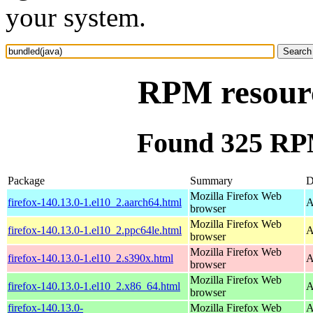
your system.
RPM resourc
Found 325 RPM
Package
Summary
D
Mozilla Firefox Web
firefox-140.13.0-1.el10_2.aarch64.html
A
browser
Mozilla Firefox Web
firefox-140.13.0-1.el10_2.ppc64le.html
A
browser
Mozilla Firefox Web
firefox-140.13.0-1.el10_2.s390x.html
A
browser
Mozilla Firefox Web
firefox-140.13.0-1.el10_2.x86_64.html
A
browser
firefox-140.13.0-
Mozilla Firefox Web
A