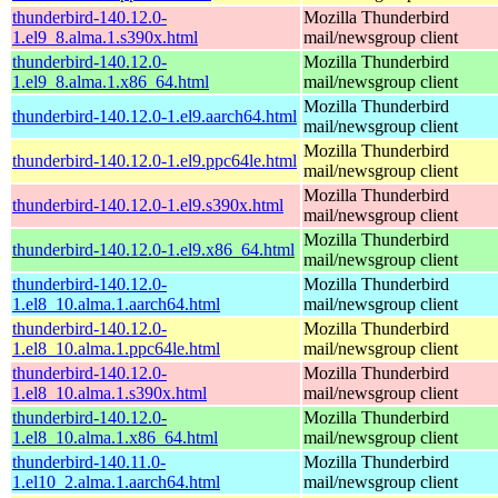
thunderbird-140.12.0-
Mozilla Thunderbird
1.el9_8.alma.1.s390x.html
mail/newsgroup client
thunderbird-140.12.0-
Mozilla Thunderbird
1.el9_8.alma.1.x86_64.html
mail/newsgroup client
Mozilla Thunderbird
thunderbird-140.12.0-1.el9.aarch64.html
mail/newsgroup client
Mozilla Thunderbird
thunderbird-140.12.0-1.el9.ppc64le.html
mail/newsgroup client
Mozilla Thunderbird
thunderbird-140.12.0-1.el9.s390x.html
mail/newsgroup client
Mozilla Thunderbird
thunderbird-140.12.0-1.el9.x86_64.html
mail/newsgroup client
thunderbird-140.12.0-
Mozilla Thunderbird
1.el8_10.alma.1.aarch64.html
mail/newsgroup client
thunderbird-140.12.0-
Mozilla Thunderbird
1.el8_10.alma.1.ppc64le.html
mail/newsgroup client
thunderbird-140.12.0-
Mozilla Thunderbird
1.el8_10.alma.1.s390x.html
mail/newsgroup client
thunderbird-140.12.0-
Mozilla Thunderbird
1.el8_10.alma.1.x86_64.html
mail/newsgroup client
thunderbird-140.11.0-
Mozilla Thunderbird
1.el10_2.alma.1.aarch64.html
mail/newsgroup client