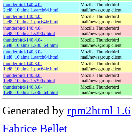
thunderbird-140.4.0-
Mozilla Thunderbird
2.el8_10.alma.1.aarch64.html
mail/newsgroup client
thunderbird-140.4.0-
Mozilla Thunderbird
2.el8_10.alma.1.ppc64le.html
mail/newsgroup client
thunderbird-140.4.0-
Mozilla Thunderbird
2.el8_10.alma.1.s390x.html
mail/newsgroup client
thunderbird-140.4.0-
Mozilla Thunderbird
2.el8_10.alma.1.x86_64.html
mail/newsgroup client
thunderbird-140.3.0-
Mozilla Thunderbird
1.el8_10.alma.1.aarch64.html
mail/newsgroup client
thunderbird-140.3.0-
Mozilla Thunderbird
1.el8_10.alma.1.ppc64le.html
mail/newsgroup client
thunderbird-140.3.0-
Mozilla Thunderbird
1.el8_10.alma.1.s390x.html
mail/newsgroup client
thunderbird-140.3.0-
Mozilla Thunderbird
1.el8_10.alma.1.x86_64.html
mail/newsgroup client
Generated by
rpm2html 1.6
Fabrice Bellet