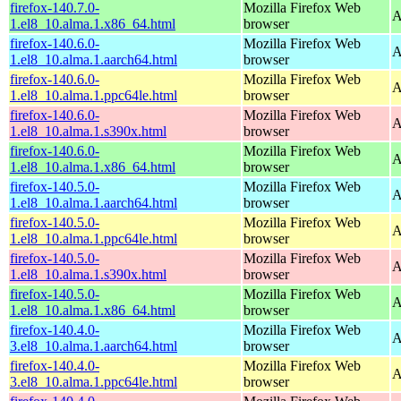
firefox-140.7.0-
Mozilla Firefox Web
A
1.el8_10.alma.1.x86_64.html
browser
firefox-140.6.0-
Mozilla Firefox Web
A
1.el8_10.alma.1.aarch64.html
browser
firefox-140.6.0-
Mozilla Firefox Web
A
1.el8_10.alma.1.ppc64le.html
browser
firefox-140.6.0-
Mozilla Firefox Web
A
1.el8_10.alma.1.s390x.html
browser
firefox-140.6.0-
Mozilla Firefox Web
A
1.el8_10.alma.1.x86_64.html
browser
firefox-140.5.0-
Mozilla Firefox Web
A
1.el8_10.alma.1.aarch64.html
browser
firefox-140.5.0-
Mozilla Firefox Web
A
1.el8_10.alma.1.ppc64le.html
browser
firefox-140.5.0-
Mozilla Firefox Web
A
1.el8_10.alma.1.s390x.html
browser
firefox-140.5.0-
Mozilla Firefox Web
A
1.el8_10.alma.1.x86_64.html
browser
firefox-140.4.0-
Mozilla Firefox Web
A
3.el8_10.alma.1.aarch64.html
browser
firefox-140.4.0-
Mozilla Firefox Web
A
3.el8_10.alma.1.ppc64le.html
browser