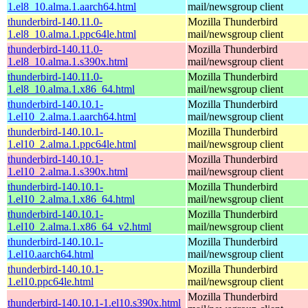
1.el8_10.alma.1.aarch64.html
mail/newsgroup client
thunderbird-140.11.0-
Mozilla Thunderbird
1.el8_10.alma.1.ppc64le.html
mail/newsgroup client
thunderbird-140.11.0-
Mozilla Thunderbird
1.el8_10.alma.1.s390x.html
mail/newsgroup client
thunderbird-140.11.0-
Mozilla Thunderbird
1.el8_10.alma.1.x86_64.html
mail/newsgroup client
thunderbird-140.10.1-
Mozilla Thunderbird
1.el10_2.alma.1.aarch64.html
mail/newsgroup client
thunderbird-140.10.1-
Mozilla Thunderbird
1.el10_2.alma.1.ppc64le.html
mail/newsgroup client
thunderbird-140.10.1-
Mozilla Thunderbird
1.el10_2.alma.1.s390x.html
mail/newsgroup client
thunderbird-140.10.1-
Mozilla Thunderbird
1.el10_2.alma.1.x86_64.html
mail/newsgroup client
thunderbird-140.10.1-
Mozilla Thunderbird
1.el10_2.alma.1.x86_64_v2.html
mail/newsgroup client
thunderbird-140.10.1-
Mozilla Thunderbird
1.el10.aarch64.html
mail/newsgroup client
thunderbird-140.10.1-
Mozilla Thunderbird
1.el10.ppc64le.html
mail/newsgroup client
Mozilla Thunderbird
thunderbird-140.10.1-1.el10.s390x.html