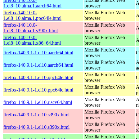
firefox-140.10.0-
Mozilla Firefox Web
A
1.el8_10.alma.1.aarch64.html
browser
firefox-140.10.0-
Mozilla Firefox Web
A
1.el8_10.alma.1.ppc64le.html
browser
firefox-140.10.0-
Mozilla Firefox Web
A
1.el8_10.alma.1.s390x.html
browser
firefox-140.10.0-
Mozilla Firefox Web
A
1.el8_10.alma.1.x86_64.html
browser
Mozilla Firefox Web
firefox-140.9.1-1.el10.aarch64.html
C
browser
Mozilla Firefox Web
A
firefox-140.9.1-1.el10.aarch64.html
browser
a
Mozilla Firefox Web
firefox-140.9.1-1.el10.ppc64le.html
C
browser
Mozilla Firefox Web
A
firefox-140.9.1-1.el10.ppc64le.html
browser
p
Mozilla Firefox Web
A
firefox-140.9.1-1.el10.riscv64.html
browser
r
Mozilla Firefox Web
firefox-140.9.1-1.el10.s390x.html
C
browser
Mozilla Firefox Web
A
firefox-140.9.1-1.el10.s390x.html
browser
s
Mozilla Firefox Web