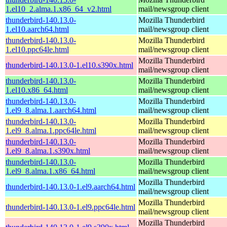
1.el10_2.alma.1.x86_64_v2.html
mail/newsgroup client
thunderbird-140.13.0-
Mozilla Thunderbird
1.el10.aarch64.html
mail/newsgroup client
thunderbird-140.13.0-
Mozilla Thunderbird
1.el10.ppc64le.html
mail/newsgroup client
Mozilla Thunderbird
thunderbird-140.13.0-1.el10.s390x.html
mail/newsgroup client
thunderbird-140.13.0-
Mozilla Thunderbird
1.el10.x86_64.html
mail/newsgroup client
thunderbird-140.13.0-
Mozilla Thunderbird
1.el9_8.alma.1.aarch64.html
mail/newsgroup client
thunderbird-140.13.0-
Mozilla Thunderbird
1.el9_8.alma.1.ppc64le.html
mail/newsgroup client
thunderbird-140.13.0-
Mozilla Thunderbird
1.el9_8.alma.1.s390x.html
mail/newsgroup client
thunderbird-140.13.0-
Mozilla Thunderbird
1.el9_8.alma.1.x86_64.html
mail/newsgroup client
Mozilla Thunderbird
thunderbird-140.13.0-1.el9.aarch64.html
mail/newsgroup client
Mozilla Thunderbird
thunderbird-140.13.0-1.el9.ppc64le.html
mail/newsgroup client
Mozilla Thunderbird