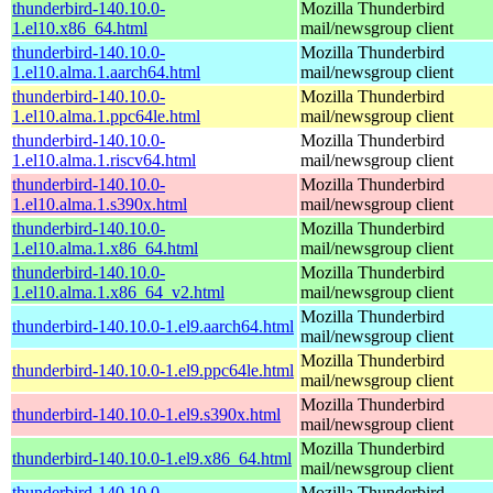
thunderbird-140.10.0-
Mozilla Thunderbird
1.el10.x86_64.html
mail/newsgroup client
thunderbird-140.10.0-
Mozilla Thunderbird
1.el10.alma.1.aarch64.html
mail/newsgroup client
thunderbird-140.10.0-
Mozilla Thunderbird
1.el10.alma.1.ppc64le.html
mail/newsgroup client
thunderbird-140.10.0-
Mozilla Thunderbird
1.el10.alma.1.riscv64.html
mail/newsgroup client
thunderbird-140.10.0-
Mozilla Thunderbird
1.el10.alma.1.s390x.html
mail/newsgroup client
thunderbird-140.10.0-
Mozilla Thunderbird
1.el10.alma.1.x86_64.html
mail/newsgroup client
thunderbird-140.10.0-
Mozilla Thunderbird
1.el10.alma.1.x86_64_v2.html
mail/newsgroup client
Mozilla Thunderbird
thunderbird-140.10.0-1.el9.aarch64.html
mail/newsgroup client
Mozilla Thunderbird
thunderbird-140.10.0-1.el9.ppc64le.html
mail/newsgroup client
Mozilla Thunderbird
thunderbird-140.10.0-1.el9.s390x.html
mail/newsgroup client
Mozilla Thunderbird
thunderbird-140.10.0-1.el9.x86_64.html
mail/newsgroup client
thunderbird-140.10.0-
Mozilla Thunderbird