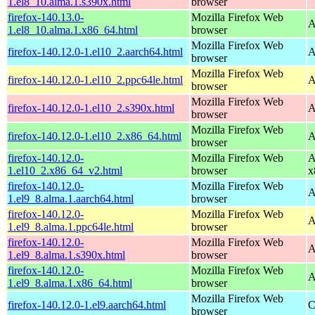
1.el8_10.alma.1.s390x.html
browser
firefox-140.13.0-
Mozilla Firefox Web
A
1.el8_10.alma.1.x86_64.html
browser
Mozilla Firefox Web
firefox-140.12.0-1.el10_2.aarch64.html
A
browser
Mozilla Firefox Web
firefox-140.12.0-1.el10_2.ppc64le.html
A
browser
Mozilla Firefox Web
firefox-140.12.0-1.el10_2.s390x.html
A
browser
Mozilla Firefox Web
firefox-140.12.0-1.el10_2.x86_64.html
A
browser
firefox-140.12.0-
Mozilla Firefox Web
A
1.el10_2.x86_64_v2.html
browser
x
firefox-140.12.0-
Mozilla Firefox Web
A
1.el9_8.alma.1.aarch64.html
browser
firefox-140.12.0-
Mozilla Firefox Web
A
1.el9_8.alma.1.ppc64le.html
browser
firefox-140.12.0-
Mozilla Firefox Web
A
1.el9_8.alma.1.s390x.html
browser
firefox-140.12.0-
Mozilla Firefox Web
A
1.el9_8.alma.1.x86_64.html
browser
Mozilla Firefox Web
firefox-140.12.0-1.el9.aarch64.html
C
browser