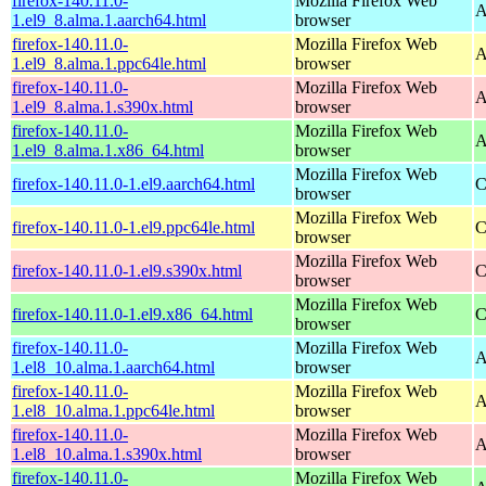
firefox-140.11.0-
Mozilla Firefox Web
A
1.el9_8.alma.1.aarch64.html
browser
firefox-140.11.0-
Mozilla Firefox Web
A
1.el9_8.alma.1.ppc64le.html
browser
firefox-140.11.0-
Mozilla Firefox Web
A
1.el9_8.alma.1.s390x.html
browser
firefox-140.11.0-
Mozilla Firefox Web
A
1.el9_8.alma.1.x86_64.html
browser
Mozilla Firefox Web
firefox-140.11.0-1.el9.aarch64.html
C
browser
Mozilla Firefox Web
firefox-140.11.0-1.el9.ppc64le.html
C
browser
Mozilla Firefox Web
firefox-140.11.0-1.el9.s390x.html
C
browser
Mozilla Firefox Web
firefox-140.11.0-1.el9.x86_64.html
C
browser
firefox-140.11.0-
Mozilla Firefox Web
A
1.el8_10.alma.1.aarch64.html
browser
firefox-140.11.0-
Mozilla Firefox Web
A
1.el8_10.alma.1.ppc64le.html
browser
firefox-140.11.0-
Mozilla Firefox Web
A
1.el8_10.alma.1.s390x.html
browser
firefox-140.11.0-
Mozilla Firefox Web