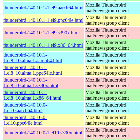
Mozilla Thunderbird
thunderbird-140.10.1-1.el9.aarch64.html
mail/newsgroup client
Mozilla Thunderbird
thunderbird-140.10.1-1.el9.ppc64le.html
mail/newsgroup client
Mozilla Thunderbird
thunderbird-140.10.1-1.el9.s390x.html
mail/newsgroup client
Mozilla Thunderbird
thunderbird-140.10.1-1.el9.x86_64.html
mail/newsgroup client
thunderbird-140.10.1-
Mozilla Thunderbird
1.el8_10.alma.1.aarch64.html
mail/newsgroup client
thunderbird-140.10.1-
Mozilla Thunderbird
1.el8_10.alma.1.ppc64le.html
mail/newsgroup client
thunderbird-140.10.1-
Mozilla Thunderbird
1.el8_10.alma.1.s390x.html
mail/newsgroup client
thunderbird-140.10.1-
Mozilla Thunderbird
1.el8_10.alma.1.x86_64.html
mail/newsgroup client
thunderbird-140.10.0-
Mozilla Thunderbird
1.el10.aarch64.html
mail/newsgroup client
thunderbird-140.10.0-
Mozilla Thunderbird
1.el10.ppc64le.html
mail/newsgroup client
Mozilla Thunderbird
thunderbird-140.10.0-1.el10.s390x.html
mail/newsgroup client