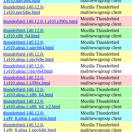
1.el10.aarch64.html
mail/newsgroup client
thunderbird-140.12.0-
Mozilla Thunderbird
1.el10.ppc64le.html
mail/newsgroup client
Mozilla Thunderbird
thunderbird-140.12.0-1.el10.s390x.html
mail/newsgroup client
thunderbird-140.12.0-
Mozilla Thunderbird
1.el10.x86_64.html
mail/newsgroup client
thunderbird-140.12.0-
Mozilla Thunderbird
1.el10.alma.1.aarch64.html
mail/newsgroup client
thunderbird-140.12.0-
Mozilla Thunderbird
1.el10.alma.1.ppc64le.html
mail/newsgroup client
thunderbird-140.12.0-
Mozilla Thunderbird
1.el10.alma.1.riscv64.html
mail/newsgroup client
thunderbird-140.12.0-
Mozilla Thunderbird
1.el10.alma.1.s390x.html
mail/newsgroup client
thunderbird-140.12.0-
Mozilla Thunderbird
1.el10.alma.1.x86_64.html
mail/newsgroup client
thunderbird-140.12.0-
Mozilla Thunderbird
1.el10.alma.1.x86_64_v2.html
mail/newsgroup client
thunderbird-140.12.0-
Mozilla Thunderbird
1.el9_8.alma.1.aarch64.html
mail/newsgroup client
thunderbird-140.12.0-
Mozilla Thunderbird
1.el9_8.alma.1.ppc64le.html
mail/newsgroup client