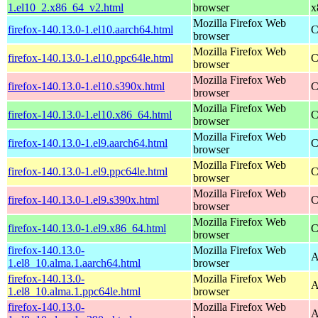
1.el10_2.x86_64_v2.html
browser
x
Mozilla Firefox Web
firefox-140.13.0-1.el10.aarch64.html
C
browser
Mozilla Firefox Web
firefox-140.13.0-1.el10.ppc64le.html
C
browser
Mozilla Firefox Web
firefox-140.13.0-1.el10.s390x.html
C
browser
Mozilla Firefox Web
firefox-140.13.0-1.el10.x86_64.html
C
browser
Mozilla Firefox Web
firefox-140.13.0-1.el9.aarch64.html
C
browser
Mozilla Firefox Web
firefox-140.13.0-1.el9.ppc64le.html
C
browser
Mozilla Firefox Web
firefox-140.13.0-1.el9.s390x.html
C
browser
Mozilla Firefox Web
firefox-140.13.0-1.el9.x86_64.html
C
browser
firefox-140.13.0-
Mozilla Firefox Web
A
1.el8_10.alma.1.aarch64.html
browser
firefox-140.13.0-
Mozilla Firefox Web
A
1.el8_10.alma.1.ppc64le.html
browser
firefox-140.13.0-
Mozilla Firefox Web
A