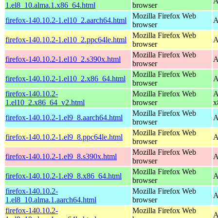
A
1.el8_10.alma.1.x86_64.html
browser
Mozilla Firefox Web
firefox-140.10.2-1.el10_2.aarch64.html
A
browser
Mozilla Firefox Web
firefox-140.10.2-1.el10_2.ppc64le.html
A
browser
Mozilla Firefox Web
firefox-140.10.2-1.el10_2.s390x.html
A
browser
Mozilla Firefox Web
firefox-140.10.2-1.el10_2.x86_64.html
A
browser
firefox-140.10.2-
Mozilla Firefox Web
A
1.el10_2.x86_64_v2.html
browser
x
Mozilla Firefox Web
firefox-140.10.2-1.el9_8.aarch64.html
A
browser
Mozilla Firefox Web
firefox-140.10.2-1.el9_8.ppc64le.html
A
browser
Mozilla Firefox Web
firefox-140.10.2-1.el9_8.s390x.html
A
browser
Mozilla Firefox Web
firefox-140.10.2-1.el9_8.x86_64.html
A
browser
firefox-140.10.2-
Mozilla Firefox Web
A
1.el8_10.alma.1.aarch64.html
browser
firefox-140.10.2-
Mozilla Firefox Web
A