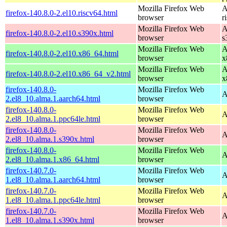
Mozilla Firefox Web
A
firefox-140.8.0-2.el10.riscv64.html
browser
r
Mozilla Firefox Web
A
firefox-140.8.0-2.el10.s390x.html
browser
s
Mozilla Firefox Web
A
firefox-140.8.0-2.el10.x86_64.html
browser
x
Mozilla Firefox Web
A
firefox-140.8.0-2.el10.x86_64_v2.html
browser
x
firefox-140.8.0-
Mozilla Firefox Web
A
2.el8_10.alma.1.aarch64.html
browser
firefox-140.8.0-
Mozilla Firefox Web
A
2.el8_10.alma.1.ppc64le.html
browser
firefox-140.8.0-
Mozilla Firefox Web
A
2.el8_10.alma.1.s390x.html
browser
firefox-140.8.0-
Mozilla Firefox Web
A
2.el8_10.alma.1.x86_64.html
browser
firefox-140.7.0-
Mozilla Firefox Web
A
1.el8_10.alma.1.aarch64.html
browser
firefox-140.7.0-
Mozilla Firefox Web
A
1.el8_10.alma.1.ppc64le.html
browser
firefox-140.7.0-
Mozilla Firefox Web
A
1.el8_10.alma.1.s390x.html
browser