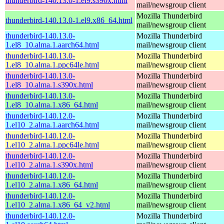
thunderbird-140.13.0-1.el9.s390x.html
mail/newsgroup client
Mozilla Thunderbird
thunderbird-140.13.0-1.el9.x86_64.html
mail/newsgroup client
thunderbird-140.13.0-
Mozilla Thunderbird
1.el8_10.alma.1.aarch64.html
mail/newsgroup client
thunderbird-140.13.0-
Mozilla Thunderbird
1.el8_10.alma.1.ppc64le.html
mail/newsgroup client
thunderbird-140.13.0-
Mozilla Thunderbird
1.el8_10.alma.1.s390x.html
mail/newsgroup client
thunderbird-140.13.0-
Mozilla Thunderbird
1.el8_10.alma.1.x86_64.html
mail/newsgroup client
thunderbird-140.12.0-
Mozilla Thunderbird
1.el10_2.alma.1.aarch64.html
mail/newsgroup client
thunderbird-140.12.0-
Mozilla Thunderbird
1.el10_2.alma.1.ppc64le.html
mail/newsgroup client
thunderbird-140.12.0-
Mozilla Thunderbird
1.el10_2.alma.1.s390x.html
mail/newsgroup client
thunderbird-140.12.0-
Mozilla Thunderbird
1.el10_2.alma.1.x86_64.html
mail/newsgroup client
thunderbird-140.12.0-
Mozilla Thunderbird
1.el10_2.alma.1.x86_64_v2.html
mail/newsgroup client
thunderbird-140.12.0-
Mozilla Thunderbird