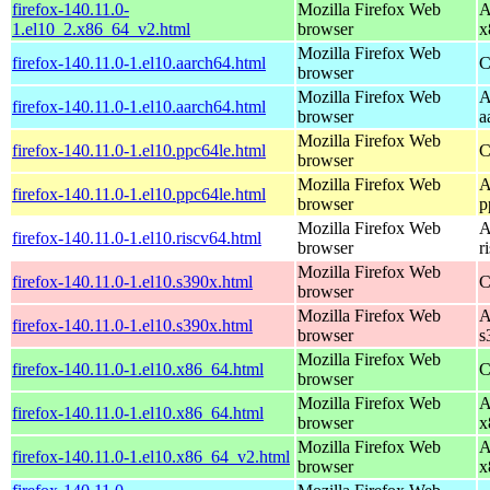
firefox-140.11.0-
Mozilla Firefox Web
A
1.el10_2.x86_64_v2.html
browser
x
Mozilla Firefox Web
firefox-140.11.0-1.el10.aarch64.html
C
browser
Mozilla Firefox Web
A
firefox-140.11.0-1.el10.aarch64.html
browser
a
Mozilla Firefox Web
firefox-140.11.0-1.el10.ppc64le.html
C
browser
Mozilla Firefox Web
A
firefox-140.11.0-1.el10.ppc64le.html
browser
p
Mozilla Firefox Web
A
firefox-140.11.0-1.el10.riscv64.html
browser
r
Mozilla Firefox Web
firefox-140.11.0-1.el10.s390x.html
C
browser
Mozilla Firefox Web
A
firefox-140.11.0-1.el10.s390x.html
browser
s
Mozilla Firefox Web
firefox-140.11.0-1.el10.x86_64.html
C
browser
Mozilla Firefox Web
A
firefox-140.11.0-1.el10.x86_64.html
browser
x
Mozilla Firefox Web
A
firefox-140.11.0-1.el10.x86_64_v2.html
browser
x