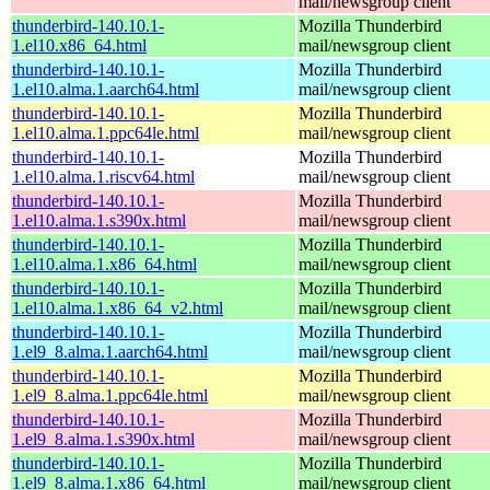
mail/newsgroup client
thunderbird-140.10.1-
Mozilla Thunderbird
1.el10.x86_64.html
mail/newsgroup client
thunderbird-140.10.1-
Mozilla Thunderbird
1.el10.alma.1.aarch64.html
mail/newsgroup client
thunderbird-140.10.1-
Mozilla Thunderbird
1.el10.alma.1.ppc64le.html
mail/newsgroup client
thunderbird-140.10.1-
Mozilla Thunderbird
1.el10.alma.1.riscv64.html
mail/newsgroup client
thunderbird-140.10.1-
Mozilla Thunderbird
1.el10.alma.1.s390x.html
mail/newsgroup client
thunderbird-140.10.1-
Mozilla Thunderbird
1.el10.alma.1.x86_64.html
mail/newsgroup client
thunderbird-140.10.1-
Mozilla Thunderbird
1.el10.alma.1.x86_64_v2.html
mail/newsgroup client
thunderbird-140.10.1-
Mozilla Thunderbird
1.el9_8.alma.1.aarch64.html
mail/newsgroup client
thunderbird-140.10.1-
Mozilla Thunderbird
1.el9_8.alma.1.ppc64le.html
mail/newsgroup client
thunderbird-140.10.1-
Mozilla Thunderbird
1.el9_8.alma.1.s390x.html
mail/newsgroup client
thunderbird-140.10.1-
Mozilla Thunderbird
1.el9_8.alma.1.x86_64.html
mail/newsgroup client