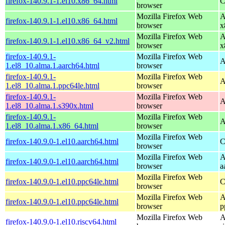
firefox-140.9.1-1.el10.x86_64.html
C
browser
Mozilla Firefox Web
A
firefox-140.9.1-1.el10.x86_64.html
browser
x
Mozilla Firefox Web
A
firefox-140.9.1-1.el10.x86_64_v2.html
browser
x
firefox-140.9.1-
Mozilla Firefox Web
A
1.el8_10.alma.1.aarch64.html
browser
firefox-140.9.1-
Mozilla Firefox Web
A
1.el8_10.alma.1.ppc64le.html
browser
firefox-140.9.1-
Mozilla Firefox Web
A
1.el8_10.alma.1.s390x.html
browser
firefox-140.9.1-
Mozilla Firefox Web
A
1.el8_10.alma.1.x86_64.html
browser
Mozilla Firefox Web
firefox-140.9.0-1.el10.aarch64.html
C
browser
Mozilla Firefox Web
A
firefox-140.9.0-1.el10.aarch64.html
browser
a
Mozilla Firefox Web
firefox-140.9.0-1.el10.ppc64le.html
C
browser
Mozilla Firefox Web
A
firefox-140.9.0-1.el10.ppc64le.html
browser
p
Mozilla Firefox Web
A
firefox-140.9.0-1.el10.riscv64.html