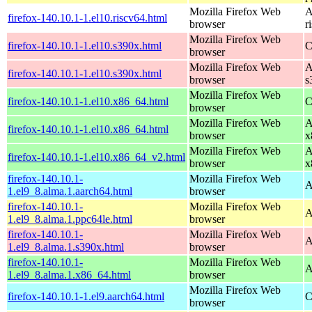
Mozilla Firefox Web
A
firefox-140.10.1-1.el10.riscv64.html
browser
r
Mozilla Firefox Web
firefox-140.10.1-1.el10.s390x.html
C
browser
Mozilla Firefox Web
A
firefox-140.10.1-1.el10.s390x.html
browser
s
Mozilla Firefox Web
firefox-140.10.1-1.el10.x86_64.html
C
browser
Mozilla Firefox Web
A
firefox-140.10.1-1.el10.x86_64.html
browser
x
Mozilla Firefox Web
A
firefox-140.10.1-1.el10.x86_64_v2.html
browser
x
firefox-140.10.1-
Mozilla Firefox Web
A
1.el9_8.alma.1.aarch64.html
browser
firefox-140.10.1-
Mozilla Firefox Web
A
1.el9_8.alma.1.ppc64le.html
browser
firefox-140.10.1-
Mozilla Firefox Web
A
1.el9_8.alma.1.s390x.html
browser
firefox-140.10.1-
Mozilla Firefox Web
A
1.el9_8.alma.1.x86_64.html
browser
Mozilla Firefox Web
firefox-140.10.1-1.el9.aarch64.html
C
browser