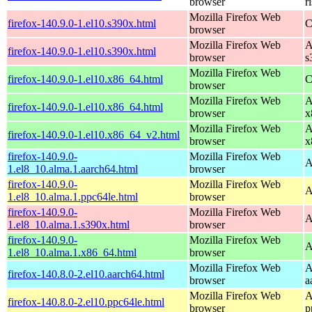
browser
r
Mozilla Firefox Web
firefox-140.9.0-1.el10.s390x.html
C
browser
Mozilla Firefox Web
A
firefox-140.9.0-1.el10.s390x.html
browser
s
Mozilla Firefox Web
firefox-140.9.0-1.el10.x86_64.html
C
browser
Mozilla Firefox Web
A
firefox-140.9.0-1.el10.x86_64.html
browser
x
Mozilla Firefox Web
A
firefox-140.9.0-1.el10.x86_64_v2.html
browser
x
firefox-140.9.0-
Mozilla Firefox Web
A
1.el8_10.alma.1.aarch64.html
browser
firefox-140.9.0-
Mozilla Firefox Web
A
1.el8_10.alma.1.ppc64le.html
browser
firefox-140.9.0-
Mozilla Firefox Web
A
1.el8_10.alma.1.s390x.html
browser
firefox-140.9.0-
Mozilla Firefox Web
A
1.el8_10.alma.1.x86_64.html
browser
Mozilla Firefox Web
A
firefox-140.8.0-2.el10.aarch64.html
browser
a
Mozilla Firefox Web
A
firefox-140.8.0-2.el10.ppc64le.html
browser
p