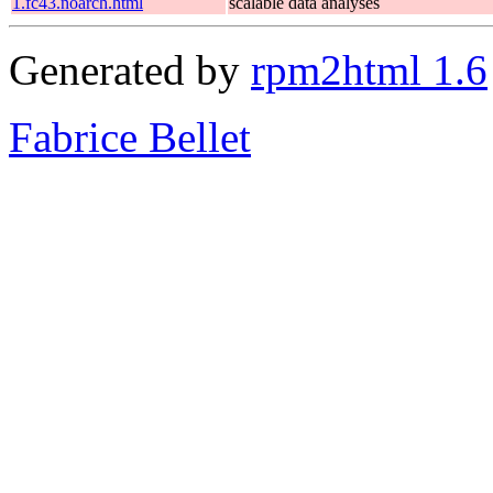
1.fc43.noarch.html
scalable data analyses
Generated by
rpm2html 1.6
Fabrice Bellet