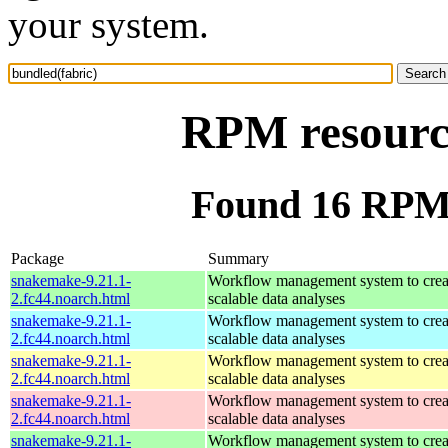
your system.
RPM resource
Found 16 RPM 
Package
Summary
snakemake-9.21.1-
Workflow management system to creat
2.fc44.noarch.html
scalable data analyses
snakemake-9.21.1-
Workflow management system to creat
2.fc44.noarch.html
scalable data analyses
snakemake-9.21.1-
Workflow management system to creat
2.fc44.noarch.html
scalable data analyses
snakemake-9.21.1-
Workflow management system to creat
2.fc44.noarch.html
scalable data analyses
snakemake-9.21.1-
Workflow management system to creat