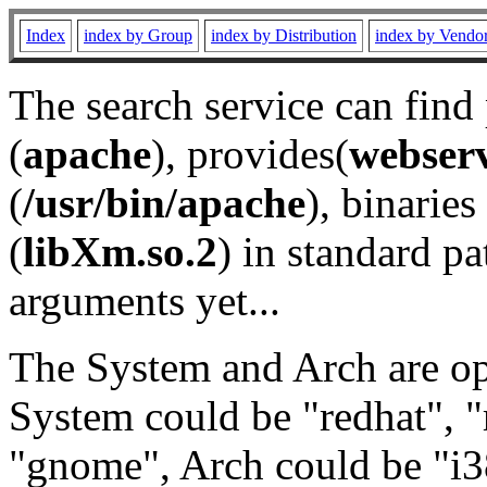
Index
index by Group
index by Distribution
index by Vendo
The search service can find
(
apache
), provides(
webser
(
/usr/bin/apache
), binaries 
(
libXm.so.2
) in standard pa
arguments yet...
The System and Arch are opt
System could be "redhat", "
"gnome", Arch could be "i38