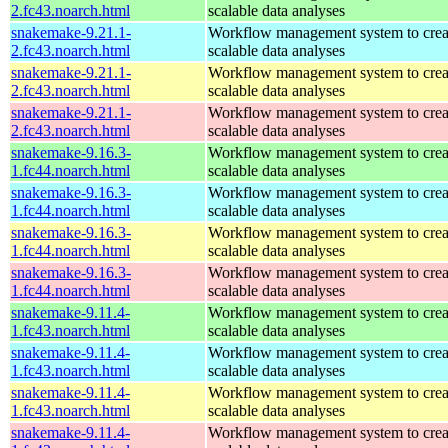
2.fc43.noarch.html
scalable data analyses
snakemake-9.21.1-
Workflow management system to creat
2.fc43.noarch.html
scalable data analyses
snakemake-9.21.1-
Workflow management system to creat
2.fc43.noarch.html
scalable data analyses
snakemake-9.21.1-
Workflow management system to creat
2.fc43.noarch.html
scalable data analyses
snakemake-9.16.3-
Workflow management system to creat
1.fc44.noarch.html
scalable data analyses
snakemake-9.16.3-
Workflow management system to creat
1.fc44.noarch.html
scalable data analyses
snakemake-9.16.3-
Workflow management system to creat
1.fc44.noarch.html
scalable data analyses
snakemake-9.16.3-
Workflow management system to creat
1.fc44.noarch.html
scalable data analyses
snakemake-9.11.4-
Workflow management system to creat
1.fc43.noarch.html
scalable data analyses
snakemake-9.11.4-
Workflow management system to creat
1.fc43.noarch.html
scalable data analyses
snakemake-9.11.4-
Workflow management system to creat
1.fc43.noarch.html
scalable data analyses
snakemake-9.11.4-
Workflow management system to creat