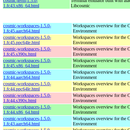
cosmic-term-1.5.0-
Terminal emulator built with ala
1.fc43.x86_64.html
Libcosmic
cosmic-workspaces-1.5.0-
Workspaces overview for th
1.fc45.aarch64.html
Environment
cosmic-workspaces-1.5.0-
Workspaces overview for th
1.fc45.ppc64le.html
Environment
cosmic-workspaces-1.5.0-
Workspaces overview for th
1.fc45.s390x.html
Environment
cosmic-workspaces-1.5.0-
Workspaces overview for th
1.fc45.x86_64.html
Environment
cosmic-workspaces-1.5.0-
Workspaces overview for th
1.fc44.aarch64.html
Environment
cosmic-workspaces-1.5.0-
Workspaces overview for th
1.fc44.ppc64le.html
Environment
cosmic-workspaces-1.5.0-
Workspaces overview for th
1.fc44.s390x.html
Environment
cosmic-workspaces-1.5.0-
Workspaces overview for th
1.fc44.x86_64.html
Environment
cosmic-workspaces-1.5.0-
Workspaces overview for th
1.fc43.aarch64.html
Environment