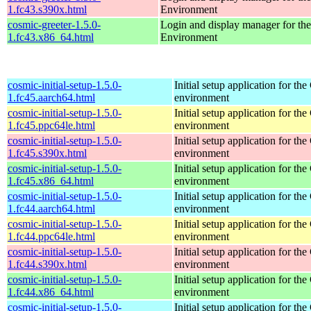
1.fc43.s390x.html
Environment
cosmic-greeter-1.5.0-
Login and display manager for 
1.fc43.x86_64.html
Environment
cosmic-initial-setup-1.5.0-
Initial setup application for 
1.fc45.aarch64.html
environment
cosmic-initial-setup-1.5.0-
Initial setup application for 
1.fc45.ppc64le.html
environment
cosmic-initial-setup-1.5.0-
Initial setup application for 
1.fc45.s390x.html
environment
cosmic-initial-setup-1.5.0-
Initial setup application for 
1.fc45.x86_64.html
environment
cosmic-initial-setup-1.5.0-
Initial setup application for 
1.fc44.aarch64.html
environment
cosmic-initial-setup-1.5.0-
Initial setup application for 
1.fc44.ppc64le.html
environment
cosmic-initial-setup-1.5.0-
Initial setup application for 
1.fc44.s390x.html
environment
cosmic-initial-setup-1.5.0-
Initial setup application for 
1.fc44.x86_64.html
environment
cosmic-initial-setup-1.5.0-
Initial setup application for 