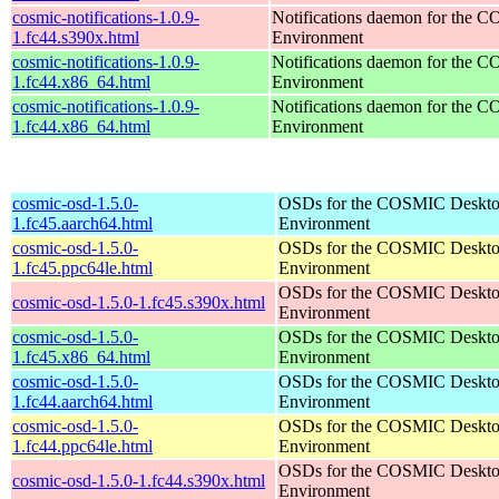
cosmic-notifications-1.0.9-
Notifications daemon for the
1.fc44.s390x.html
Environment
cosmic-notifications-1.0.9-
Notifications daemon for the
1.fc44.x86_64.html
Environment
cosmic-notifications-1.0.9-
Notifications daemon for the
1.fc44.x86_64.html
Environment
cosmic-osd-1.5.0-
OSDs for the COSMIC Deskt
1.fc45.aarch64.html
Environment
cosmic-osd-1.5.0-
OSDs for the COSMIC Deskt
1.fc45.ppc64le.html
Environment
OSDs for the COSMIC Deskt
cosmic-osd-1.5.0-1.fc45.s390x.html
Environment
cosmic-osd-1.5.0-
OSDs for the COSMIC Deskt
1.fc45.x86_64.html
Environment
cosmic-osd-1.5.0-
OSDs for the COSMIC Deskt
1.fc44.aarch64.html
Environment
cosmic-osd-1.5.0-
OSDs for the COSMIC Deskt
1.fc44.ppc64le.html
Environment
OSDs for the COSMIC Deskt
cosmic-osd-1.5.0-1.fc44.s390x.html
Environment