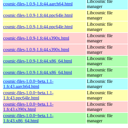
Libcosmic file
cosmic-files-1.0.9-1.fc44.aarch64.html
manager
Libcosmic file
cosmic-files-1.0.9-1.fc44.ppc64le.html
manager
Libcosmic file
cosmic-files-1.0.9-1.fc44.ppc64le.html
manager
Libcosmic file
cosmic-files-1.0.9-1.fc44.s390x.html
manager
Libcosmic file
cosmic-files-1.0.9-1.fc44.s390x.html
manager
Libcosmic file
cosmic-files-1.0.9-1.fc44.x86_64.html
manager
Libcosmic file
cosmic-files-1.0.9-1.fc44.x86_64.html
manager
cosmic-files-1.0.0~beta.1.1-
Libcosmic file
1.fc43.aarch64.html
manager
cosmic-files-1.0.0~beta.1.1-
Libcosmic file
1.fc43.ppc64le.html
manager
cosmic-files-1.0.0~beta.1.1-
Libcosmic file
1.fc43.s390x.html
manager
cosmic-files-1.0.0~beta.1.1-
Libcosmic file
1.fc43.x86_64.html
manager