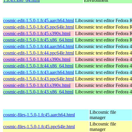
1.fc43.x86_64.html
Environment
cosmic-edit-1.5.0-1.fc45.aarch64.html
Libcosmic text editor
Fedora R
cosmic-edit-1.5.0-1.fc45.ppc64le.html
Libcosmic text editor
Fedora R
cosmic-edit-1.5.0-1.fc45.s390x.html
Libcosmic text editor
Fedora 
cosmic-edit-1.5.0-1.fc45.x86_64.html
Libcosmic text editor
Fedora 
cosmic-edit-1.5.0-1.fc44.aarch64.html
Libcosmic text editor
Fedora 4
cosmic-edit-1.5.0-1.fc44.ppc64le.html
Libcosmic text editor
Fedora 4
cosmic-edit-1.5.0-1.fc44.s390x.html
Libcosmic text editor
Fedora 4
cosmic-edit-1.5.0-1.fc44.x86_64.html
Libcosmic text editor
Fedora 4
cosmic-edit-1.5.0-1.fc43.aarch64.html
Libcosmic text editor
Fedora 4
cosmic-edit-1.5.0-1.fc43.ppc64le.html
Libcosmic text editor
Fedora 4
cosmic-edit-1.5.0-1.fc43.s390x.html
Libcosmic text editor
Fedora 4
cosmic-edit-1.5.0-1.fc43.x86_64.html
Libcosmic text editor
Fedora 4
Libcosmic file
cosmic-files-1.5.0-1.fc45.aarch64.html
manager
Libcosmic file
cosmic-files-1.5.0-1.fc45.ppc64le.html
manager