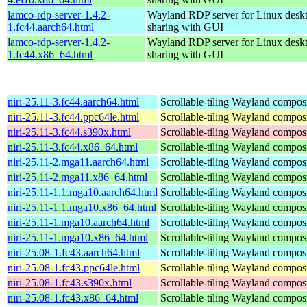
lamco-rdp-server-1.4.2-
Wayland RDP server for Linux desk
1.fc44.aarch64.html
sharing with GUI
lamco-rdp-server-1.4.2-
Wayland RDP server for Linux desk
1.fc44.x86_64.html
sharing with GUI
niri-25.11-3.fc44.aarch64.html
Scrollable-tiling Wayland compos
niri-25.11-3.fc44.ppc64le.html
Scrollable-tiling Wayland compos
niri-25.11-3.fc44.s390x.html
Scrollable-tiling Wayland compos
niri-25.11-3.fc44.x86_64.html
Scrollable-tiling Wayland compos
niri-25.11-2.mga11.aarch64.html
Scrollable-tiling Wayland compos
niri-25.11-2.mga11.x86_64.html
Scrollable-tiling Wayland compos
niri-25.11-1.1.mga10.aarch64.html
Scrollable-tiling Wayland compos
niri-25.11-1.1.mga10.x86_64.html
Scrollable-tiling Wayland compos
niri-25.11-1.mga10.aarch64.html
Scrollable-tiling Wayland compos
niri-25.11-1.mga10.x86_64.html
Scrollable-tiling Wayland compos
niri-25.08-1.fc43.aarch64.html
Scrollable-tiling Wayland compos
niri-25.08-1.fc43.ppc64le.html
Scrollable-tiling Wayland compos
niri-25.08-1.fc43.s390x.html
Scrollable-tiling Wayland compos
niri-25.08-1.fc43.x86_64.html
Scrollable-tiling Wayland compos