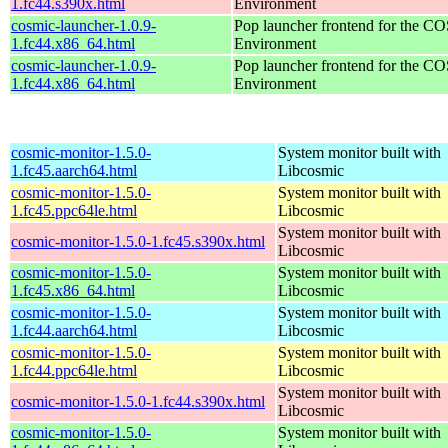
1.fc44.s390x.html
Environment
cosmic-launcher-1.0.9-
Pop launcher frontend for the 
1.fc44.x86_64.html
Environment
cosmic-launcher-1.0.9-
Pop launcher frontend for the 
1.fc44.x86_64.html
Environment
cosmic-monitor-1.5.0-
System monitor built with
1.fc45.aarch64.html
Libcosmic
cosmic-monitor-1.5.0-
System monitor built with
1.fc45.ppc64le.html
Libcosmic
System monitor built with
cosmic-monitor-1.5.0-1.fc45.s390x.html
Libcosmic
cosmic-monitor-1.5.0-
System monitor built with
1.fc45.x86_64.html
Libcosmic
cosmic-monitor-1.5.0-
System monitor built with
1.fc44.aarch64.html
Libcosmic
cosmic-monitor-1.5.0-
System monitor built with
1.fc44.ppc64le.html
Libcosmic
System monitor built with
cosmic-monitor-1.5.0-1.fc44.s390x.html
Libcosmic
cosmic-monitor-1.5.0-
System monitor built with