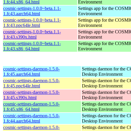
1.fc44.x86_64.html
Environment
cosmic-settings-1.0.0~beta.1.1-
Settings app for the COSM
1.fc43.aarch64.html
Environment
cosmic-settings-1.0.0~beta.1.1-
Settings app for the COSM
1.fc43.ppc64le.html
Environment
cosmic-settings-1.0.0~beta.1.1-
Settings app for the COSM
1.fc43.s390x.html
Environment
cosmic-settings-1.0.0~beta.1.1-
Settings app for the COSM
1.fc43.x86_64.html
Environment
cosmic-settings-daemon-1.5.0-
Settings daemon for the
1.fc45.aarch64.html
Desktop Environment
cosmic-settings-daemon-1.5.0-
Settings daemon for the
1.fc45.ppc64le.html
Desktop Environment
cosmic-settings-daemon-1.5.0-
Settings daemon for the
1.fc45.s390x.html
Desktop Environment
cosmic-settings-daemon-1.5.0-
Settings daemon for the
1.fc45.x86_64.html
Desktop Environment
cosmic-settings-daemon-1.5.0-
Settings daemon for the
1.fc44.aarch64.html
Desktop Environment
cosmic-settings-daemon-1.5.0-
Settings daemon for the