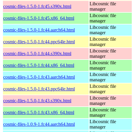
Libcosmic file
cosmic-files-1.5.0-1.fc45.s390x.html
manager
Libcosmic file
cosmic-files-1.5.0-1.fc45.x86_64.html
manager
Libcosmic file
cosmic-files-1.5.0-1.fc44.aarch64.html
manager
Libcosmic file
cosmic-files-1.5.0-1.fc44.ppc64le.html
manager
Libcosmic file
cosmic-files-1.5.0-1.fc44.s390x.html
manager
Libcosmic file
cosmic-files-1.5.0-1.fc44.x86_64.html
manager
Libcosmic file
cosmic-files-1.5.0-1.fc43.aarch64.html
manager
Libcosmic file
cosmic-files-1.5.0-1.fc43.ppc64le.html
manager
Libcosmic file
cosmic-files-1.5.0-1.fc43.s390x.html
manager
Libcosmic file
cosmic-files-1.5.0-1.fc43.x86_64.html
manager
Libcosmic file
cosmic-files-1.0.9-1.fc44.aarch64.html
manager