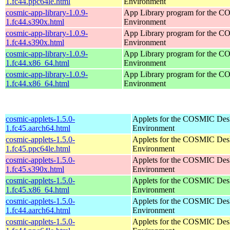
1.fc44.ppc64le.html
Environment
cosmic-app-library-1.0.9-
App Library program for the 
1.fc44.s390x.html
Environment
cosmic-app-library-1.0.9-
App Library program for the 
1.fc44.s390x.html
Environment
cosmic-app-library-1.0.9-
App Library program for the 
1.fc44.x86_64.html
Environment
cosmic-app-library-1.0.9-
App Library program for the 
1.fc44.x86_64.html
Environment
cosmic-applets-1.5.0-
Applets for the COSMIC Des
1.fc45.aarch64.html
Environment
cosmic-applets-1.5.0-
Applets for the COSMIC Des
1.fc45.ppc64le.html
Environment
cosmic-applets-1.5.0-
Applets for the COSMIC Des
1.fc45.s390x.html
Environment
cosmic-applets-1.5.0-
Applets for the COSMIC Des
1.fc45.x86_64.html
Environment
cosmic-applets-1.5.0-
Applets for the COSMIC Des
1.fc44.aarch64.html
Environment
cosmic-applets-1.5.0-
Applets for the COSMIC Des