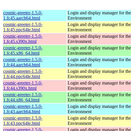
cosmic-greeter-1.5.0-
Login and display manager for 
1.fc45.aarch64.html
Environment
cosmic-greeter-1.5.0-
Login and display manager for 
1.fc45.ppc64le.html
Environment
cosmic-greeter-1.5.0-
Login and display manager for 
1.fc45.s390x.html
Environment
cosmic-greeter-1.5.0-
Login and display manager for 
1.fc45.x86_64.html
Environment
cosmic-greeter-1.5.0-
Login and display manager for 
1.fc44.aarch64.html
Environment
cosmic-greeter-1.5.0-
Login and display manager for 
1.fc44.ppc64le.html
Environment
cosmic-greeter-1.5.0-
Login and display manager for 
1.fc44.s390x.html
Environment
cosmic-greeter-1.5.0-
Login and display manager for 
1.fc44.x86_64.html
Environment
cosmic-greeter-1.5.0-
Login and display manager for 
1.fc43.aarch64.html
Environment
cosmic-greeter-1.5.0-
Login and display manager for 
1.fc43.ppc64le.html
Environment
cosmic-greeter-1.5.0-
Login and display manager for 