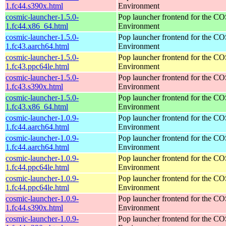
1.fc44.s390x.html
Environment
cosmic-launcher-1.5.0-
Pop launcher frontend for the 
1.fc44.x86_64.html
Environment
cosmic-launcher-1.5.0-
Pop launcher frontend for the 
1.fc43.aarch64.html
Environment
cosmic-launcher-1.5.0-
Pop launcher frontend for the 
1.fc43.ppc64le.html
Environment
cosmic-launcher-1.5.0-
Pop launcher frontend for the 
1.fc43.s390x.html
Environment
cosmic-launcher-1.5.0-
Pop launcher frontend for the 
1.fc43.x86_64.html
Environment
cosmic-launcher-1.0.9-
Pop launcher frontend for the 
1.fc44.aarch64.html
Environment
cosmic-launcher-1.0.9-
Pop launcher frontend for the 
1.fc44.aarch64.html
Environment
cosmic-launcher-1.0.9-
Pop launcher frontend for the 
1.fc44.ppc64le.html
Environment
cosmic-launcher-1.0.9-
Pop launcher frontend for the 
1.fc44.ppc64le.html
Environment
cosmic-launcher-1.0.9-
Pop launcher frontend for the 
1.fc44.s390x.html
Environment
cosmic-launcher-1.0.9-
Pop launcher frontend for the 