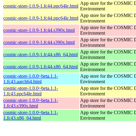
App store for the COSMIC 
cosmic-store-1.0.9-1.fc44.ppc64le.html
Environment
App store for the COSMIC 
cosmic-store-1.0.9-1.fc44.ppc64le.html
Environment
App store for the COSMIC 
cosmic-store-1.0.9-1.fc44.s390x.html
Environment
App store for the COSMIC 
cosmic-store-1.0.9-1.fc44.s390x.html
Environment
App store for the COSMIC 
cosmic-store-1.0.9-1.fc44.x86_64.html
Environment
App store for the COSMIC 
cosmic-store-1.0.9-1.fc44.x86_64.html
Environment
cosmic-store-1.0.0~beta.1.1-
App store for the COSMIC 
1.fc43.aarch64.html
Environment
cosmic-store-1.0.0~beta.1.1-
App store for the COSMIC 
1.fc43.ppc64le.html
Environment
cosmic-store-1.0.0~beta.1.1-
App store for the COSMIC 
1.fc43.s390x.html
Environment
cosmic-store-1.0.0~beta.1.1-
App store for the COSMIC 
1.fc43.x86_64.html
Environment