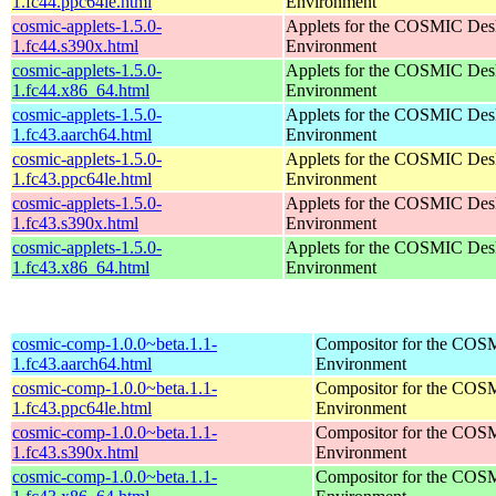
1.fc44.ppc64le.html
Environment
cosmic-applets-1.5.0-
Applets for the COSMIC Des
1.fc44.s390x.html
Environment
cosmic-applets-1.5.0-
Applets for the COSMIC Des
1.fc44.x86_64.html
Environment
cosmic-applets-1.5.0-
Applets for the COSMIC Des
1.fc43.aarch64.html
Environment
cosmic-applets-1.5.0-
Applets for the COSMIC Des
1.fc43.ppc64le.html
Environment
cosmic-applets-1.5.0-
Applets for the COSMIC Des
1.fc43.s390x.html
Environment
cosmic-applets-1.5.0-
Applets for the COSMIC Des
1.fc43.x86_64.html
Environment
cosmic-comp-1.0.0~beta.1.1-
Compositor for the COS
1.fc43.aarch64.html
Environment
cosmic-comp-1.0.0~beta.1.1-
Compositor for the COS
1.fc43.ppc64le.html
Environment
cosmic-comp-1.0.0~beta.1.1-
Compositor for the COS
1.fc43.s390x.html
Environment
cosmic-comp-1.0.0~beta.1.1-
Compositor for the COS