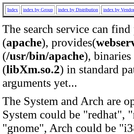
Index
index by Group
index by Distribution
index by Vendo
The search service can find
(
apache
), provides(
webser
(
/usr/bin/apache
), binaries 
(
libXm.so.2
) in standard pa
arguments yet...
The System and Arch are opt
System could be "redhat", "
"gnome", Arch could be "i38