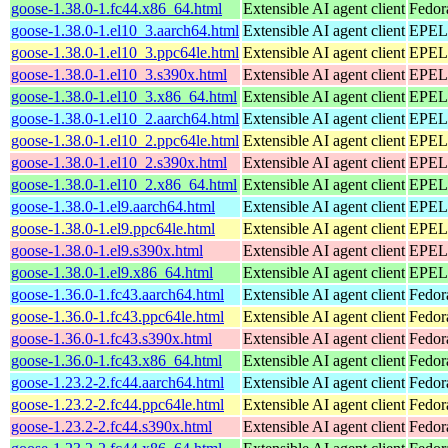
goose-1.38.0-1.fc44.x86_64.html
Extensible AI agent client
Fedor
goose-1.38.0-1.el10_3.aarch64.html
Extensible AI agent client
EPEL 
goose-1.38.0-1.el10_3.ppc64le.html
Extensible AI agent client
EPEL 
goose-1.38.0-1.el10_3.s390x.html
Extensible AI agent client
EPEL 
goose-1.38.0-1.el10_3.x86_64.html
Extensible AI agent client
EPEL 
goose-1.38.0-1.el10_2.aarch64.html
Extensible AI agent client
EPEL 
goose-1.38.0-1.el10_2.ppc64le.html
Extensible AI agent client
EPEL 
goose-1.38.0-1.el10_2.s390x.html
Extensible AI agent client
EPEL 
goose-1.38.0-1.el10_2.x86_64.html
Extensible AI agent client
EPEL 
goose-1.38.0-1.el9.aarch64.html
Extensible AI agent client
EPEL 
goose-1.38.0-1.el9.ppc64le.html
Extensible AI agent client
EPEL 
goose-1.38.0-1.el9.s390x.html
Extensible AI agent client
EPEL 
goose-1.38.0-1.el9.x86_64.html
Extensible AI agent client
EPEL 
goose-1.36.0-1.fc43.aarch64.html
Extensible AI agent client
Fedor
goose-1.36.0-1.fc43.ppc64le.html
Extensible AI agent client
Fedor
goose-1.36.0-1.fc43.s390x.html
Extensible AI agent client
Fedor
goose-1.36.0-1.fc43.x86_64.html
Extensible AI agent client
Fedor
goose-1.23.2-2.fc44.aarch64.html
Extensible AI agent client
Fedor
goose-1.23.2-2.fc44.ppc64le.html
Extensible AI agent client
Fedor
goose-1.23.2-2.fc44.s390x.html
Extensible AI agent client
Fedor