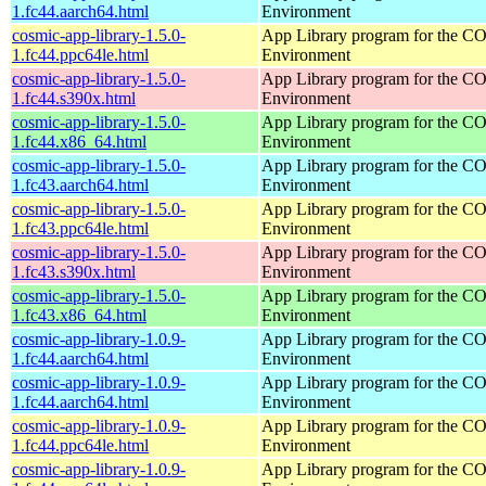
1.fc44.aarch64.html
Environment
cosmic-app-library-1.5.0-
App Library program for the 
1.fc44.ppc64le.html
Environment
cosmic-app-library-1.5.0-
App Library program for the 
1.fc44.s390x.html
Environment
cosmic-app-library-1.5.0-
App Library program for the 
1.fc44.x86_64.html
Environment
cosmic-app-library-1.5.0-
App Library program for the 
1.fc43.aarch64.html
Environment
cosmic-app-library-1.5.0-
App Library program for the 
1.fc43.ppc64le.html
Environment
cosmic-app-library-1.5.0-
App Library program for the 
1.fc43.s390x.html
Environment
cosmic-app-library-1.5.0-
App Library program for the 
1.fc43.x86_64.html
Environment
cosmic-app-library-1.0.9-
App Library program for the 
1.fc44.aarch64.html
Environment
cosmic-app-library-1.0.9-
App Library program for the 
1.fc44.aarch64.html
Environment
cosmic-app-library-1.0.9-
App Library program for the 
1.fc44.ppc64le.html
Environment
cosmic-app-library-1.0.9-
App Library program for the 