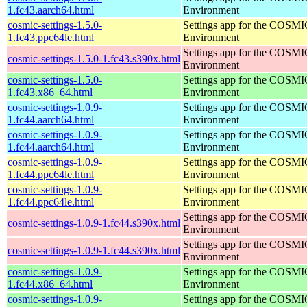
1.fc43.aarch64.html
Environment
cosmic-settings-1.5.0-
Settings app for the COSM
1.fc43.ppc64le.html
Environment
Settings app for the COSM
cosmic-settings-1.5.0-1.fc43.s390x.html
Environment
cosmic-settings-1.5.0-
Settings app for the COSM
1.fc43.x86_64.html
Environment
cosmic-settings-1.0.9-
Settings app for the COSM
1.fc44.aarch64.html
Environment
cosmic-settings-1.0.9-
Settings app for the COSM
1.fc44.aarch64.html
Environment
cosmic-settings-1.0.9-
Settings app for the COSM
1.fc44.ppc64le.html
Environment
cosmic-settings-1.0.9-
Settings app for the COSM
1.fc44.ppc64le.html
Environment
Settings app for the COSM
cosmic-settings-1.0.9-1.fc44.s390x.html
Environment
Settings app for the COSM
cosmic-settings-1.0.9-1.fc44.s390x.html
Environment
cosmic-settings-1.0.9-
Settings app for the COSM
1.fc44.x86_64.html
Environment
cosmic-settings-1.0.9-
Settings app for the COSM