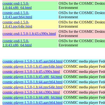
cosmic-osd-1.5.0-
OSDs for the COSMIC Deskt
1.fc44.x86_64.html
Environment
cosmic-osd-1.5.0-
OSDs for the COSMIC Deskt
1.fc43.aarch64.html
Environment
cosmic-osd-1.5.0-
OSDs for the COSMIC Deskt
1.fc43.ppc64le.html
Environment
OSDs for the COSMIC Deskt
cosmic-osd-1.5.0-1.fc43.s390x.html
Environment
cosmic-osd-1.5.0-
OSDs for the COSMIC Deskt
1.fc43.x86_64.html
Environment
cosmic-player-1.5.0-1.fc45.aarch64.html
COSMIC media player
Fed
cosmic-player-1.5.0-1.fc45.ppc64le.html
COSMIC media player
Fed
cosmic-player-1.5.0-1.fc45.s390x.html
COSMIC media player
Fed
cosmic-player-1.5.0-1.fc45.x86_64.html
COSMIC media player
Fed
cosmic-player-1.5.0-1.fc44.aarch64.html
COSMIC media player
Fed
cosmic-player-1.5.0-1.fc44.ppc64le.html
COSMIC media player
Fed
cosmic-player-1.5.0-1.fc44.s390x.html
COSMIC media player
Fed
cosmic-player-1.5.0-1.fc44.x86_64.html
COSMIC media player
Fed
cosmic-player-1.5.0-1.fc43.aarch64.html
COSMIC media player
Fed