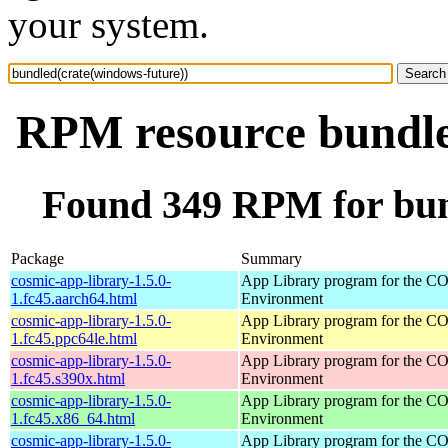
your system.
RPM resource bundle
Found 349 RPM for bun
Package
Summary
cosmic-app-library-1.5.0-
App Library program for the 
1.fc45.aarch64.html
Environment
cosmic-app-library-1.5.0-
App Library program for the 
1.fc45.ppc64le.html
Environment
cosmic-app-library-1.5.0-
App Library program for the 
1.fc45.s390x.html
Environment
cosmic-app-library-1.5.0-
App Library program for the 
1.fc45.x86_64.html
Environment
cosmic-app-library-1.5.0-
App Library program for the 