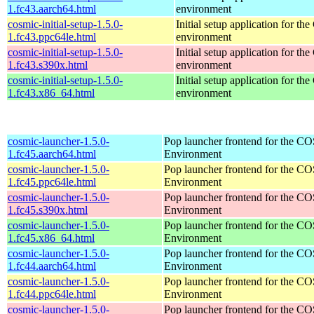
1.fc43.aarch64.html
environment
cosmic-initial-setup-1.5.0-
Initial setup application for 
1.fc43.ppc64le.html
environment
cosmic-initial-setup-1.5.0-
Initial setup application for 
1.fc43.s390x.html
environment
cosmic-initial-setup-1.5.0-
Initial setup application for 
1.fc43.x86_64.html
environment
cosmic-launcher-1.5.0-
Pop launcher frontend for the 
1.fc45.aarch64.html
Environment
cosmic-launcher-1.5.0-
Pop launcher frontend for the 
1.fc45.ppc64le.html
Environment
cosmic-launcher-1.5.0-
Pop launcher frontend for the 
1.fc45.s390x.html
Environment
cosmic-launcher-1.5.0-
Pop launcher frontend for the 
1.fc45.x86_64.html
Environment
cosmic-launcher-1.5.0-
Pop launcher frontend for the 
1.fc44.aarch64.html
Environment
cosmic-launcher-1.5.0-
Pop launcher frontend for the 
1.fc44.ppc64le.html
Environment
cosmic-launcher-1.5.0-
Pop launcher frontend for the 