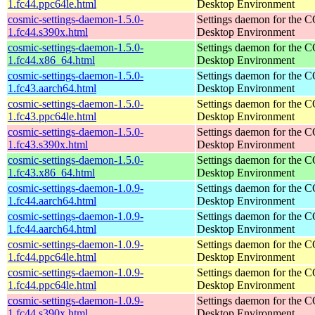
1.fc44.ppc64le.html
Desktop Environment
cosmic-settings-daemon-1.5.0-
Settings daemon for the
1.fc44.s390x.html
Desktop Environment
cosmic-settings-daemon-1.5.0-
Settings daemon for the
1.fc44.x86_64.html
Desktop Environment
cosmic-settings-daemon-1.5.0-
Settings daemon for the
1.fc43.aarch64.html
Desktop Environment
cosmic-settings-daemon-1.5.0-
Settings daemon for the
1.fc43.ppc64le.html
Desktop Environment
cosmic-settings-daemon-1.5.0-
Settings daemon for the
1.fc43.s390x.html
Desktop Environment
cosmic-settings-daemon-1.5.0-
Settings daemon for the
1.fc43.x86_64.html
Desktop Environment
cosmic-settings-daemon-1.0.9-
Settings daemon for the
1.fc44.aarch64.html
Desktop Environment
cosmic-settings-daemon-1.0.9-
Settings daemon for the
1.fc44.aarch64.html
Desktop Environment
cosmic-settings-daemon-1.0.9-
Settings daemon for the
1.fc44.ppc64le.html
Desktop Environment
cosmic-settings-daemon-1.0.9-
Settings daemon for the
1.fc44.ppc64le.html
Desktop Environment
cosmic-settings-daemon-1.0.9-
Settings daemon for the
1.fc44.s390x.html
Desktop Environment