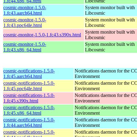
1.fc44.x86_64.html
Libcosmic
cosmic-monitor-1.5.0-
System monitor built with
1.fc43.aarch64.html
Libcosmic
cosmic-monitor-1.5.0-
System monitor built with
1.fc43.ppc64le.html
Libcosmic
System monitor built with
cosmic-monitor-1.5.0-1.fc43.s390x.html
Libcosmic
cosmic-monitor-1.5.0-
System monitor built with
1.fc43.x86_64.html
Libcosmic
cosmic-notifications-1.5.0-
Notifications daemon for the
1.fc45.aarch64.html
Environment
cosmic-notifications-1.5.0-
Notifications daemon for the
1.fc45.ppc64le.html
Environment
cosmic-notifications-1.5.0-
Notifications daemon for the
1.fc45.s390x.html
Environment
cosmic-notifications-1.5.0-
Notifications daemon for the
1.fc45.x86_64.html
Environment
cosmic-notifications-1.5.0-
Notifications daemon for the
1.fc44.aarch64.html
Environment
cosmic-notifications-1.5.0-
Notifications daemon for the