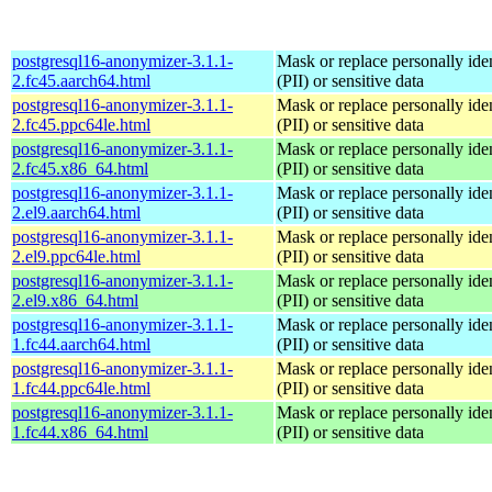
postgresql16-anonymizer-3.1.1-
Mask or replace personally iden
2.fc45.aarch64.html
(PII) or sensitive data
postgresql16-anonymizer-3.1.1-
Mask or replace personally iden
2.fc45.ppc64le.html
(PII) or sensitive data
postgresql16-anonymizer-3.1.1-
Mask or replace personally iden
2.fc45.x86_64.html
(PII) or sensitive data
postgresql16-anonymizer-3.1.1-
Mask or replace personally iden
2.el9.aarch64.html
(PII) or sensitive data
postgresql16-anonymizer-3.1.1-
Mask or replace personally iden
2.el9.ppc64le.html
(PII) or sensitive data
postgresql16-anonymizer-3.1.1-
Mask or replace personally iden
2.el9.x86_64.html
(PII) or sensitive data
postgresql16-anonymizer-3.1.1-
Mask or replace personally iden
1.fc44.aarch64.html
(PII) or sensitive data
postgresql16-anonymizer-3.1.1-
Mask or replace personally iden
1.fc44.ppc64le.html
(PII) or sensitive data
postgresql16-anonymizer-3.1.1-
Mask or replace personally iden
1.fc44.x86_64.html
(PII) or sensitive data