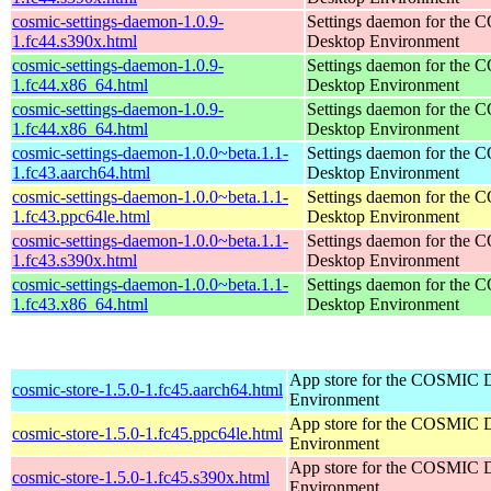
cosmic-settings-daemon-1.0.9-
Settings daemon for the
1.fc44.s390x.html
Desktop Environment
cosmic-settings-daemon-1.0.9-
Settings daemon for the
1.fc44.x86_64.html
Desktop Environment
cosmic-settings-daemon-1.0.9-
Settings daemon for the
1.fc44.x86_64.html
Desktop Environment
cosmic-settings-daemon-1.0.0~beta.1.1-
Settings daemon for the
1.fc43.aarch64.html
Desktop Environment
cosmic-settings-daemon-1.0.0~beta.1.1-
Settings daemon for the
1.fc43.ppc64le.html
Desktop Environment
cosmic-settings-daemon-1.0.0~beta.1.1-
Settings daemon for the
1.fc43.s390x.html
Desktop Environment
cosmic-settings-daemon-1.0.0~beta.1.1-
Settings daemon for the
1.fc43.x86_64.html
Desktop Environment
App store for the COSMIC 
cosmic-store-1.5.0-1.fc45.aarch64.html
Environment
App store for the COSMIC 
cosmic-store-1.5.0-1.fc45.ppc64le.html
Environment
App store for the COSMIC 
cosmic-store-1.5.0-1.fc45.s390x.html
Environment