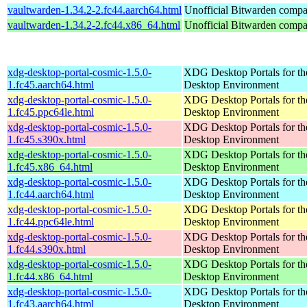
vaultwarden-1.34.2-2.fc44.aarch64.html
Unofficial Bitwarden compat
vaultwarden-1.34.2-2.fc44.x86_64.html
Unofficial Bitwarden compat
xdg-desktop-portal-cosmic-1.5.0-
XDG Desktop Portals for 
1.fc45.aarch64.html
Desktop Environment
xdg-desktop-portal-cosmic-1.5.0-
XDG Desktop Portals for 
1.fc45.ppc64le.html
Desktop Environment
xdg-desktop-portal-cosmic-1.5.0-
XDG Desktop Portals for 
1.fc45.s390x.html
Desktop Environment
xdg-desktop-portal-cosmic-1.5.0-
XDG Desktop Portals for 
1.fc45.x86_64.html
Desktop Environment
xdg-desktop-portal-cosmic-1.5.0-
XDG Desktop Portals for 
1.fc44.aarch64.html
Desktop Environment
xdg-desktop-portal-cosmic-1.5.0-
XDG Desktop Portals for 
1.fc44.ppc64le.html
Desktop Environment
xdg-desktop-portal-cosmic-1.5.0-
XDG Desktop Portals for 
1.fc44.s390x.html
Desktop Environment
xdg-desktop-portal-cosmic-1.5.0-
XDG Desktop Portals for 
1.fc44.x86_64.html
Desktop Environment
xdg-desktop-portal-cosmic-1.5.0-
XDG Desktop Portals for 
1.fc43.aarch64.html
Desktop Environment