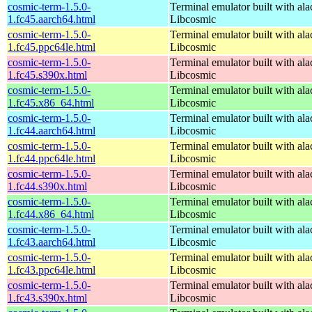
cosmic-term-1.5.0-
Terminal emulator built with ala
1.fc45.aarch64.html
Libcosmic
cosmic-term-1.5.0-
Terminal emulator built with ala
1.fc45.ppc64le.html
Libcosmic
cosmic-term-1.5.0-
Terminal emulator built with ala
1.fc45.s390x.html
Libcosmic
cosmic-term-1.5.0-
Terminal emulator built with ala
1.fc45.x86_64.html
Libcosmic
cosmic-term-1.5.0-
Terminal emulator built with ala
1.fc44.aarch64.html
Libcosmic
cosmic-term-1.5.0-
Terminal emulator built with ala
1.fc44.ppc64le.html
Libcosmic
cosmic-term-1.5.0-
Terminal emulator built with ala
1.fc44.s390x.html
Libcosmic
cosmic-term-1.5.0-
Terminal emulator built with ala
1.fc44.x86_64.html
Libcosmic
cosmic-term-1.5.0-
Terminal emulator built with ala
1.fc43.aarch64.html
Libcosmic
cosmic-term-1.5.0-
Terminal emulator built with ala
1.fc43.ppc64le.html
Libcosmic
cosmic-term-1.5.0-
Terminal emulator built with ala
1.fc43.s390x.html
Libcosmic