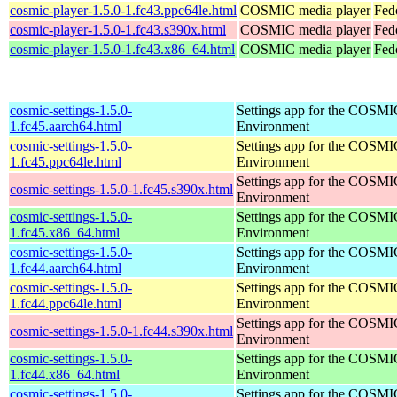
cosmic-player-1.5.0-1.fc43.ppc64le.html
COSMIC media player
Fed
cosmic-player-1.5.0-1.fc43.s390x.html
COSMIC media player
Fed
cosmic-player-1.5.0-1.fc43.x86_64.html
COSMIC media player
Fed
cosmic-settings-1.5.0-
Settings app for the COSM
1.fc45.aarch64.html
Environment
cosmic-settings-1.5.0-
Settings app for the COSM
1.fc45.ppc64le.html
Environment
Settings app for the COSM
cosmic-settings-1.5.0-1.fc45.s390x.html
Environment
cosmic-settings-1.5.0-
Settings app for the COSM
1.fc45.x86_64.html
Environment
cosmic-settings-1.5.0-
Settings app for the COSM
1.fc44.aarch64.html
Environment
cosmic-settings-1.5.0-
Settings app for the COSM
1.fc44.ppc64le.html
Environment
Settings app for the COSM
cosmic-settings-1.5.0-1.fc44.s390x.html
Environment
cosmic-settings-1.5.0-
Settings app for the COSM
1.fc44.x86_64.html
Environment
cosmic-settings-1.5.0-
Settings app for the COSM