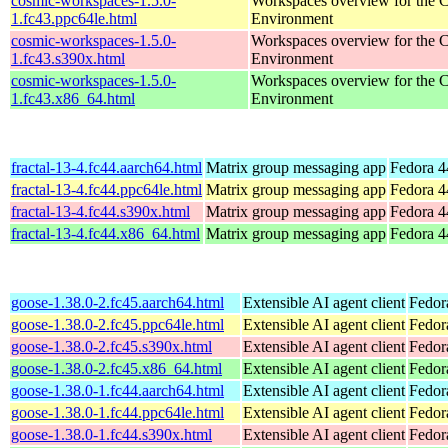
cosmic-workspaces-1.5.0-
Workspaces overview for th
1.fc43.ppc64le.html
Environment
cosmic-workspaces-1.5.0-
Workspaces overview for th
1.fc43.s390x.html
Environment
cosmic-workspaces-1.5.0-
Workspaces overview for th
1.fc43.x86_64.html
Environment
fractal-13-4.fc44.aarch64.html
Matrix group messaging app
Fedora 4
fractal-13-4.fc44.ppc64le.html
Matrix group messaging app
Fedora 4
fractal-13-4.fc44.s390x.html
Matrix group messaging app
Fedora 4
fractal-13-4.fc44.x86_64.html
Matrix group messaging app
Fedora 4
goose-1.38.0-2.fc45.aarch64.html
Extensible AI agent client
Fedor
goose-1.38.0-2.fc45.ppc64le.html
Extensible AI agent client
Fedor
goose-1.38.0-2.fc45.s390x.html
Extensible AI agent client
Fedor
goose-1.38.0-2.fc45.x86_64.html
Extensible AI agent client
Fedor
goose-1.38.0-1.fc44.aarch64.html
Extensible AI agent client
Fedor
goose-1.38.0-1.fc44.ppc64le.html
Extensible AI agent client
Fedor
goose-1.38.0-1.fc44.s390x.html
Extensible AI agent client
Fedor