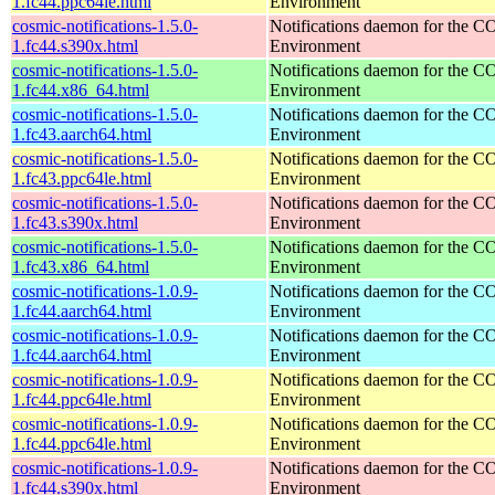
1.fc44.ppc64le.html
Environment
cosmic-notifications-1.5.0-
Notifications daemon for the
1.fc44.s390x.html
Environment
cosmic-notifications-1.5.0-
Notifications daemon for the
1.fc44.x86_64.html
Environment
cosmic-notifications-1.5.0-
Notifications daemon for the
1.fc43.aarch64.html
Environment
cosmic-notifications-1.5.0-
Notifications daemon for the
1.fc43.ppc64le.html
Environment
cosmic-notifications-1.5.0-
Notifications daemon for the
1.fc43.s390x.html
Environment
cosmic-notifications-1.5.0-
Notifications daemon for the
1.fc43.x86_64.html
Environment
cosmic-notifications-1.0.9-
Notifications daemon for the
1.fc44.aarch64.html
Environment
cosmic-notifications-1.0.9-
Notifications daemon for the
1.fc44.aarch64.html
Environment
cosmic-notifications-1.0.9-
Notifications daemon for the
1.fc44.ppc64le.html
Environment
cosmic-notifications-1.0.9-
Notifications daemon for the
1.fc44.ppc64le.html
Environment
cosmic-notifications-1.0.9-
Notifications daemon for the
1.fc44.s390x.html
Environment