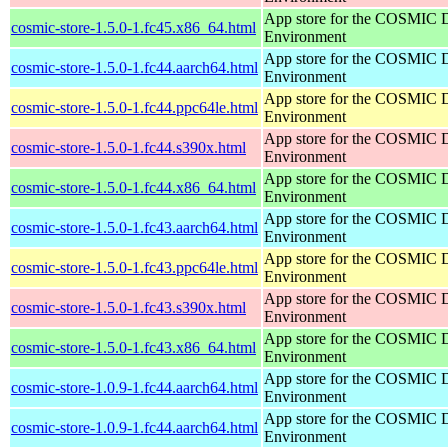
App store for the COSMIC 
cosmic-store-1.5.0-1.fc45.x86_64.html
Environment
App store for the COSMIC 
cosmic-store-1.5.0-1.fc44.aarch64.html
Environment
App store for the COSMIC 
cosmic-store-1.5.0-1.fc44.ppc64le.html
Environment
App store for the COSMIC 
cosmic-store-1.5.0-1.fc44.s390x.html
Environment
App store for the COSMIC 
cosmic-store-1.5.0-1.fc44.x86_64.html
Environment
App store for the COSMIC 
cosmic-store-1.5.0-1.fc43.aarch64.html
Environment
App store for the COSMIC 
cosmic-store-1.5.0-1.fc43.ppc64le.html
Environment
App store for the COSMIC 
cosmic-store-1.5.0-1.fc43.s390x.html
Environment
App store for the COSMIC 
cosmic-store-1.5.0-1.fc43.x86_64.html
Environment
App store for the COSMIC 
cosmic-store-1.0.9-1.fc44.aarch64.html
Environment
App store for the COSMIC 
cosmic-store-1.0.9-1.fc44.aarch64.html
Environment