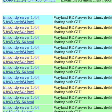
goose-1.23.2-2.fc44.x86_64.html
Extensible AI agent client
Fedor
lamco-rdp-server-1.4.4-
Wayland RDP server for Linux desk
5.fc45.aarch64.html
sharing with GUI
lamco-rdp-server-1.4.4-
Wayland RDP server for Linux desk
5.fc45.ppc64le.html
sharing with GUI
lamco-rdp-server-1.4.4-
Wayland RDP server for Linux desk
5.fc45.x86_64.html
sharing with GUI
lamco-rdp-server-1.4.4-
Wayland RDP server for Linux desk
4.fc44.aarch64.html
sharing with GUI
lamco-rdp-server-1.4.4-
Wayland RDP server for Linux desk
4.fc44.ppc64le.html
sharing with GUI
lamco-rdp-server-1.4.4-
Wayland RDP server for Linux desk
4.fc44.x86_64.html
sharing with GUI
lamco-rdp-server-1.4.4-
Wayland RDP server for Linux desk
4.fc43.aarch64.html
sharing with GUI
lamco-rdp-server-1.4.4-
Wayland RDP server for Linux desk
4.fc43.ppc64le.html
sharing with GUI
lamco-rdp-server-1.4.4-
Wayland RDP server for Linux desk
4.fc43.x86_64.html
sharing with GUI
lamco-rdp-server-1.4.4-
Wayland RDP server for Linux desk
4.el10.x86_64.html
sharing with GUI